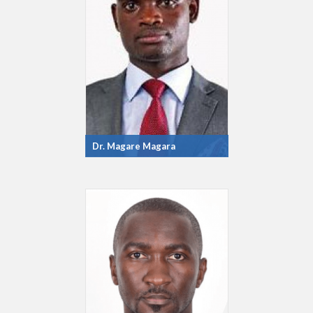
Dr. Magare Magara