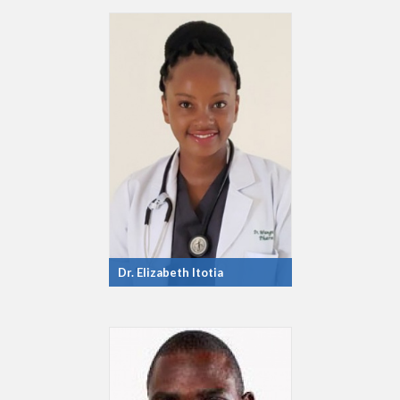
Dr. Elizabeth Itotia