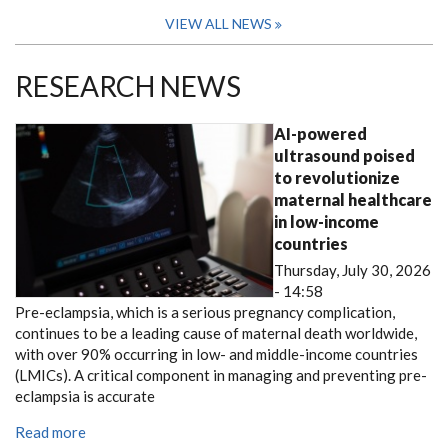
VIEW ALL NEWS
RESEARCH NEWS
AI-powered
ultrasound poised
to revolutionize
maternal healthcare
in low-income
countries
Thursday, July 30, 2026
- 14:58
Pre-eclampsia, which is a serious pregnancy complication,
continues to be a leading cause of maternal death worldwide,
with over 90% occurring in low- and middle-income countries
(LMICs). A critical component in managing and preventing pre-
eclampsia is accurate
Read more