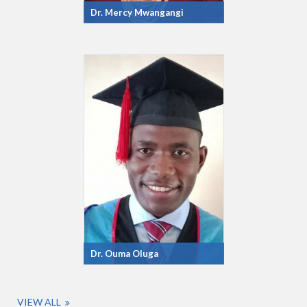
Dr. Mercy Mwangangi
Dr. Ouma Oluga
VIEW ALL