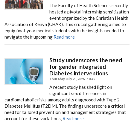
The Faculty of Health Sciences recently
hosted a pivotal internship sensitization
event organized by the Christian Health
Association of Kenya (CHAK). This crucial gathering aimed to
equip final-year medical students with the insights needed to
navigate their upcoming
Read more
Study underscores the need
for gender integrated
Diabetes interventions
Thursday, July 23, 2026 - 10:42
A recent study has shed light on
significant sex differences in
cardiometabolic risks among adults diagnosed with Type 2
Diabetes Mellitus (T2DM). The findings underscore a critical
need for tailored prevention and management strategies that
account for these variations,
Read more