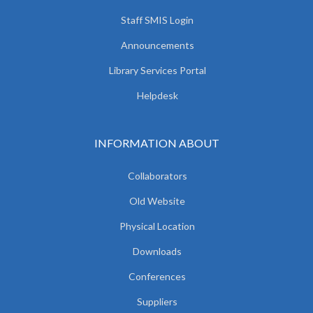
Staff SMIS Login
Announcements
Library Services Portal
Helpdesk
INFORMATION ABOUT
Collaborators
Old Website
Physical Location
Downloads
Conferences
Suppliers