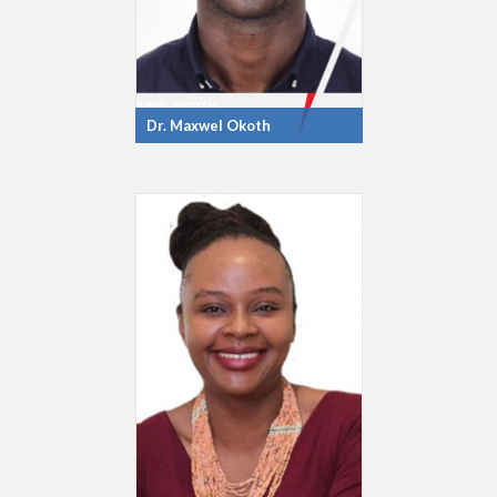
Dr. Maxwel Okoth