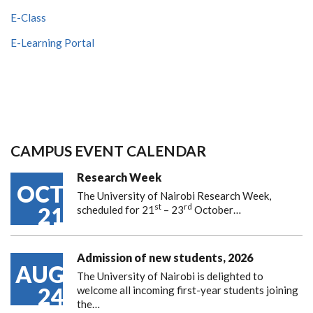
E-Class
E-Learning Portal
CAMPUS EVENT CALENDAR
Research Week
OCT
The University of Nairobi Research Week,
st
rd
21
scheduled for 21
– 23
October…
Admission of new students, 2026
AUG
The University of Nairobi is delighted to
24
welcome all incoming first-year students joining
the…