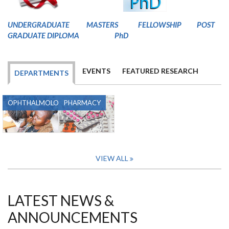
U
NDERGRADUATE
MASTERS
FELLOWSHIP
POST
GRADUATE DIPLOMA
PhD
EVENTS
FEATURED RESEARCH
DEPARTMENTS
OPHTHALMOLOGY
PHARMACY
VIEW ALL
LATEST NEWS &
ANNOUNCEMENTS