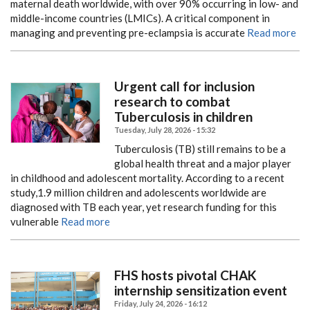
maternal death worldwide, with over 90% occurring in low- and
middle-income countries (LMICs). A critical component in
managing and preventing pre-eclampsia is accurate
Read more
Urgent call for inclusion
research to combat
Tuberculosis in children
Tuesday, July 28, 2026 - 15:32
Tuberculosis (TB) still remains to be a
global health threat and a major player
in childhood and adolescent mortality. According to a recent
study,1.9 million children and adolescents worldwide are
diagnosed with TB each year, yet research funding for this
vulnerable
Read more
FHS hosts pivotal CHAK
internship sensitization event
Friday, July 24, 2026 - 16:12