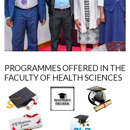
PROGRAMMES OFFERED IN THE
FACULTY OF HEALTH SCIENCES