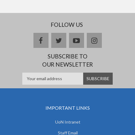
FOLLOW US
facebook
twitter
youtube
instagram
SUBSCRIBE TO
OUR NEWSLETTER
IMPORTANT LINKS
UoN Intranet
Staff Email