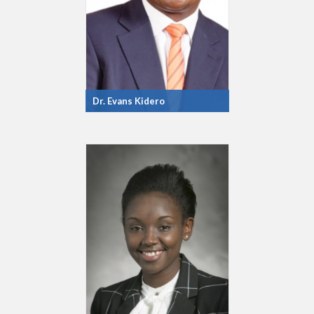
Dr. Evans Kidero