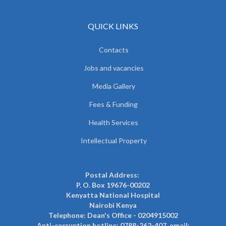
QUICK LINKS
Contacts
Jobs and vacancies
Media Gallery
Fees & Funding
Health Services
Intellectual Property
Postal Address:
P. O. Box 19676-00202
Kenyatta National Hospital
Nairobi Kenya
Telephone: Dean's Office - 0204915002
Anti-corruption hotline: 0788-262-407, email: