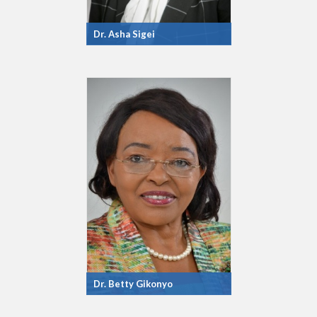
Dr. Asha Sigei
Dr. Betty Gikonyo