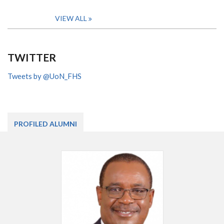
VIEW ALL
TWITTER
Tweets by @UoN_FHS
PROFILED ALUMNI