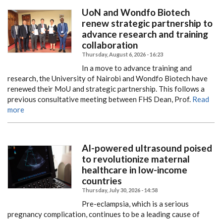
UoN and Wondfo Biotech
renew strategic partnership to
advance research and training
collaboration
Thursday, August 6, 2026 - 16:23
In a move to advance training and
research, the University of Nairobi and Wondfo Biotech have
renewed their MoU and strategic partnership.
This follows a
previous consultative meeting between FHS Dean, Prof.
Read
more
AI-powered ultrasound poised
to revolutionize maternal
healthcare in low-income
countries
Thursday, July 30, 2026 - 14:58
Pre-eclampsia, which is a serious
pregnancy complication, continues to be a leading cause of