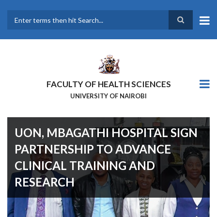
Skip
to
main
Search
content
FACULTY OF HEALTH SCIENCES
UNIVERSITY OF NAIROBI
UON, MBAGATHI HOSPITAL SIGN
PARTNERSHIP TO ADVANCE
CLINICAL TRAINING AND
RESEARCH