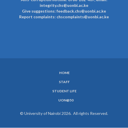
integrity.chs@uonbi.ac.ke
Give suggestions: feedback.chs@uonbi.ac.ke
Report complaints: chscomplaints@uonbi.ac.ke
HOME
SUBFOOTER
STAFF
MENU
STUDENT LIFE
UON@50
© University of Nairobi 2026. All rights Reserved.