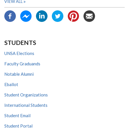
VIEW ALL
STUDENTS
UNSA Elections
Faculty Graduands
Notable Alumni
Eballot
Student Organizations
International Students
Student Email
Student Portal