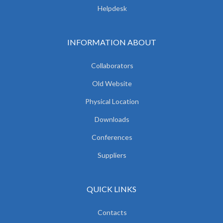
Helpdesk
INFORMATION ABOUT
Collaborators
Old Website
Physical Location
Downloads
Conferences
Suppliers
QUICK LINKS
Contacts