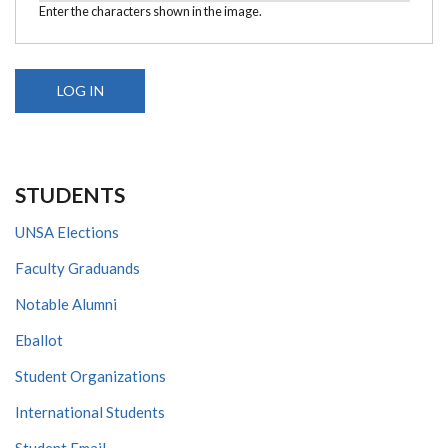
Enter the characters shown in the image.
STUDENTS
UNSA Elections
Faculty Graduands
Notable Alumni
Eballot
Student Organizations
International Students
Student Email