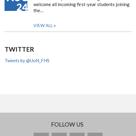
24
welcome all incoming first-year students joining
the…
VIEW ALL
TWITTER
Tweets by @UoN_FHS
FOLLOW US