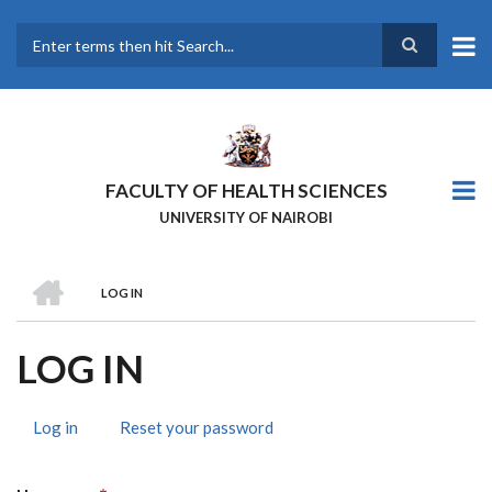
Skip
to
main
Search
content
FACULTY OF HEALTH SCIENCES
UNIVERSITY OF NAIROBI
HOME
LOG IN
BREADCRUMB
LOG IN
Log in
(active
Reset your password
PRIMARY
tab)
TABS