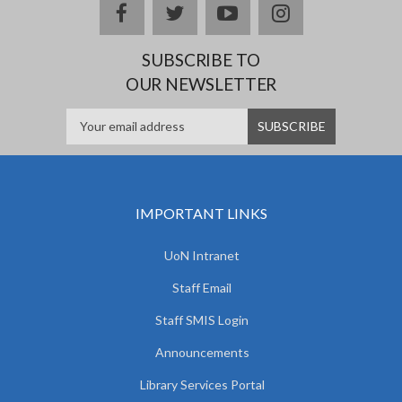
facebook
twitter
youtube
instagram
SUBSCRIBE TO
OUR NEWSLETTER
IMPORTANT LINKS
UoN Intranet
Staff Email
Staff SMIS Login
Announcements
Library Services Portal