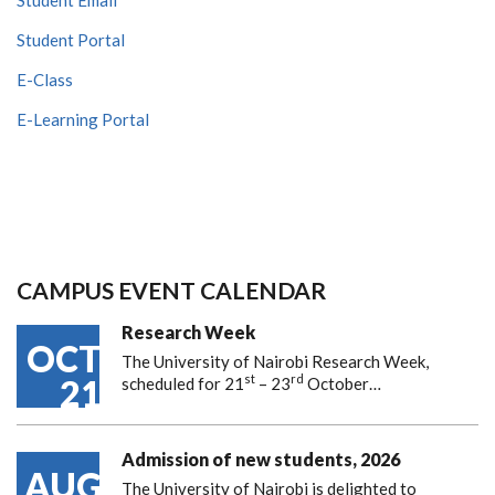
Student Portal
E-Class
E-Learning Portal
CAMPUS EVENT CALENDAR
Research Week
OCT
The University of Nairobi Research Week,
st
rd
21
scheduled for 21
– 23
October…
Admission of new students, 2026
AUG
The University of Nairobi is delighted to