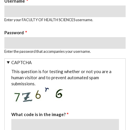
Username
Enter your FACULTY OF HEALTH SCIENCES username.
Password
Enter the password that accompanies your username.
CAPTCHA
This question is for testing whether or not you are a
human visitor and to prevent automated spam
submissions.
What code is in the image?