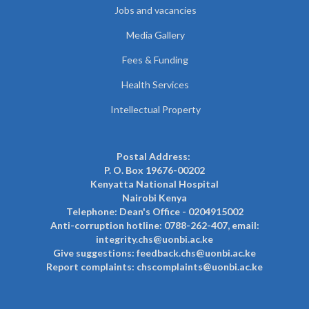
Jobs and vacancies
Media Gallery
Fees & Funding
Health Services
Intellectual Property
Postal Address:
P. O. Box 19676-00202
Kenyatta National Hospital
Nairobi Kenya
Telephone: Dean's Office - 0204915002
Anti-corruption hotline: 0788-262-407, email:
integrity.chs@uonbi.ac.ke
Give suggestions: feedback.chs@uonbi.ac.ke
Report complaints: chscomplaints@uonbi.ac.ke