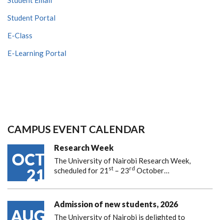
Student Portal
E-Class
E-Learning Portal
CAMPUS EVENT CALENDAR
Research Week
OCT
The University of Nairobi Research Week,
st
rd
21
scheduled for 21
– 23
October…
Admission of new students, 2026
AUG
The University of Nairobi is delighted to