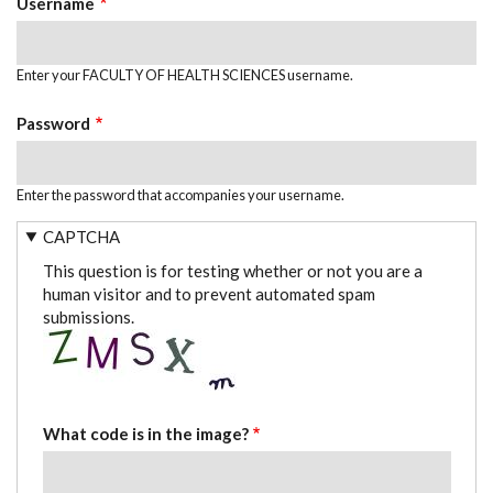
Username
Enter your FACULTY OF HEALTH SCIENCES username.
Password
Enter the password that accompanies your username.
CAPTCHA
This question is for testing whether or not you are a
human visitor and to prevent automated spam
submissions.
What code is in the image?