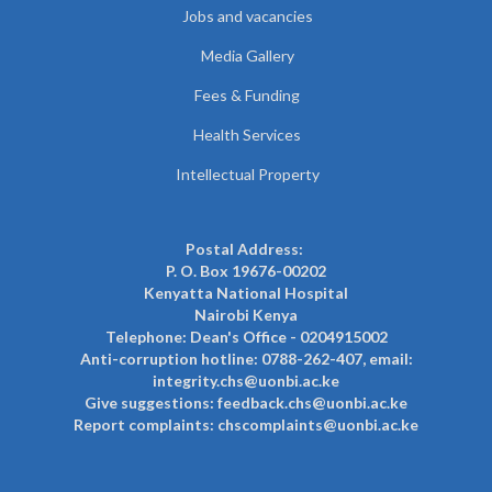
Jobs and vacancies
Media Gallery
Fees & Funding
Health Services
Intellectual Property
Postal Address:
P. O. Box 19676-00202
Kenyatta National Hospital
Nairobi Kenya
Telephone: Dean's Office - 0204915002
Anti-corruption hotline: 0788-262-407, email:
integrity.chs@uonbi.ac.ke
Give suggestions: feedback.chs@uonbi.ac.ke
Report complaints: chscomplaints@uonbi.ac.ke