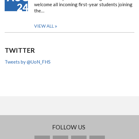
24
welcome all incoming first-year students joining
the…
VIEW ALL
TWITTER
Tweets by @UoN_FHS
FOLLOW US