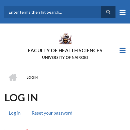
Skip
to
main
Search
content
FACULTY OF HEALTH SCIENCES
UNIVERSITY OF NAIROBI
HOME
LOG IN
BREADCRUMB
LOG IN
Log in
(active
Reset your password
PRIMARY
tab)
TABS