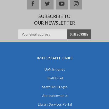
facebook
twitter
youtube
instagram
SUBSCRIBE TO
OUR NEWSLETTER
IMPORTANT LINKS
UoN Intranet
Staff Email
Staff SMIS Login
Announcements
Library Services Portal