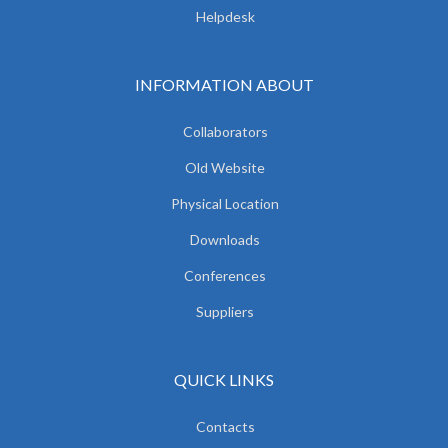
Helpdesk
INFORMATION ABOUT
Collaborators
Old Website
Physical Location
Downloads
Conferences
Suppliers
QUICK LINKS
Contacts