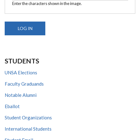
Enter the characters shown in the image.
STUDENTS
UNSA Elections
Faculty Graduands
Notable Alumni
Eballot
Student Organizations
International Students
Student Email