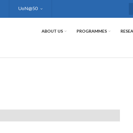
UoN@50
S
ABOUT US
PROGRAMMES
RESE