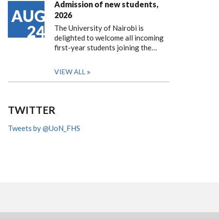
Admission of new students,
AUG
2026
24
The University of Nairobi is
delighted to welcome all incoming
first-year students joining the…
VIEW ALL
TWITTER
Tweets by @UoN_FHS