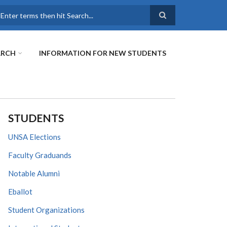
earch
ARCH
INFORMATION FOR NEW STUDENTS
STUDENTS
UNSA Elections
Faculty Graduands
Notable Alumni
Eballot
Student Organizations