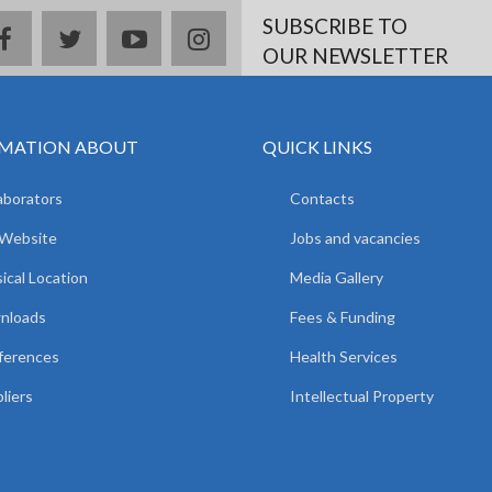
SUBSCRIBE TO
facebook
twitter
youtube
instagram
OUR NEWSLETTER
MATION ABOUT
QUICK LINKS
aborators
Contacts
 Website
Jobs and vacancies
ical Location
Media Gallery
nloads
Fees & Funding
ferences
Health Services
liers
Intellectual Property