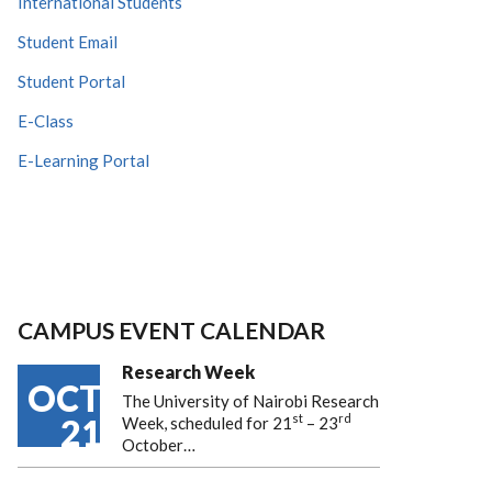
International Students
Student Email
Student Portal
E-Class
E-Learning Portal
CAMPUS EVENT CALENDAR
Research Week
OCT
The University of Nairobi Research
st
rd
21
Week, scheduled for 21
– 23
October…