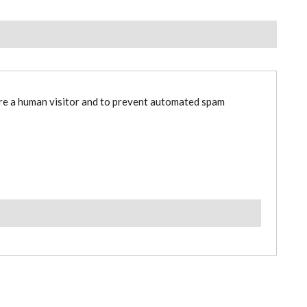
are a human visitor and to prevent automated spam