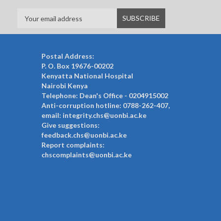
Postal Address:
P. O. Box 19676-00202
Kenyatta National Hospital
Nairobi Kenya
Telephone: Dean's Office - 0204915002
Anti-corruption hotline: 0788-262-407,
email: integrity.chs@uonbi.ac.ke
Give suggestions:
feedback.chs@uonbi.ac.ke
Report complaints:
chscomplaints@uonbi.ac.ke