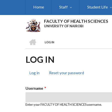
Skip
Home
Staff
Student Life
to
main
content
FACULTY OF HEALTH SCIENCES
UNIVERSITY OF NAIROBI
HOME
LOG IN
BREADCRUMB
LOG IN
Log in
(active
Reset your password
PRIMARY
tab)
TABS
Username
Enter your FACULTY OF HEALTH SCIENCES username.