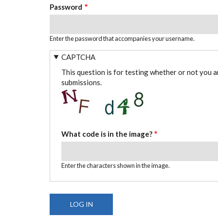
Password
Enter the password that accompanies your username.
CAPTCHA
This question is for testing whether or not you 
submissions.
What code is in the image?
Enter the characters shown in the image.