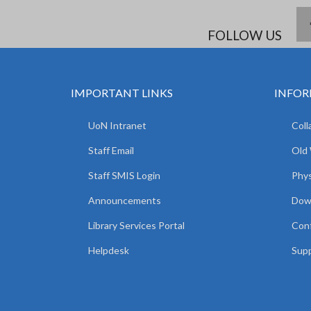
FOLLOW US
IMPORTANT LINKS
INFOR
UoN Intranet
Coll
Staff Email
Old
Staff SMIS Login
Phys
Announcements
Dow
Library Services Portal
Con
Helpdesk
Supp