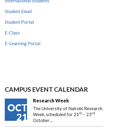
International Students
Student Email
Student Portal
E-Class
E-Learning Portal
CAMPUS EVENT CALENDAR
Research Week
OCT
The University of Nairobi Research
st
rd
21
Week, scheduled for 21
– 23
October…