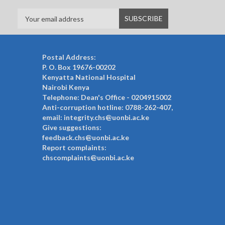
Postal Address:
P. O. Box 19676-00202
Kenyatta National Hospital
Nairobi Kenya
Telephone: Dean's Office - 0204915002
Anti-corruption hotline: 0788-262-407,
email: integrity.chs@uonbi.ac.ke
Give suggestions:
feedback.chs@uonbi.ac.ke
Report complaints:
chscomplaints@uonbi.ac.ke