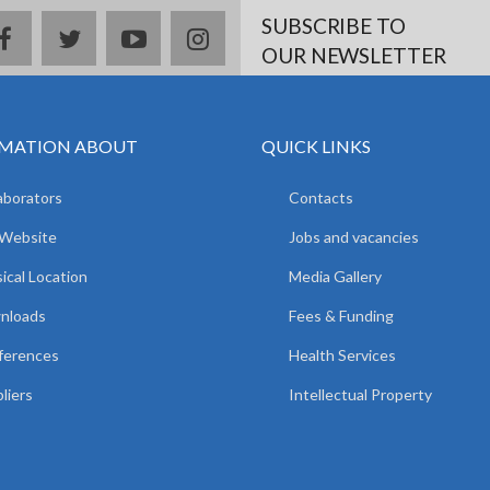
SUBSCRIBE TO
facebook
twitter
youtube
instagram
OUR NEWSLETTER
MATION ABOUT
QUICK LINKS
aborators
Contacts
 Website
Jobs and vacancies
ical Location
Media Gallery
nloads
Fees & Funding
ferences
Health Services
liers
Intellectual Property