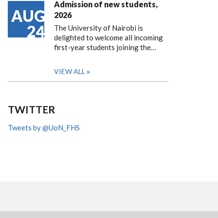
Admission of new students,
AUG
2026
24
The University of Nairobi is
delighted to welcome all incoming
first-year students joining the…
VIEW ALL
TWITTER
Tweets by @UoN_FHS