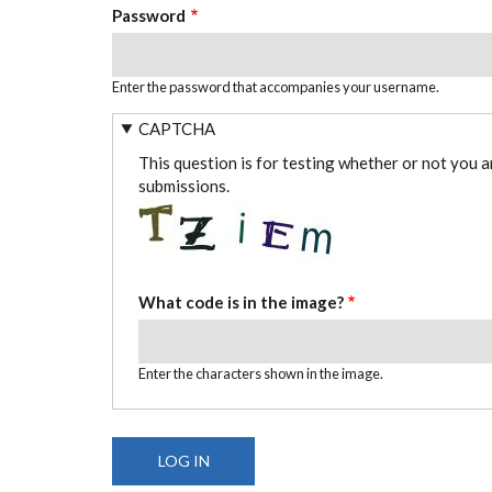
Password
Enter the password that accompanies your username.
CAPTCHA
This question is for testing whether or not you 
submissions.
What code is in the image?
Enter the characters shown in the image.