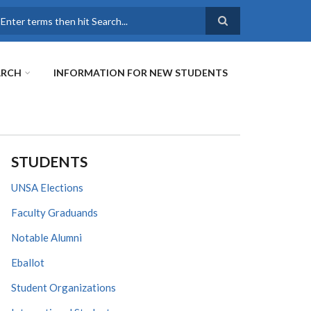
earch
ARCH
INFORMATION FOR NEW STUDENTS
STUDENTS
UNSA Elections
Faculty Graduands
Notable Alumni
Eballot
Student Organizations