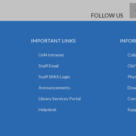
FOLLOW US
IMPORTANT LINKS
INFOR
UoN Intranet
Coll
Staff Email
Old
Staff SMIS Login
Phys
Announcements
Dow
Library Services Portal
Con
Helpdesk
Supp