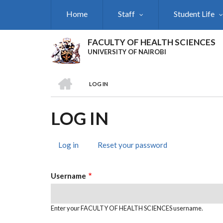
Skip
Home
Staff
Student Life
to
main
content
FACULTY OF HEALTH SCIENCES
UNIVERSITY OF NAIROBI
HOME
LOG IN
BREADCRUMB
LOG IN
Log in
(active
Reset your password
PRIMARY
tab)
TABS
Username
Enter your FACULTY OF HEALTH SCIENCES username.