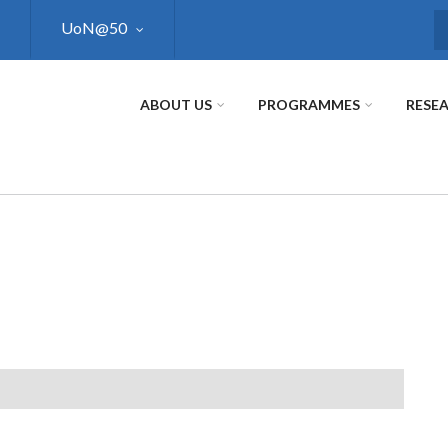
UoN@50
S
ABOUT US
PROGRAMMES
RESE