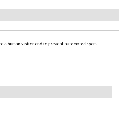
are a human visitor and to prevent automated spam