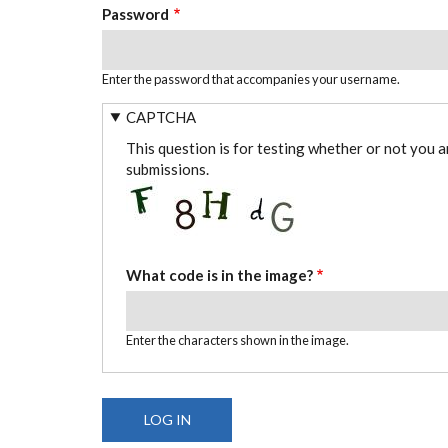
Password
Enter the password that accompanies your username.
CAPTCHA
This question is for testing whether or not you 
submissions.
What code is in the image?
Enter the characters shown in the image.