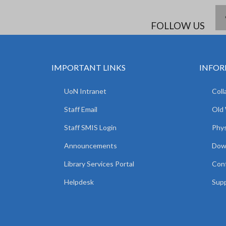
FOLLOW US
IMPORTANT LINKS
INFOR
UoN Intranet
Coll
Staff Email
Old
Staff SMIS Login
Phys
Announcements
Dow
Library Services Portal
Con
Helpdesk
Supp