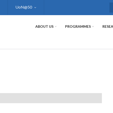
UoN@50
S
ABOUT US
PROGRAMMES
RESE