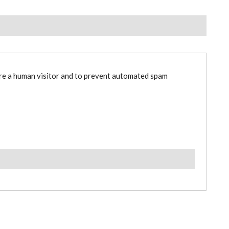
are a human visitor and to prevent automated spam