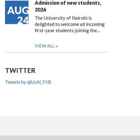
Admission of new students,
AUG
2026
24
The University of Nairobi is
delighted to welcome all incoming
first-year students joining the…
VIEW ALL
TWITTER
Tweets by @UoN_FHS