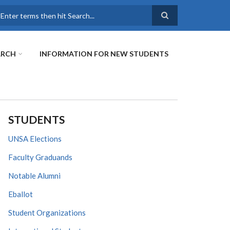
earch
ARCH
INFORMATION FOR NEW STUDENTS
STUDENTS
UNSA Elections
Faculty Graduands
Notable Alumni
Eballot
Student Organizations