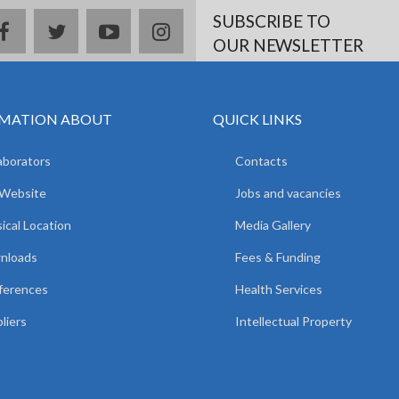
SUBSCRIBE TO
facebook
twitter
youtube
instagram
OUR NEWSLETTER
MATION ABOUT
QUICK LINKS
aborators
Contacts
 Website
Jobs and vacancies
ical Location
Media Gallery
nloads
Fees & Funding
ferences
Health Services
liers
Intellectual Property