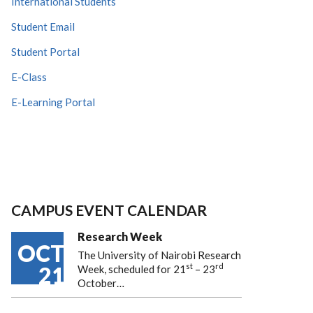
International Students
Student Email
Student Portal
E-Class
E-Learning Portal
CAMPUS EVENT CALENDAR
Research Week
OCT
The University of Nairobi Research
st
rd
21
Week, scheduled for 21
– 23
October…