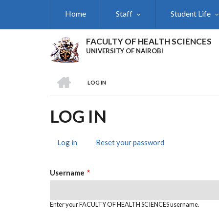
Skip
Home
Staff
Student Life
to
main
content
FACULTY OF HEALTH SCIENCES
UNIVERSITY OF NAIROBI
HOME
LOG IN
BREADCRUMB
LOG IN
Log in
(active
Reset your password
PRIMARY
tab)
TABS
Username
Enter your FACULTY OF HEALTH SCIENCES username.