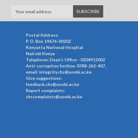
Postal Address:
P. O. Box 19676-00202
Kenyatta National Hospital
Nairobi Kenya
Telephone: Dean's Office - 0204915002
Anti-corruption hotline: 0788-262-407,
email: integrity.chs@uonbi.ac.ke
Give suggestions:
feedback.chs@uonbi.ac.ke
Report complaints:
chscomplaints@uonbi.ac.ke