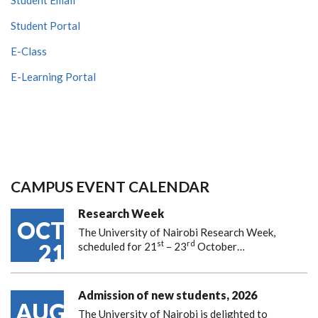
Student Portal
E-Class
E-Learning Portal
CAMPUS EVENT CALENDAR
Research Week
OCT
The University of Nairobi Research Week,
st
rd
21
scheduled for 21
– 23
October…
Admission of new students, 2026
AUG
The University of Nairobi is delighted to