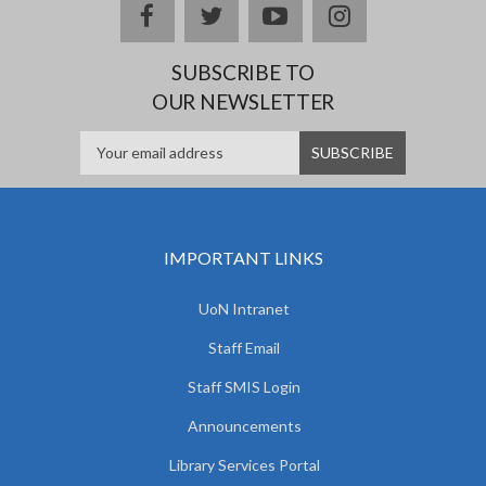
facebook
twitter
youtube
instagram
SUBSCRIBE TO
OUR NEWSLETTER
IMPORTANT LINKS
UoN Intranet
Staff Email
Staff SMIS Login
Announcements
Library Services Portal