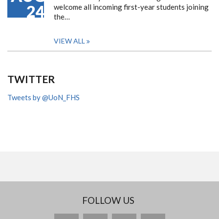
24
welcome all incoming first-year students joining
the…
VIEW ALL
TWITTER
Tweets by @UoN_FHS
FOLLOW US