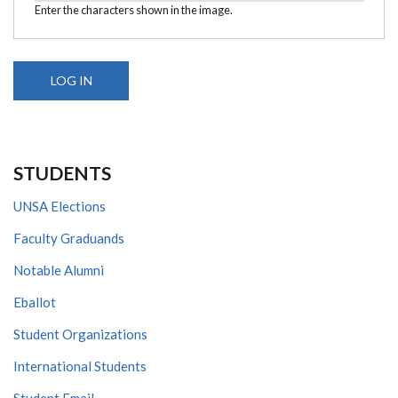
Enter the characters shown in the image.
STUDENTS
UNSA Elections
Faculty Graduands
Notable Alumni
Eballot
Student Organizations
International Students
Student Email