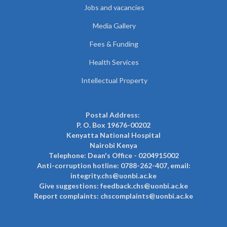
Jobs and vacancies
Media Gallery
Fees & Funding
Health Services
Intellectual Property
Postal Address:
P. O. Box 19676-00202
Kenyatta National Hospital
Nairobi Kenya
Telephone: Dean's Office - 0204915002
Anti-corruption hotline: 0788-262-407, email:
integrity.chs@uonbi.ac.ke
Give suggestions: feedback.chs@uonbi.ac.ke
Report complaints: chscomplaints@uonbi.ac.ke