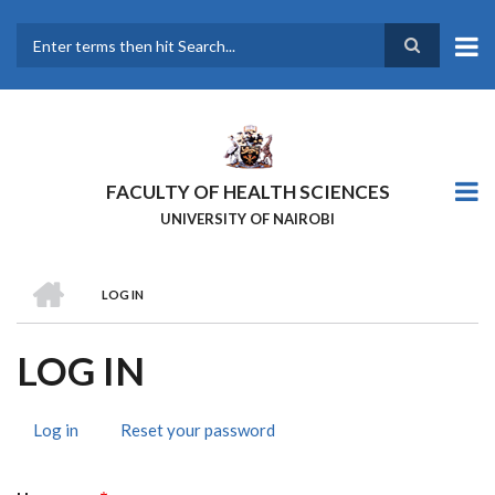
Skip
to
main
Search
content
FACULTY OF HEALTH SCIENCES
UNIVERSITY OF NAIROBI
HOME
LOG IN
BREADCRUMB
LOG IN
Log in
(active
Reset your password
PRIMARY
tab)
TABS