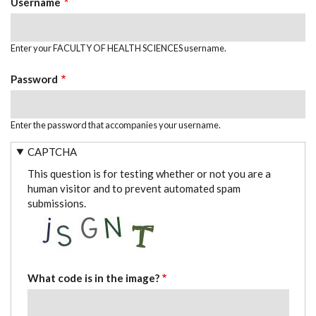
Username
Enter your FACULTY OF HEALTH SCIENCES username.
Password
Enter the password that accompanies your username.
CAPTCHA
This question is for testing whether or not you are a
human visitor and to prevent automated spam
submissions.
What code is in the image?