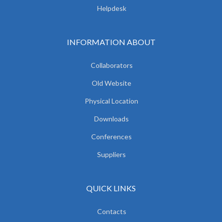
Helpdesk
INFORMATION ABOUT
Collaborators
Old Website
Physical Location
Downloads
Conferences
Suppliers
QUICK LINKS
Contacts