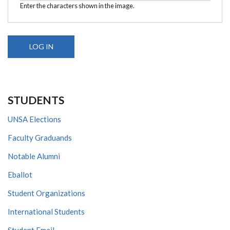
Enter the characters shown in the image.
STUDENTS
UNSA Elections
Faculty Graduands
Notable Alumni
Eballot
Student Organizations
International Students
Student Email