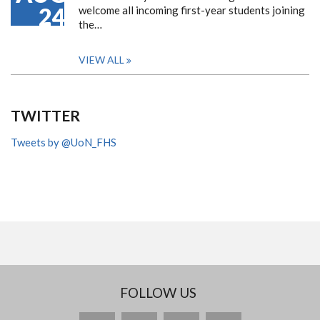
24
welcome all incoming first-year students joining
the…
VIEW ALL
TWITTER
Tweets by @UoN_FHS
FOLLOW US