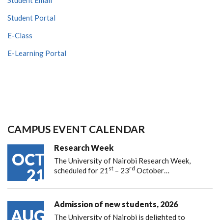
Student Portal
E-Class
E-Learning Portal
CAMPUS EVENT CALENDAR
Research Week
OCT
The University of Nairobi Research Week,
st
rd
21
scheduled for 21
– 23
October…
Admission of new students, 2026
AUG
The University of Nairobi is delighted to