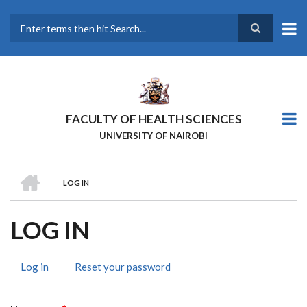
Skip
to
main
Search
content
FACULTY OF HEALTH SCIENCES
UNIVERSITY OF NAIROBI
HOME
LOG IN
BREADCRUMB
LOG IN
Log in
(active
Reset your password
PRIMARY
tab)
TABS