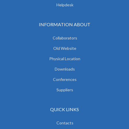
Helpdesk
INFORMATION ABOUT
Collaborators
Old Website
Physical Location
Downloads
Conferences
Suppliers
QUICK LINKS
Contacts