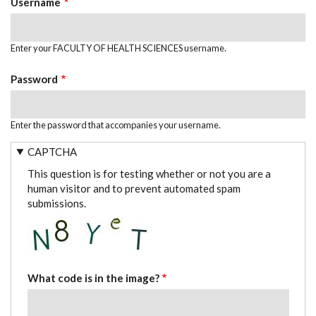
Username
Enter your FACULTY OF HEALTH SCIENCES username.
Password
Enter the password that accompanies your username.
CAPTCHA
This question is for testing whether or not you are a
human visitor and to prevent automated spam
submissions.
What code is in the image?