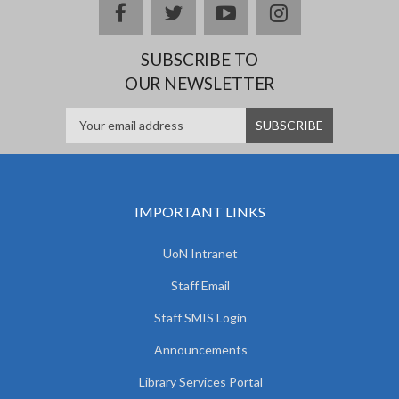
facebook
twitter
youtube
instagram
SUBSCRIBE TO
OUR NEWSLETTER
IMPORTANT LINKS
UoN Intranet
Staff Email
Staff SMIS Login
Announcements
Library Services Portal