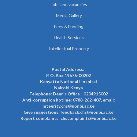
Jobs and vacancies
Media Gallery
Fees & Funding
Health Services
Intellectual Property
Postal Address:
P. O. Box 19676-00202
Kenyatta National Hospital
Nairobi Kenya
Telephone: Dean's Office - 0204915002
Anti-corruption hotline: 0788-262-407, email:
integrity.chs@uonbi.ac.ke
Give suggestions: feedback.chs@uonbi.ac.ke
Report complaints: chscomplaints@uonbi.ac.ke