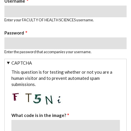
Username
Enter your FACULTY OF HEALTH SCIENCES username.
Password
Enter the password that accompanies your username.
CAPTCHA
This question is for testing whether or not you are a
human visitor and to prevent automated spam
submissions.
What code is in the image?