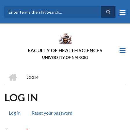
Skip
to
main
Search
content
FACULTY OF HEALTH SCIENCES
UNIVERSITY OF NAIROBI
HOME
LOG IN
BREADCRUMB
LOG IN
Log in
(active
Reset your password
PRIMARY
tab)
TABS