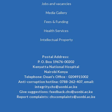
Jobs and vacancies
Media Gallery
Fees & Funding
Health Services
Intellectual Property
Postal Address:
P. O. Box 19676-00202
Kenyatta National Hospital
Nairobi Kenya
Telephone: Dean's Office - 0204915002
Anti-corruption hotline: 0788-262-407, email:
integrity.chs@uonbi.ac.ke
Give suggestions: feedback.chs@uonbi.ac.ke
Report complaints: chscomplaints@uonbi.ac.ke