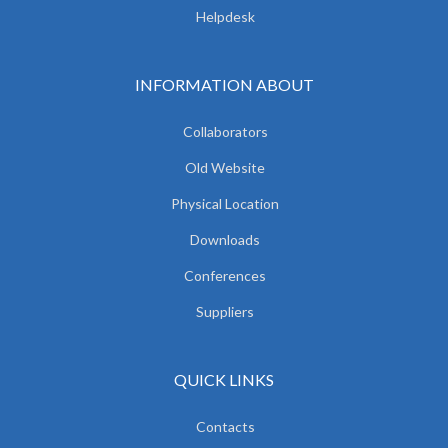
Helpdesk
INFORMATION ABOUT
Collaborators
Old Website
Physical Location
Downloads
Conferences
Suppliers
QUICK LINKS
Contacts