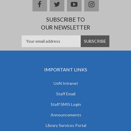
facebook
twitter
youtube
instagram
SUBSCRIBE TO
OUR NEWSLETTER
IMPORTANT LINKS
UoN Intranet
Staff Email
Staff SMIS Login
Announcements
Library Services Portal