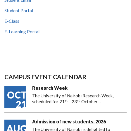
Student Portal
E-Class
E-Learning Portal
CAMPUS EVENT CALENDAR
Research Week
OCT
The University of Nairobi Research Week,
st
rd
21
scheduled for 21
– 23
October…
Admission of new students, 2026
AUG
The University of Nairobi is delighted to