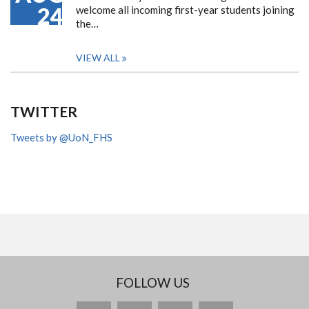
24
welcome all incoming first-year students joining
the…
VIEW ALL
TWITTER
Tweets by @UoN_FHS
FOLLOW US