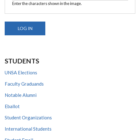
Enter the characters shown in the image.
STUDENTS
UNSA Elections
Faculty Graduands
Notable Alumni
Eballot
Student Organizations
International Students
Student Email