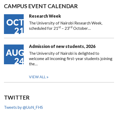
CAMPUS EVENT CALENDAR
Research Week
OCT
The University of Nairobi Research Week,
st
rd
21
scheduled for 21
– 23
October…
Admission of new students, 2026
AUG
The University of Nairobi is delighted to
24
welcome all incoming first-year students joining
the…
VIEW ALL
TWITTER
Tweets by @UoN_FHS