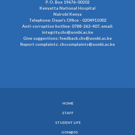
P. O. Box 19676-00202
Kenyatta National Hospital
Nairobi Kenya
Telephone: Dean's Office - 0204915002
Anti-corruption hotline: 0788-262-407, email:
integrity.chs@uonbi.ac.ke
Give suggestions: feedback.chs@uonbi.ac.ke
Report complaints: chscomplaints@uonbi.ac.ke
HOME
SUBFOOTER
STAFF
MENU
STUDENT LIFE
UON@50