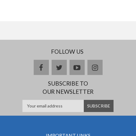
FOLLOW US
facebook
twitter
youtube
instagram
SUBSCRIBE TO
OUR NEWSLETTER
IMPORTANT LINKS