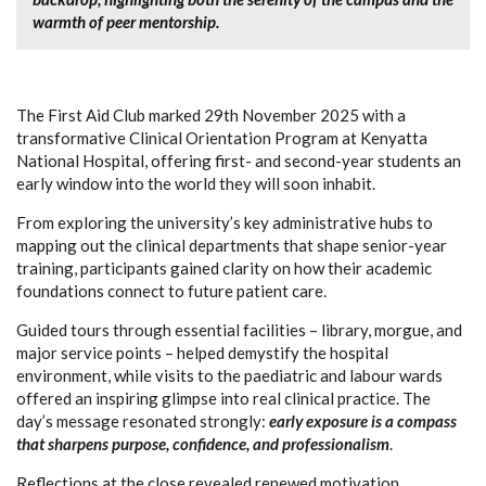
warmth of peer mentorship.
The First Aid Club marked 29th November 2025 with a
transformative Clinical Orientation Program at Kenyatta
National Hospital, offering first- and second-year students an
early window into the world they will soon inhabit.
From exploring the university’s key administrative hubs to
mapping out the clinical departments that shape senior-year
training, participants gained clarity on how their academic
foundations connect to future patient care.
Guided tours through essential facilities – library, morgue, and
major service points – helped demystify the hospital
environment, while visits to the paediatric and labour wards
offered an inspiring glimpse into real clinical practice. The
day’s message resonated strongly:
early exposure is a compass
that sharpens purpose, confidence, and professionalism
.
Reflections at the close revealed renewed motivation,