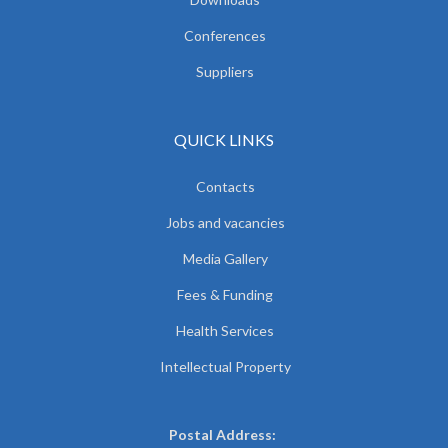
Conferences
Suppliers
QUICK LINKS
Contacts
Jobs and vacancies
Media Gallery
Fees & Funding
Health Services
Intellectual Property
Postal Address: