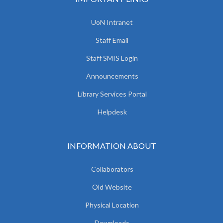
UoN Intranet
Staff Email
Staff SMIS Login
Announcements
Library Services Portal
Helpdesk
INFORMATION ABOUT
Collaborators
Old Website
Physical Location
Downloads