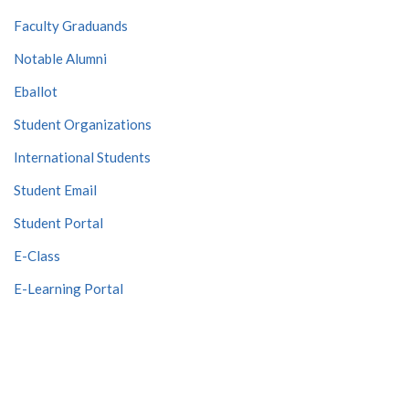
Faculty Graduands
Notable Alumni
Eballot
Student Organizations
International Students
Student Email
Student Portal
E-Class
E-Learning Portal