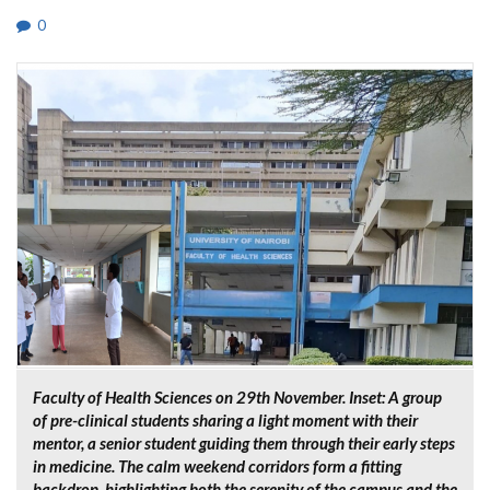
0
Faculty of Health Sciences on 29th November. Inset: A group
of pre-clinical students sharing a light moment with their
mentor, a senior student guiding them through their early steps
in medicine. The calm weekend corridors form a fitting
backdrop, highlighting both the serenity of the campus and the