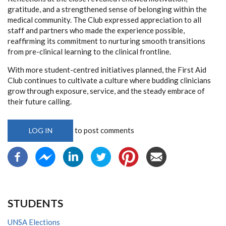
gratitude, and a strengthened sense of belonging within the
medical community. The Club expressed appreciation to all
staff and partners who made the experience possible,
reaffirming its commitment to nurturing smooth transitions
from pre-clinical learning to the clinical frontline.
With more student-centred initiatives planned, the First Aid
Club continues to cultivate a culture where budding clinicians
grow through exposure, service, and the steady embrace of
their future calling.
to post comments
LOG IN
STUDENTS
UNSA Elections