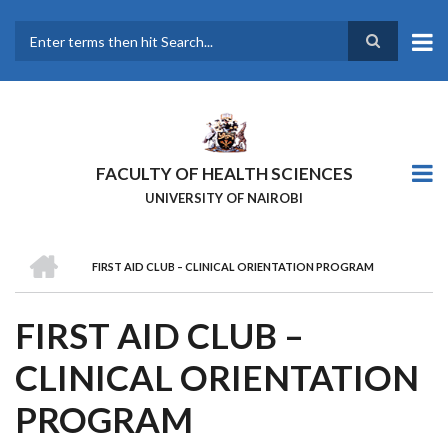
Skip
to
main
Search
content
FACULTY OF HEALTH SCIENCES
UNIVERSITY OF NAIROBI
HOME
FIRST AID CLUB – CLINICAL ORIENTATION PROGRAM
BREADCRUMB
FIRST AID CLUB –
CLINICAL ORIENTATION
PROGRAM