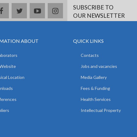
SUBSCRIBE TO
facebook
twitter
youtube
instagram
OUR NEWSLETTER
MATION ABOUT
QUICK LINKS
aborators
Contacts
 Website
Jobs and vacancies
ical Location
Media Gallery
nloads
Fees & Funding
ferences
Health Services
liers
Intellectual Property