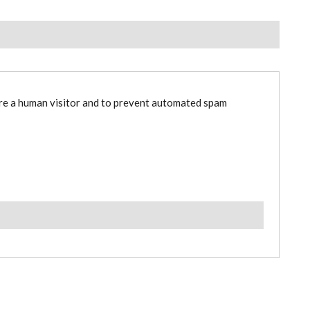
are a human visitor and to prevent automated spam