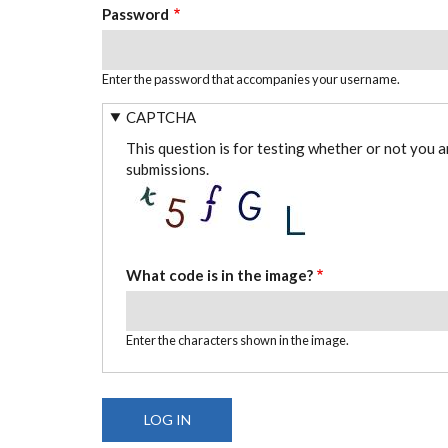
Password
Enter the password that accompanies your username.
CAPTCHA
This question is for testing whether or not you 
submissions.
What code is in the image?
Enter the characters shown in the image.