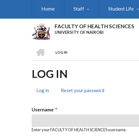
Skip
Home
Staff
Student Life
to
main
content
FACULTY OF HEALTH SCIENCES
UNIVERSITY OF NAIROBI
HOME
LOG IN
BREADCRUMB
LOG IN
Log in
(active
Reset your password
PRIMARY
tab)
TABS
Username
Enter your FACULTY OF HEALTH SCIENCES username.