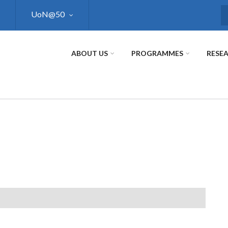
UoN@50
S
ABOUT US
PROGRAMMES
RESE