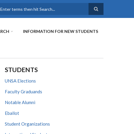
earch
ARCH
INFORMATION FOR NEW STUDENTS
STUDENTS
UNSA Elections
Faculty Graduands
Notable Alumni
Eballot
Student Organizations