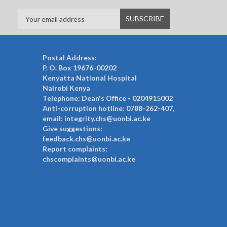
Postal Address:
P. O. Box 19676-00202
Kenyatta National Hospital
Nairobi Kenya
Telephone: Dean's Office - 0204915002
Anti-corruption hotline: 0788-262-407,
email: integrity.chs@uonbi.ac.ke
Give suggestions:
feedback.chs@uonbi.ac.ke
Report complaints:
chscomplaints@uonbi.ac.ke