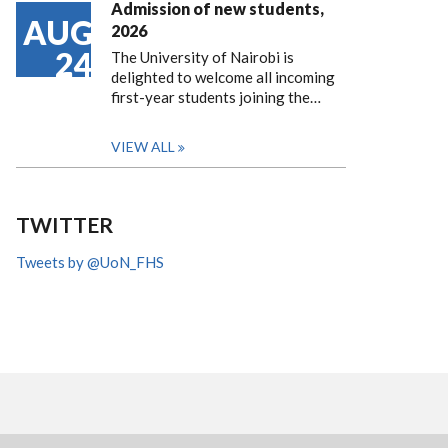
Admission of new students,
AUG
2026
24
The University of Nairobi is
delighted to welcome all incoming
first-year students joining the…
VIEW ALL
TWITTER
Tweets by @UoN_FHS