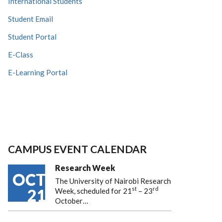
International Students
Student Email
Student Portal
E-Class
E-Learning Portal
CAMPUS EVENT CALENDAR
Research Week
OCT
The University of Nairobi Research
st
rd
21
Week, scheduled for 21
– 23
October…