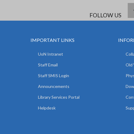
FOLLOW US
IMPORTANT LINKS
INFOR
UoN Intranet
Coll
Staff Email
Old
Staff SMIS Login
Phys
Announcements
Dow
Library Services Portal
Con
Helpdesk
Supp