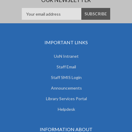
IMPORTANT LINKS
UoN Intranet
Staff Email
Staff SMIS Login
Announcements
Library Services Portal
Helpdesk
INFORMATION ABOUT