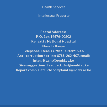
Health Services
Intellectual Property
Postal Address:
P. O. Box 19676-00202
Kenyatta National Hospital
Nairobi Kenya
Telephone: Dean's Office - 0204915002
Anti-corruption hotline: 0788-262-407, email:
integrity.chs@uonbi.ac.ke
Give suggestions: feedback.chs@uonbi.ac.ke
Report complaints: chscomplaints@uonbi.ac.ke