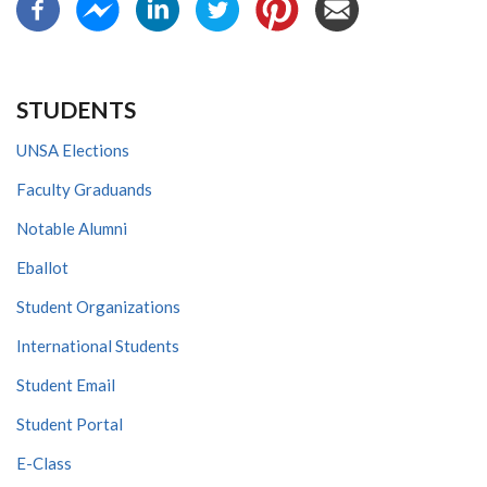
STUDENTS
UNSA Elections
Faculty Graduands
Notable Alumni
Eballot
Student Organizations
International Students
Student Email
Student Portal
E-Class