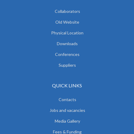
Collaborators
Old Website
Physical Location
Downloads
Conferences
Suppliers
QUICK LINKS
Contacts
Jobs and vacancies
Media Gallery
Fees & Funding