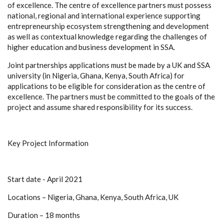
of excellence. The centre of excellence partners must possess
national, regional and international experience supporting
entrepreneurship ecosystem strengthening and development
as well as contextual knowledge regarding the challenges of
higher education and business development in SSA.
Joint partnerships applications must be made by a UK and SSA
university (in Nigeria, Ghana, Kenya, South Africa) for
applications to be eligible for consideration as the centre of
excellence. The partners must be committed to the goals of the
project and assume shared responsibility for its success.
Key Project Information
Start date - April 2021
Locations – Nigeria, Ghana, Kenya, South Africa, UK
Duration – 18 months