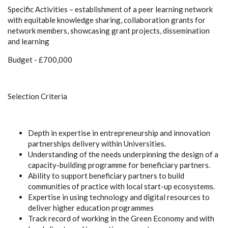
Specific Activities – establishment of a peer learning network
with equitable knowledge sharing, collaboration grants for
network members, showcasing grant projects, dissemination
and learning
Budget - £700,000
Selection Criteria
Depth in expertise in entrepreneurship and innovation
partnerships delivery within Universities.
Understanding of the needs underpinning the design of a
capacity-building programme for beneficiary partners.
Ability to support beneficiary partners to build
communities of practice with local start-up ecosystems.
Expertise in using technology and digital resources to
deliver higher education programmes
Track record of working in the Green Economy and with