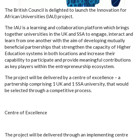
The British Council is delighted to launch the Innovation for
African Universities (IAU) project.
The IAU is a learning and collaboration platform which brings
together universities in the UK and SSA to engage, interact and
learn from one another with the aim of developing mutually
beneficial partnerships that strengthen the capacity of Higher
Education systems in both locations and increase their
capability to participate and provide meaningful contributions
as key players within the entrepreneurship ecosystem.
The project will be delivered by a centre of excellence – a
partnership comprising 1 UK and 1 SSA university, that would
be selected through a competitive process.
Centre of Excellence
The project will be delivered through an implementing centre