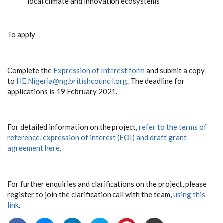
local climate and innovation ecosystems
To apply
Complete the
Expression of Interest form
and submit a copy
to
HE.Nigeria@ng.britishcouncil.org
. The deadline for
applications is 19 February 2021.
For detailed information on the project,
refer to the terms of
reference, expression of interest (EOI) and draft grant
agreement here.
For further enquiries and clarifications on the project, please
register to join the clarification call with the team,
using this
link
.