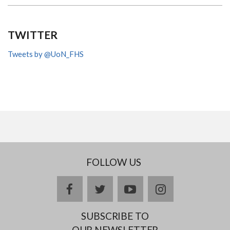
TWITTER
Tweets by @UoN_FHS
FOLLOW US
facebook
twitter
youtube
instagram
SUBSCRIBE TO
OUR NEWSLETTER