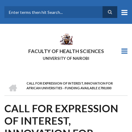
Skip
to
main
Search
content
FACULTY OF HEALTH SCIENCES
UNIVERSITY OF NAIROBI
HOME
CALL FOR EXPRESSION OF INTEREST, INNOVATION FOR
BREADCRUMB
AFRICAN UNIVERSITIES - FUNDING AVAILABLE £700,000
CALL FOR EXPRESSION
OF INTEREST,