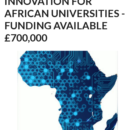
INNOVATION FOR
AFRICAN UNIVERSITIES -
FUNDING AVAILABLE
£700,000