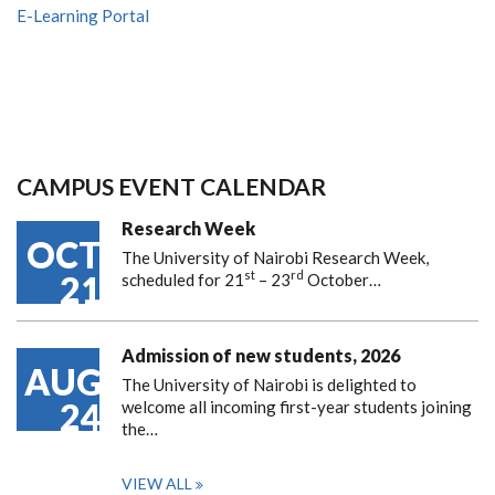
E-Learning Portal
CAMPUS EVENT CALENDAR
Research Week
OCT
The University of Nairobi Research Week,
st
rd
21
scheduled for 21
– 23
October…
Admission of new students, 2026
AUG
The University of Nairobi is delighted to
24
welcome all incoming first-year students joining
the…
VIEW ALL