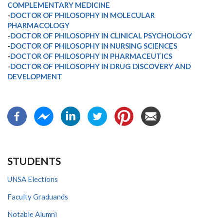
COMPLEMENTARY MEDICINE
-
DOCTOR OF PHILOSOPHY IN MOLECULAR
PHARMACOLOGY
-
DOCTOR OF PHILOSOPHY IN CLINICAL PSYCHOLOGY
-
DOCTOR OF PHILOSOPHY IN NURSING SCIENCES
-
DOCTOR OF PHILOSOPHY IN PHARMACEUTICS
-
DOCTOR OF PHILOSOPHY IN DRUG DISCOVERY AND
DEVELOPMENT
STUDENTS
UNSA Elections
Faculty Graduands
Notable Alumni