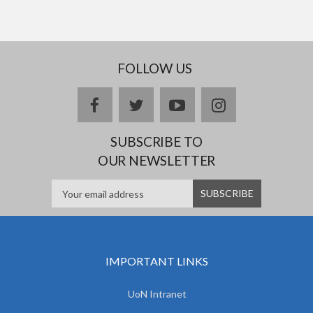
FOLLOW US
facebook
twitter
youtube
instagram
SUBSCRIBE TO
OUR NEWSLETTER
IMPORTANT LINKS
UoN Intranet