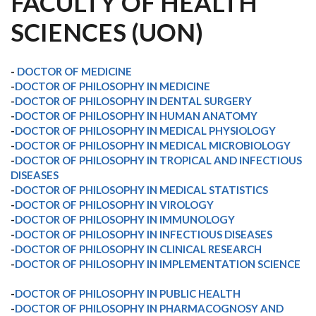
FACULTY OF HEALTH
SCIENCES (UON)
-
DOCTOR OF MEDICINE
-
DOCTOR OF PHILOSOPHY IN MEDICINE
-
DOCTOR OF PHILOSOPHY IN DENTAL SURGERY
-
DOCTOR OF PHILOSOPHY IN HUMAN ANATOMY
-
DOCTOR OF PHILOSOPHY IN MEDICAL PHYSIOLOGY
-
DOCTOR OF PHILOSOPHY IN MEDICAL MICROBIOLOGY
-
DOCTOR OF PHILOSOPHY IN TROPICAL AND INFECTIOUS
DISEASES
-
DOCTOR OF PHILOSOPHY IN MEDICAL STATISTICS
-
DOCTOR OF PHILOSOPHY IN VIROLOGY
-
DOCTOR OF PHILOSOPHY IN IMMUNOLOGY
-
DOCTOR OF PHILOSOPHY IN INFECTIOUS DISEASES
-
DOCTOR OF PHILOSOPHY IN CLINICAL RESEARCH
-
DOCTOR OF PHILOSOPHY IN IMPLEMENTATION SCIENCE
-
DOCTOR OF PHILOSOPHY IN PUBLIC HEALTH
-
DOCTOR OF PHILOSOPHY IN PHARMACOGNOSY AND