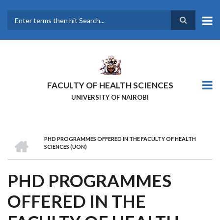
Skip
to
main
Search
content
FACULTY OF HEALTH SCIENCES
UNIVERSITY OF NAIROBI
HOME
PHD PROGRAMMES OFFERED IN THE FACULTY OF HEALTH
BREADCRUMB
SCIENCES (UON)
PHD PROGRAMMES
OFFERED IN THE