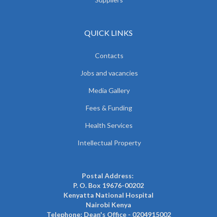
QUICK LINKS
Contacts
Jobs and vacancies
Media Gallery
Fees & Funding
Health Services
Intellectual Property
Postal Address:
P. O. Box 19676-00202
Kenyatta National Hospital
Nairobi Kenya
Telephone: Dean's Office - 0204915002