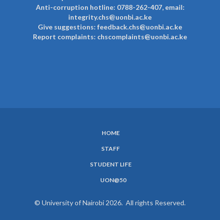
Anti-corruption hotline: 0788-262-407, email:
integrity.chs@uonbi.ac.ke
Give suggestions: feedback.chs@uonbi.ac.ke
Report complaints: chscomplaints@uonbi.ac.ke
HOME
SUBFOOTER
STAFF
MENU
STUDENT LIFE
UON@50
© University of Nairobi 2026. All rights Reserved.