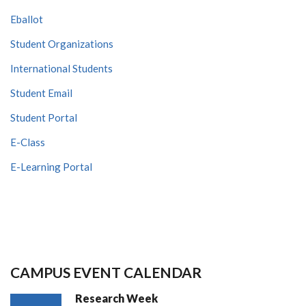
Eballot
Student Organizations
International Students
Student Email
Student Portal
E-Class
E-Learning Portal
CAMPUS EVENT CALENDAR
Research Week