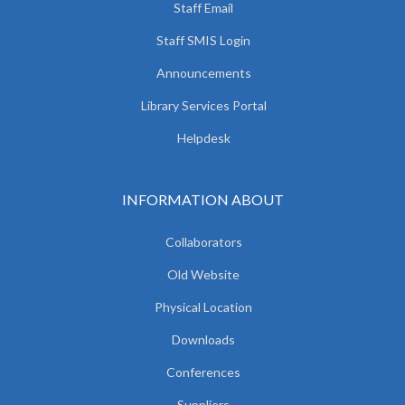
Staff Email
Staff SMIS Login
Announcements
Library Services Portal
Helpdesk
INFORMATION ABOUT
Collaborators
Old Website
Physical Location
Downloads
Conferences
Suppliers