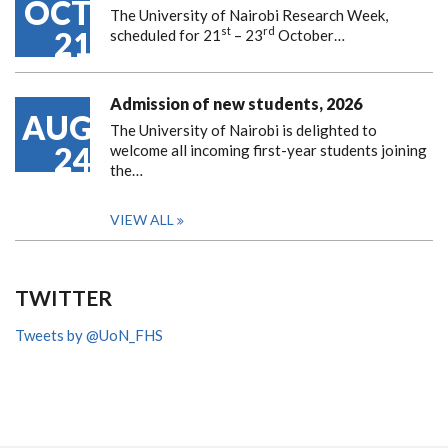
OCT
The University of Nairobi Research Week,
st
rd
21
scheduled for 21
– 23
October…
Admission of new students, 2026
AUG
The University of Nairobi is delighted to
24
welcome all incoming first-year students joining
the…
VIEW ALL
TWITTER
Tweets by @UoN_FHS