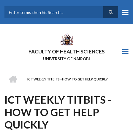
Skip
to
main
Search
content
FACULTY OF HEALTH SCIENCES
UNIVERSITY OF NAIROBI
HOME
ICT WEEKLY TITBITS - HOW TO GET HELP QUICKLY
BREADCRUMB
ICT WEEKLY TITBITS -
HOW TO GET HELP
QUICKLY