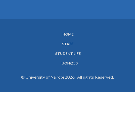
HOME
SUBFOOTER
STAFF
MENU
STUDENT LIFE
UON@50
© University of Nairobi 2026. All rights Reserved.