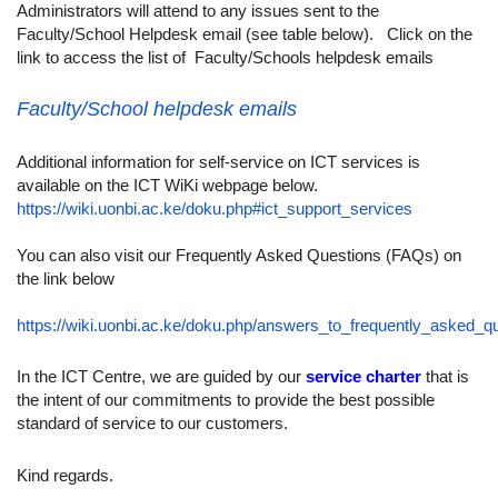
Administrators will attend to any issues sent to the
Faculty/School Helpdesk email (see table below). Click on the
link to access the list of Faculty/Schools helpdesk emails
Faculty/School helpdesk emails
Additional information for self-service on ICT services is
available on the ICT WiKi webpage below.
https://wiki.uonbi.ac.ke/doku.php#ict_support_services
You can also visit our Frequently Asked Questions (FAQs) on
the link below
https://wiki.uonbi.ac.ke/doku.php/answers_to_frequently_asked_q
In the ICT Centre, we are guided by our
service charter
that is
the intent of our commitments to provide the best possible
standard of service to our customers.
Kind regards.