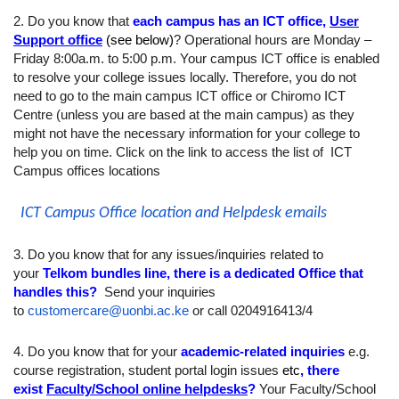
2. Do you know that
each campus has an ICT office,
User
Support office
(see below)
? Operational hours are Monday –
Friday 8:00a.m. to 5:00 p.m. Your campus ICT office is enabled
to resolve your college issues locally. Therefore, you do not
need to go to the main campus ICT office or Chiromo ICT
Centre (unless you are based at the main campus) as they
might not have the necessary information for your college to
help you on time. Click on the link to access the list of ICT
Campus offices locations
ICT Campus Office location and Helpdesk emails
3. Do you know that for any issues/inquiries related to
your
Telkom bundles line, there is a dedicated Office that
handles this?
Send your inquiries
to
customercare@uonbi.ac.ke
or call 0204916413/4
4. Do you know that for your
academic-related inquiries
e.g.
course registration, student portal login issues
etc
, there
exist
Faculty/School online helpdesks
?
Your Faculty/School