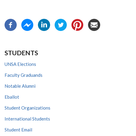
STUDENTS
UNSA Elections
Faculty Graduands
Notable Alumni
Eballot
Student Organizations
International Students
Student Email