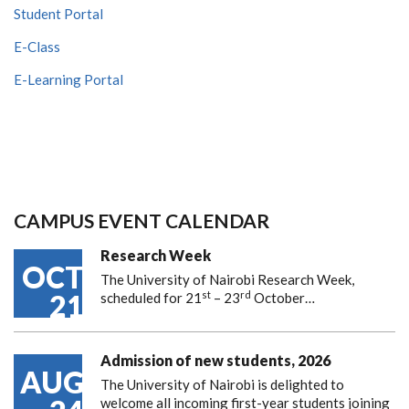
Student Portal
E-Class
E-Learning Portal
CAMPUS EVENT CALENDAR
Research Week
OCT
The University of Nairobi Research Week,
st
rd
21
scheduled for 21
– 23
October…
Admission of new students, 2026
AUG
The University of Nairobi is delighted to
welcome all incoming first-year students joining