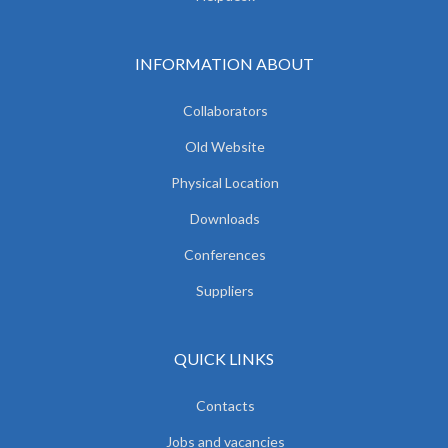
INFORMATION ABOUT
Collaborators
Old Website
Physical Location
Downloads
Conferences
Suppliers
QUICK LINKS
Contacts
Jobs and vacancies