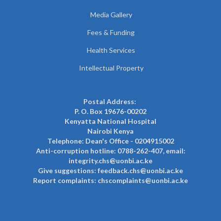
Media Gallery
Fees & Funding
Health Services
Intellectual Property
Postal Address:
P. O. Box 19676-00202
Kenyatta National Hospital
Nairobi Kenya
Telephone: Dean's Office - 0204915002
Anti-corruption hotline: 0788-262-407, email:
integrity.chs@uonbi.ac.ke
Give suggestions: feedback.chs@uonbi.ac.ke
Report complaints: chscomplaints@uonbi.ac.ke