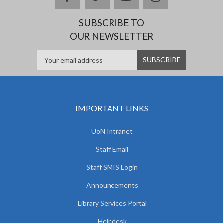
SUBSCRIBE TO
OUR NEWSLETTER
IMPORTANT LINKS
UoN Intranet
Staff Email
Staff SMIS Login
Announcements
Library Services Portal
Helpdesk