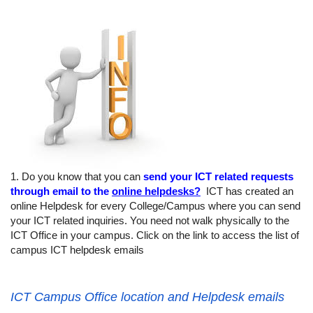
1. Do you know that you can
send your ICT related requests
through email to the
online helpdesks?
ICT has created an
online Helpdesk for every College/Campus where you can send
your ICT related inquiries. You need not walk physically to the
ICT Office in your campus. Click on the link to access the list of
campus ICT helpdesk emails
ICT Campus Office location and Helpdesk emails