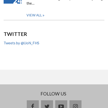
24
the…
VIEW ALL
TWITTER
Tweets by @UoN_FHS
FOLLOW US
facebook
twitter
youtube
instagram