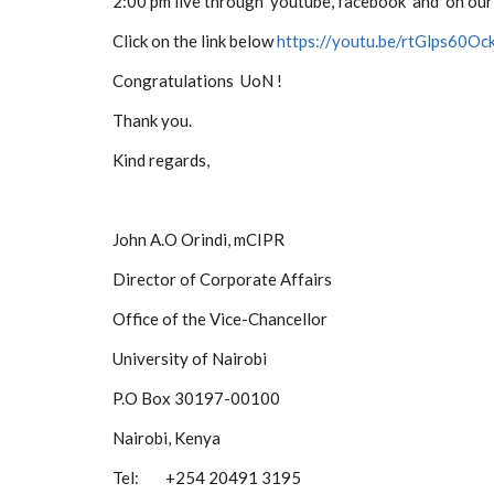
2:00 pm live through youtube,
facebook and on our
Click on the link below
https://youtu.be/rtGlps60Oc
Congratulations UoN !
Thank you.
Kind regards,
John A.O Orindi, mCIPR
Director of Corporate Affairs
Office of the Vice-Chancellor
University of Nairobi
P.O Box 30197-00100
Nairobi, Kenya
Tel: +254 20491 3195