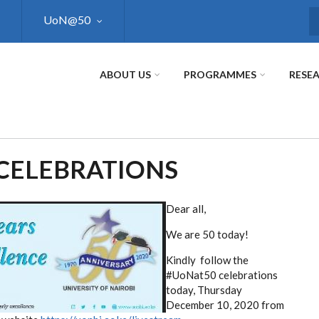
UoN@50
S
ABOUT US
PROGRAMMES
RESE
 CELEBRATIONS
Dear all,
We are 50 today!
Kindly follow the
#UoNat50 celebrations
today, Thursday
December 10, 2020 from