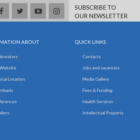
SUBSCRIBE TO
facebook
twitter
youtube
instagram
OUR NEWSLETTER
MATION ABOUT
QUICK LINKS
aborators
Contacts
 Website
Jobs and vacancies
ical Location
Media Gallery
nloads
Fees & Funding
ferences
Health Services
liers
Intellectual Property