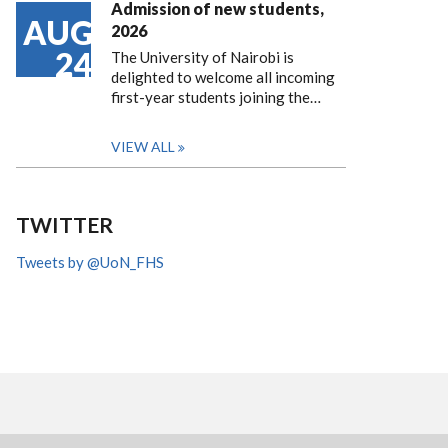
Admission of new students,
AUG
2026
24
The University of Nairobi is
delighted to welcome all incoming
first-year students joining the…
VIEW ALL
TWITTER
Tweets by @UoN_FHS