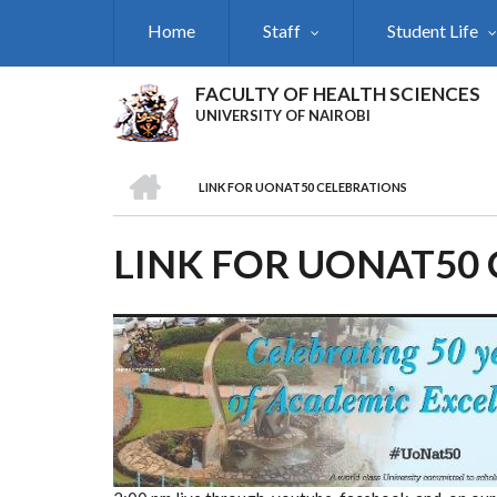
Skip
Home
Staff
Student Life
to
main
content
FACULTY OF HEALTH SCIENCES
UNIVERSITY OF NAIROBI
HOME
LINK FOR UONAT50 CELEBRATIONS
BREADCRUMB
LINK FOR UONAT50