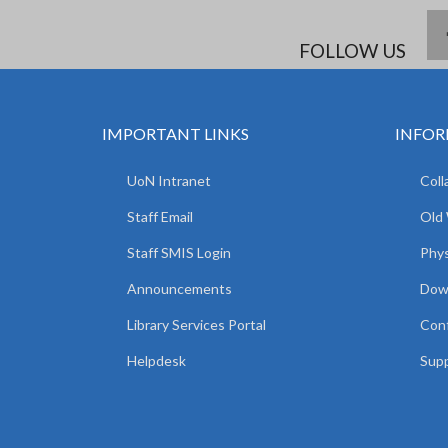
FOLLOW US
IMPORTANT LINKS
INFOR
UoN Intranet
Coll
Staff Email
Old
Staff SMIS Login
Phys
Announcements
Dow
Library Services Portal
Con
Helpdesk
Supp