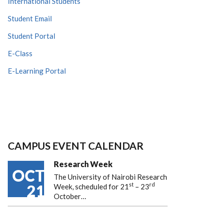
International Students
Student Email
Student Portal
E-Class
E-Learning Portal
CAMPUS EVENT CALENDAR
Research Week
OCT
The University of Nairobi Research
st
rd
21
Week, scheduled for 21
– 23
October…