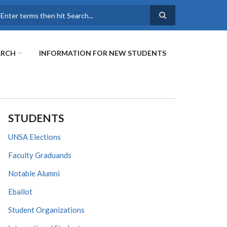
earch
ARCH
INFORMATION FOR NEW STUDENTS
STUDENTS
UNSA Elections
Faculty Graduands
Notable Alumni
Eballot
Student Organizations