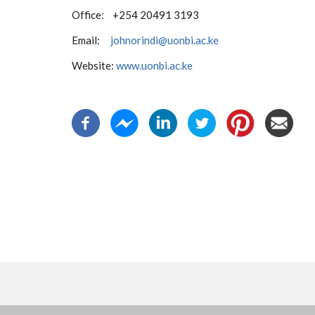
Office: +254 20491 3193
Email:
johnorindi@uonbi.ac.ke
Website:
www.uonbi.ac.ke