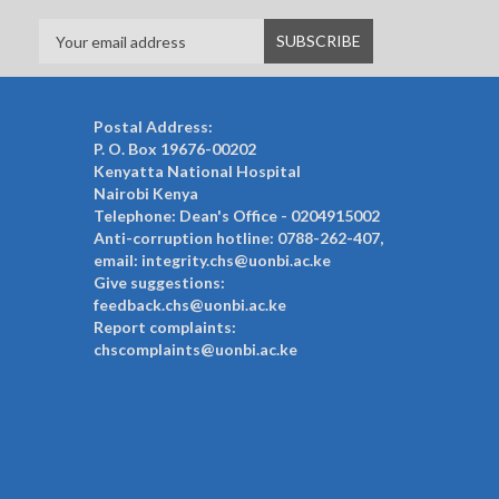
Postal Address:
P. O. Box 19676-00202
Kenyatta National Hospital
Nairobi Kenya
Telephone: Dean's Office - 0204915002
Anti-corruption hotline: 0788-262-407,
email: integrity.chs@uonbi.ac.ke
Give suggestions:
feedback.chs@uonbi.ac.ke
Report complaints:
chscomplaints@uonbi.ac.ke