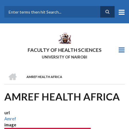
Skip
to
main
Search
content
FACULTY OF HEALTH SCIENCES
UNIVERSITY OF NAIROBI
HOME
AMREF HEALTH AFRICA
BREADCRUMB
AMREF HEALTH AFRICA
url
Amref
image