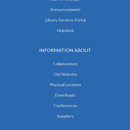
Announcements
Library Services Portal
Helpdesk
INFORMATION ABOUT
Collaborators
Old Website
Physical Location
Downloads
Conferences
Suppliers