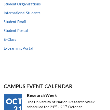
Student Organizations
International Students
Student Email
Student Portal
E-Class
E-Learning Portal
CAMPUS EVENT CALENDAR
Research Week
OCT
The University of Nairobi Research Week,
st
rd
21
scheduled for 21
– 23
October…