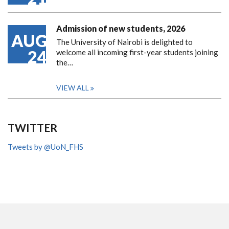
Admission of new students, 2026
AUG
The University of Nairobi is delighted to
24
welcome all incoming first-year students joining
the…
VIEW ALL
TWITTER
Tweets by @UoN_FHS