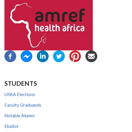
STUDENTS
UNSA Elections
Faculty Graduands
Notable Alumni
Eballot