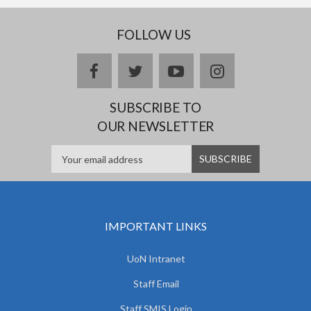
FOLLOW US
facebook
twitter
youtube
instagram
SUBSCRIBE TO
OUR NEWSLETTER
IMPORTANT LINKS
UoN Intranet
Staff Email
Staff SMIS Login