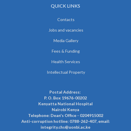
QUICK LINKS
Contacts
Jobs and vacancies
Media Gallery
Fees & Funding
Health Services
Intellectual Property
Postal Address:
P. O. Box 19676-00202
Kenyatta National Hospital
Nairobi Kenya
Telephone: Dean's Office - 0204915002
Anti-corruption hotline: 0788-262-407, email:
integrity.chs@uonbi.ac.ke