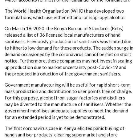
The World Health Organisation (WHO) has developed two
formulations, which use either ethanol or isopropyl alcohol.
On March 18, 2020, the Kenya Bureau of Standards (Kebs)
released a list of 36 licensed local manufacturers of hand
sanitisers. Previously, production of sanitisers was limited due
to hitherto low demand for these products. The sudden surge in
demand occasioned by the coronavirus cannot be met on short
notice. Furthermore, these companies may not invest in scaling
up production due to market uncertainty post-Covid-19 and
the proposed introduction of free government sanitisers.
Government manufacturing will be useful for rapid short-term
mass production and distribution to user points free of charge.
For this purpose, alcohol from sugar factories and distillers
may be diverted to the manufacture of sanitisers. Whether the
government mobilises adequate supplies to meet the demand
for an extended period is yet to be demonstrated.
The first coronavirus case in Kenya elicited panic buying of
hand sanitiser products, clearing supermarket and store