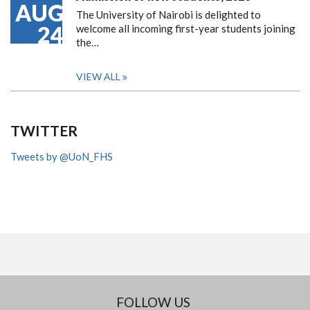
AUG
The University of Nairobi is delighted to
24
welcome all incoming first-year students joining
the…
VIEW ALL
TWITTER
Tweets by @UoN_FHS
FOLLOW US