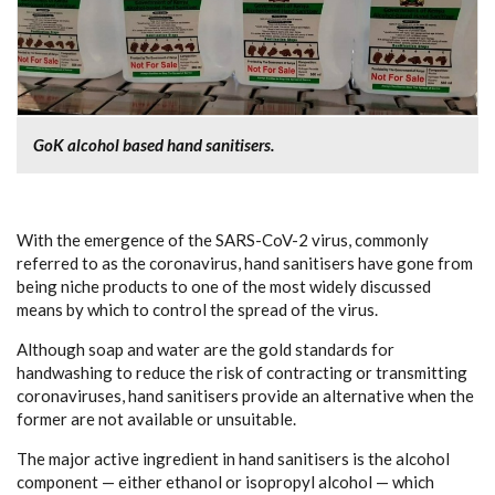
GoK alcohol based hand sanitisers.
With the emergence of the SARS-CoV-2 virus, commonly
referred to as the coronavirus, hand sanitisers have gone from
being niche products to one of the most widely discussed
means by which to control the spread of the virus.
Although soap and water are the gold standards for
handwashing to reduce the risk of contracting or transmitting
coronaviruses, hand sanitisers provide an alternative when the
former are not available or unsuitable.
The major active ingredient in hand sanitisers is the alcohol
component — either ethanol or isopropyl alcohol — which