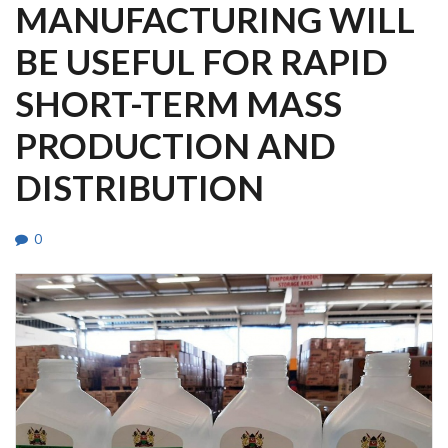
MANUFACTURING WILL
BE USEFUL FOR RAPID
SHORT-TERM MASS
PRODUCTION AND
DISTRIBUTION
0