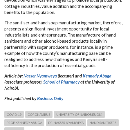
cottage industries, value addition and the accompanying
benefits to the population.
The sanitiser and hand soap manufacturing market, therefore,
presents a significant investment opportunity for local
industrialists and entrepreneurs. The manufacture of hand
sanitisers and other alcohol-based products locally in
partnership with sugar producers, for instance, is a prime
example of how the county’s manufacturing base can be
realigned to address new challenges and Kenya’s self-
sufficiency in the production of essential goods.
Article by:
Nasser Nyamweya
(lecturer) and
Kennedy Abuga
(associate professor),
School of Pharmacy
at the University of
Nairobi.
First published by
Business Daily
COVID-19
CORONAVIRUS
UNIVERSITY OF NAIROBI(UON)
PROF. KENNEDY ABUGA
DR. NASSER NYAMWEYA
HAND SANITISERS