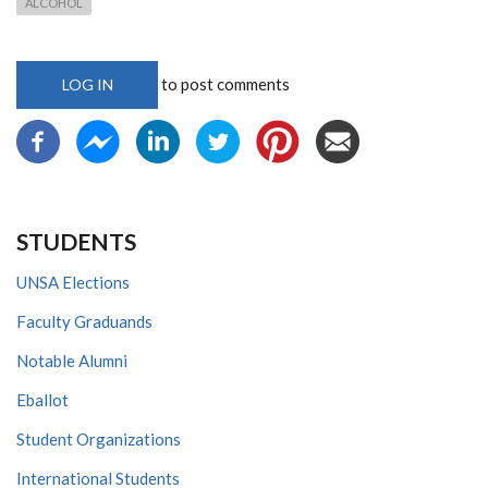
ALCOHOL
to post comments
LOG IN
STUDENTS
UNSA Elections
Faculty Graduands
Notable Alumni
Eballot
Student Organizations
International Students