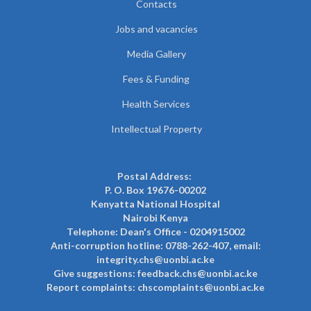
Contacts
Jobs and vacancies
Media Gallery
Fees & Funding
Health Services
Intellectual Property
Postal Address:
P. O. Box 19676-00202
Kenyatta National Hospital
Nairobi Kenya
Telephone: Dean's Office - 0204915002
Anti-corruption hotline: 0788-262-407, email:
integrity.chs@uonbi.ac.ke
Give suggestions: feedback.chs@uonbi.ac.ke
Report complaints: chscomplaints@uonbi.ac.ke