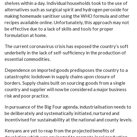
shelves within a day. Individual households took to the use of
alternatives such as surgical spirit and hydrogen peroxide for
making homemade sanitiser using the WHO formula and other
recipes available online. Unfortunately, this approach may not
be effective due to a lack of skills and tools for proper
formulation at home.
The current coronavirus crisis has exposed the country’s soft
underbelly in the lack of self-sufficiency in the production of
essential commodities.
Dependence on imported goods predisposes the country to a
catastrophic lockdown in supply chains upon closure of
borders. Supply chains built on sourcing goods from a single
country and supplier will now be considered a major business
risk and poor practice.
In pursuance of the Big Four agenda, industrialisation needs to
be deliberately and systematically initiated, nurtured and
incentivised for sustainability at the national and county levels.
Kenyans are yet to reap from the projected benefits of
devolution which was envisaged to promote local production,