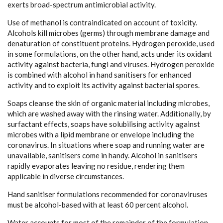
exerts broad-spectrum antimicrobial activity.
Use of methanol is contraindicated on account of toxicity.
Alcohols kill microbes (germs) through membrane damage and
denaturation of constituent proteins. Hydrogen peroxide, used
in some formulations, on the other hand, acts under its oxidant
activity against bacteria, fungi and viruses. Hydrogen peroxide
is combined with alcohol in hand sanitisers for enhanced
activity and to exploit its activity against bacterial spores.
Soaps cleanse the skin of organic material including microbes,
which are washed away with the rinsing water. Additionally, by
surfactant effects, soaps have solubilising activity against
microbes with a lipid membrane or envelope including the
coronavirus. In situations where soap and running water are
unavailable, sanitisers come in handy. Alcohol in sanitisers
rapidly evaporates leaving no residue, rendering them
applicable in diverse circumstances.
Hand sanitiser formulations recommended for coronaviruses
must be alcohol-based with at least 60 percent alcohol.
Water accounts for most of the remainder of the formulation.