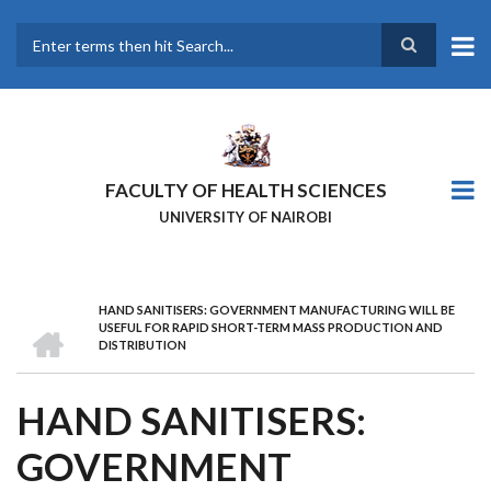
Skip
to
main
Search
content
FACULTY OF HEALTH SCIENCES
UNIVERSITY OF NAIROBI
HAND SANITISERS: GOVERNMENT MANUFACTURING WILL BE
BREADCRUMB
HOME
USEFUL FOR RAPID SHORT-TERM MASS PRODUCTION AND
DISTRIBUTION
HAND SANITISERS:
GOVERNMENT