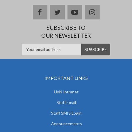
facebook
twitter
youtube
instagram
SUBSCRIBE TO
OUR NEWSLETTER
IMPORTANT LINKS
UoN Intranet
Staff Email
Staff SMIS Login
Announcements