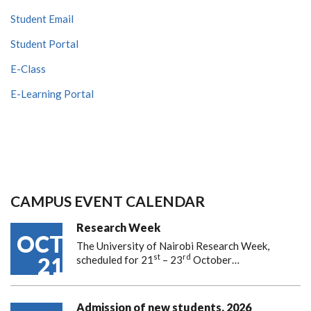
Student Email
Student Portal
E-Class
E-Learning Portal
CAMPUS EVENT CALENDAR
Research Week
OCT
The University of Nairobi Research Week,
st
rd
21
scheduled for 21
– 23
October…
Admission of new students, 2026