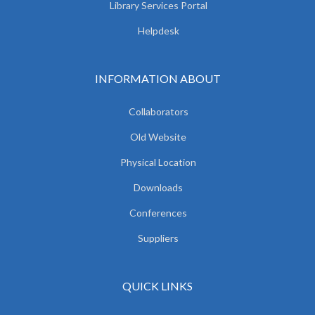
Library Services Portal
Helpdesk
INFORMATION ABOUT
Collaborators
Old Website
Physical Location
Downloads
Conferences
Suppliers
QUICK LINKS