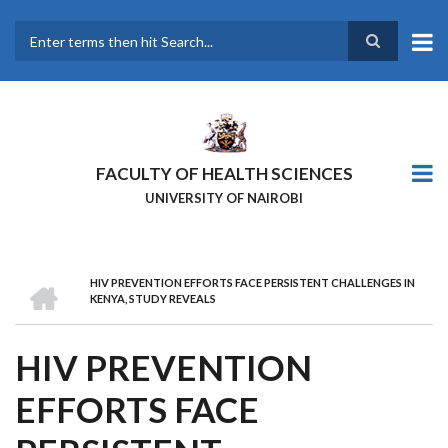
Skip
to
main
Search
content
FACULTY OF HEALTH SCIENCES
UNIVERSITY OF NAIROBI
HOME
HIV PREVENTION EFFORTS FACE PERSISTENT CHALLENGES IN
BREADCRUMB
KENYA, STUDY REVEALS
HIV PREVENTION
EFFORTS FACE