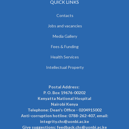
QUICK LINKS
Contacts
Jobs and vacancies
Media Gallery
Fees & Funding
Health Services
Intellectual Property
Postal Address:
P. O. Box 19676-00202
Kenyatta National Hospital
Nairobi Kenya
Telephone: Dean's Office - 0204915002
Anti-corruption hotline: 0788-262-407, email:
integrity.chs@uonbi.ac.ke
Give suggestions: feedback.chs@uonbi.ac.ke