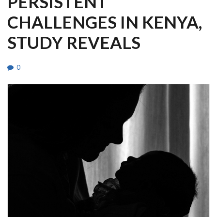
PERSISTENT
CHALLENGES IN KENYA,
STUDY REVEALS
0