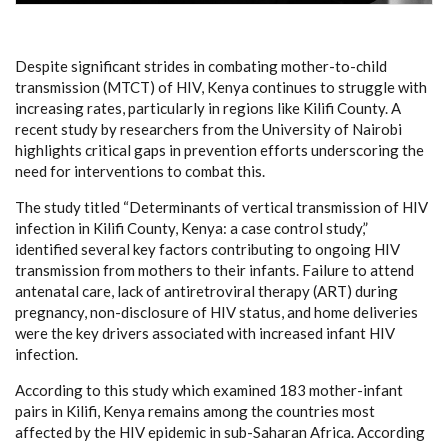
Despite significant strides in combating mother-to-child
transmission (MTCT) of HIV, Kenya continues to struggle with
increasing rates, particularly in regions like Kilifi County. A
recent study by researchers from the University of Nairobi
highlights critical gaps in prevention efforts underscoring the
need for interventions to combat this.
The study titled “Determinants of vertical transmission of HIV
infection in Kilifi County, Kenya: a case control study,”
identified several key factors contributing to ongoing HIV
transmission from mothers to their infants. Failure to attend
antenatal care, lack of antiretroviral therapy (ART) during
pregnancy, non-disclosure of HIV status, and home deliveries
were the key drivers associated with increased infant HIV
infection.
According to this study which examined 183 mother-infant
pairs in Kilifi, Kenya remains among the countries most
affected by the HIV epidemic in sub-Saharan Africa. According