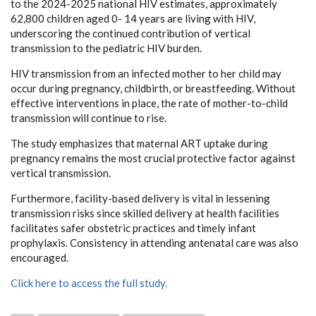
to the 2024-2025 national HIV estimates, approximately
62,800 children aged 0- 14 years are living with HIV,
underscoring the continued contribution of vertical
transmission to the pediatric HIV burden.
HIV transmission from an infected mother to her child may
occur during pregnancy, childbirth, or breastfeeding. Without
effective interventions in place, the rate of mother-to-child
transmission will continue to rise.
The study emphasizes that maternal ART uptake during
pregnancy remains the most crucial protective factor against
vertical transmission.
Furthermore, facility-based delivery is vital in lessening
transmission risks since skilled delivery at health facilities
facilitates safer obstetric practices and timely infant
prophylaxis. Consistency in attending antenatal care was also
encouraged.
Click here to access the full study.