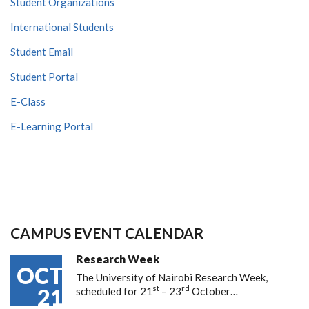
Student Organizations
International Students
Student Email
Student Portal
E-Class
E-Learning Portal
CAMPUS EVENT CALENDAR
Research Week
OCT
The University of Nairobi Research Week,
st
rd
21
scheduled for 21
– 23
October…