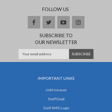
FOLLOW US
facebook
twitter
youtube
instagram
SUBSCRIBE TO
OUR NEWSLETTER
IMPORTANT LINKS
UoN Intranet
Staff Email
Staff SMIS Login