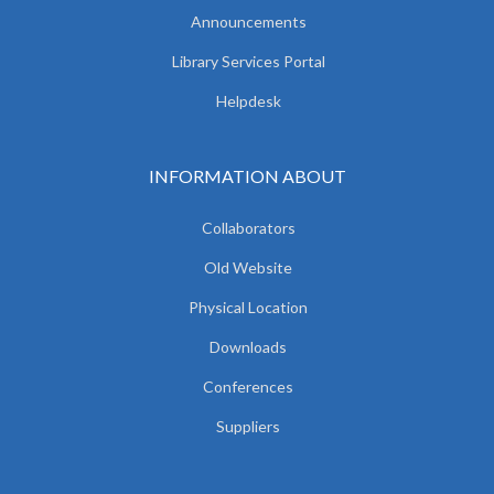
Announcements
Library Services Portal
Helpdesk
INFORMATION ABOUT
Collaborators
Old Website
Physical Location
Downloads
Conferences
Suppliers