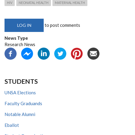
HIV
NEONATAL HEALTH
MATERNAL HEALTH
to post comments
LOG IN
News Type
Research News
STUDENTS
UNSA Elections
Faculty Graduands
Notable Alumni
Eballot