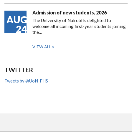
Admission of new students, 2026
AUG
The University of Nairobi is delighted to
24
welcome all incoming first-year students joining
the…
VIEW ALL
TWITTER
Tweets by @UoN_FHS