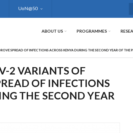
UoN@50
S
ABOUT US
PROGRAMMES
RESE
ROVE SPREAD OF INFECTIONS ACROSS KENYA DURING THE SECOND YEAR OF THE 
V-2 VARIANTS OF
READ OF INFECTIONS
ING THE SECOND YEAR