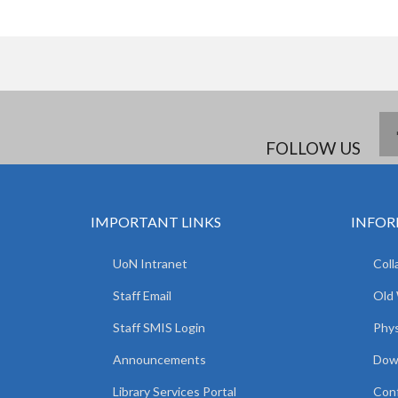
FOLLOW US
IMPORTANT LINKS
INFOR
UoN Intranet
Coll
Staff Email
Old
Staff SMIS Login
Phys
Announcements
Dow
Library Services Portal
Con