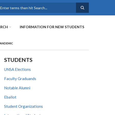
earch
ARCH
INFORMATION FOR NEW STUDENTS
PANDEMIC
STUDENTS
UNSA Elections
Faculty Graduands
Notable Alumni
Eballot
Student Organizations