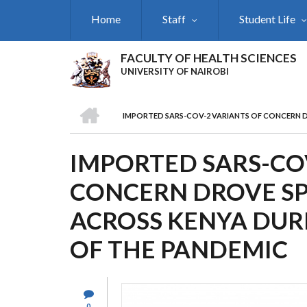
Skip
Home
Staff
Student Life
to
main
content
FACULTY OF HEALTH SCIENCES
UNIVERSITY OF NAIROBI
HOME
IMPORTED SARS-COV-2 VARIANTS OF CONCERN D
BREADCRUMB
IMPORTED SARS-CO
CONCERN DROVE SP
ACROSS KENYA DUR
OF THE PANDEMIC
0