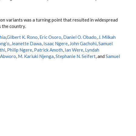
ron
variants was a turning point that resulted in widespread
 the country.
hia
,
Gilbert K. Rono
,
Eric Osoro
,
Daniel O. Obado
,
J. Milkah
ong’o
,
Jeanette Dawa
,
Isaac Ngere
,
John Gachohi
,
Samuel
thi
,
Philip Ngere
,
Patrick Amoth
,
Ian Were
,
Lyndah
 Abworo
,
M. Kariuki Njenga
,
Stephanie N. Seifert
, and
Samuel