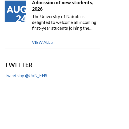
Admission of new students,
AUG
2026
24
The University of Nairobi is
delighted to welcome all incoming
first-year students joining the…
VIEW ALL
TWITTER
Tweets by @UoN_FHS