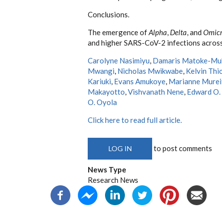
Conclusions.
The emergence of
Alpha
,
Delta
, and
Omic
and higher SARS-CoV-2 infections across
Carolyne Nasimiyu
,
Damaris Matoke-Mu
Mwangi
,
Nicholas Mwikwabe
,
Kelvin Thi
Kariuki
,
Evans Amukoye
,
Marianne Murei
Makayotto
,
Vishvanath Nene
,
Edward O.
O. Oyola
Click here to read full article.
to post comments
LOG IN
News Type
Research News