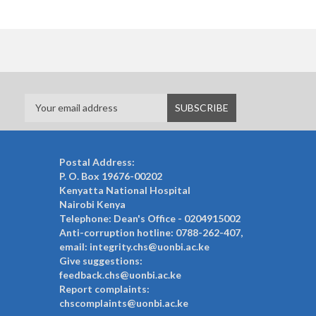
Postal Address:
P. O. Box 19676-00202
Kenyatta National Hospital
Nairobi Kenya
Telephone: Dean's Office - 0204915002
Anti-corruption hotline: 0788-262-407,
email: integrity.chs@uonbi.ac.ke
Give suggestions:
feedback.chs@uonbi.ac.ke
Report complaints:
chscomplaints@uonbi.ac.ke