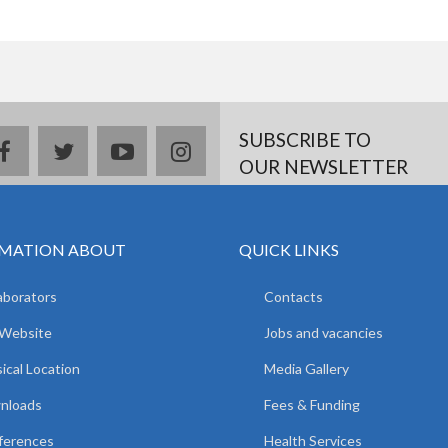
SUBSCRIBE TO
facebook
twitter
youtube
instagram
OUR NEWSLETTER
MATION ABOUT
QUICK LINKS
aborators
Contacts
 Website
Jobs and vacancies
ical Location
Media Gallery
nloads
Fees & Funding
ferences
Health Services