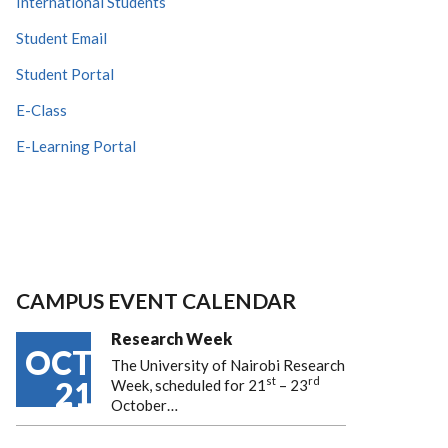
International Students
Student Email
Student Portal
E-Class
E-Learning Portal
CAMPUS EVENT CALENDAR
Research Week
OCT
The University of Nairobi Research
st
rd
21
Week, scheduled for 21
– 23
October…