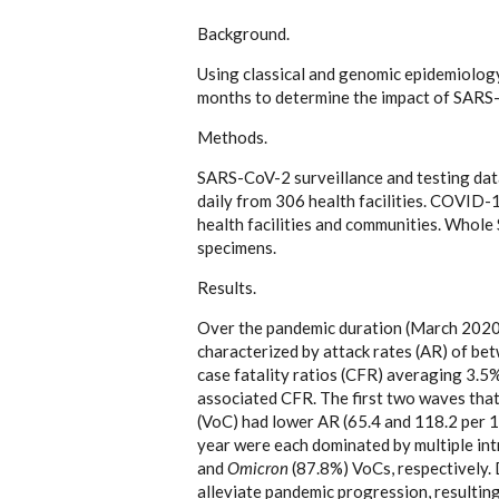
Background.
Using classical and genomic epidemiolo
months to determine the impact of SARS-
Methods.
SARS-CoV-2 surveillance and testing dat
daily from 306 health facilities. COVID-
health facilities and communities. Who
specimens.
Results.
Over the pandemic duration (March 2020
characterized by attack rates (AR) of b
case fatality ratios (CFR) averaging 3.
associated CFR. The first two waves tha
(VoC) had lower AR (65.4 and 118.2 per 1
year were each dominated by multiple int
and
Omicron
(87.8%) VoCs, respectively. 
alleviate pandemic progression, resulting