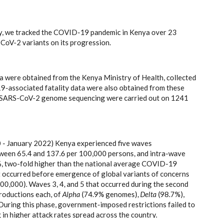
gy, we tracked the COVID-19 pandemic in Kenya over 23
CoV-2 variants on its progression.
a were obtained from the Kenya Ministry of Health, collected
19-associated fatality data were also obtained from these
le SARS-CoV-2 genome sequencing were carried out on 1241
 - January 2022) Kenya experienced five waves
etween 65.4 and 137.6 per 100,000 persons, and intra-wave
5%, two-fold higher than the national average COVID-19
t occurred before emergence of global variants of concerns
00,000). Waves 3, 4, and 5 that occurred during the second
roductions each, of
Alpha
(74.9% genomes),
Delta
(98.7%),
During this phase, government-imposed restrictions failed to
 in higher attack rates spread across the country.