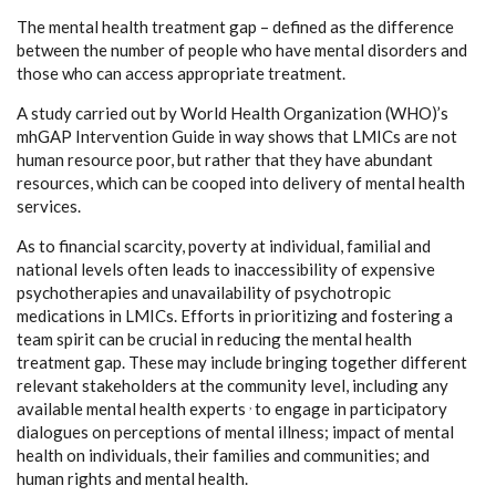
The mental health treatment gap – defined as the difference
between the number of people who have mental disorders and
those who can access appropriate treatment.
A study carried out by World Health Organization (WHO)’s
mhGAP Intervention Guide in way shows that LMICs are not
human resource poor, but rather that they have abundant
resources, which can be cooped into delivery of mental health
services.
As to financial scarcity, poverty at individual, familial and
national levels often leads to inaccessibility of expensive
psychotherapies and unavailability of psychotropic
medications in LMICs. Efforts in prioritizing and fostering a
team spirit can be crucial in reducing the mental health
treatment gap
.
These may include bringing together different
relevant stakeholders at the community level, including any
,
available mental health experts
to engage in participatory
dialogues on perceptions of mental illness; impact of mental
health on individuals, their families and communities; and
human rights and mental health.