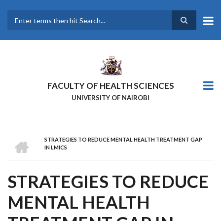
Skip
to
main
Search
content
FACULTY OF HEALTH SCIENCES
UNIVERSITY OF NAIROBI
HOME
STRATEGIES TO REDUCE MENTAL HEALTH TREATMENT GAP
BREADCRUMB
IN LMICS
STRATEGIES TO REDUCE
MENTAL HEALTH