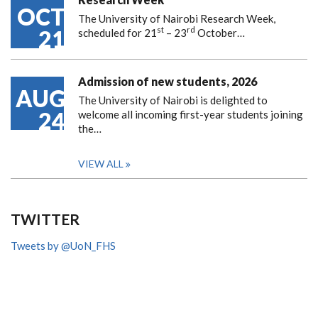
OCT
The University of Nairobi Research Week,
st
rd
21
scheduled for 21
– 23
October…
Admission of new students, 2026
AUG
The University of Nairobi is delighted to
24
welcome all incoming first-year students joining
the…
VIEW ALL
TWITTER
Tweets by @UoN_FHS