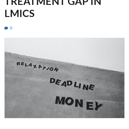
TREATMENT GAP IN
LMICS
0