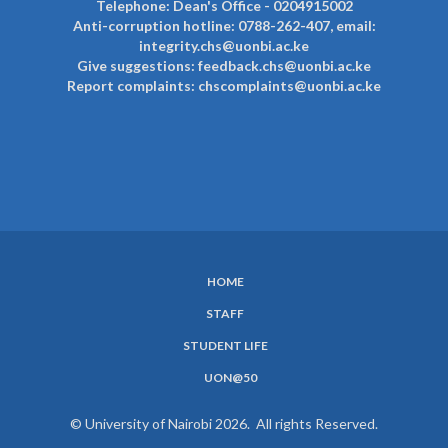
Telephone: Dean's Office - 0204915002
Anti-corruption hotline: 0788-262-407, email:
integrity.chs@uonbi.ac.ke
Give suggestions: feedback.chs@uonbi.ac.ke
Report complaints: chscomplaints@uonbi.ac.ke
HOME
SUBFOOTER
STAFF
MENU
STUDENT LIFE
UON@50
© University of Nairobi 2026. All rights Reserved.