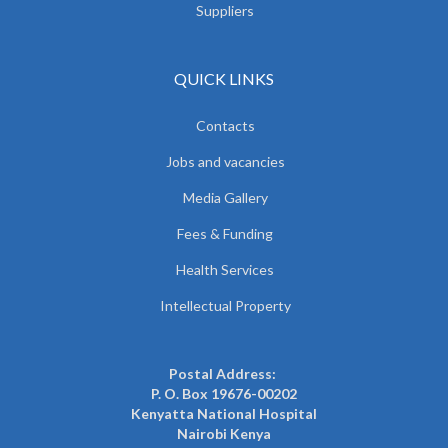
Suppliers
QUICK LINKS
Contacts
Jobs and vacancies
Media Gallery
Fees & Funding
Health Services
Intellectual Property
Postal Address:
P. O. Box 19676-00202
Kenyatta National Hospital
Nairobi Kenya