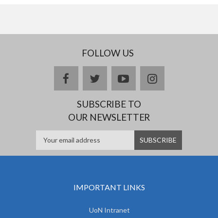
FOLLOW US
facebook
twitter
youtube
instagram
SUBSCRIBE TO
OUR NEWSLETTER
IMPORTANT LINKS
UoN Intranet