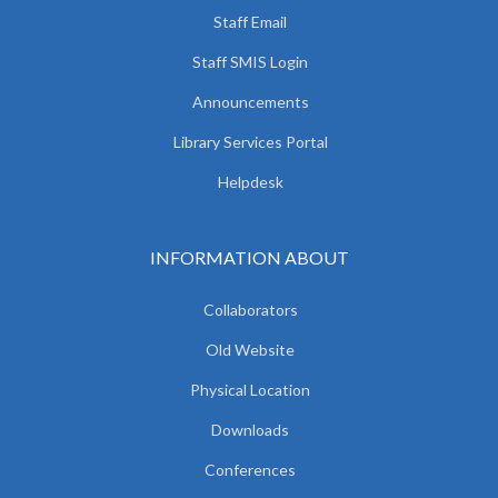
Staff Email
Staff SMIS Login
Announcements
Library Services Portal
Helpdesk
INFORMATION ABOUT
Collaborators
Old Website
Physical Location
Downloads
Conferences