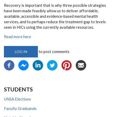
Recovery is important that is why three possible strategies
have been made feasibly allow us to deliver affordable,
available, accessible and evidence‐based mental health
services, and to perhaps reduce the treatment gap to levels
seen in HICs using the currently available resources.
Read more here
to post comments
LOG IN
STUDENTS
UNSA Elections
Faculty Graduands