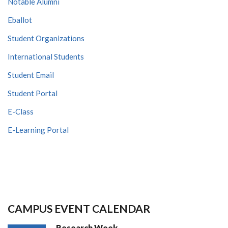
Notable Alumni
Eballot
Student Organizations
International Students
Student Email
Student Portal
E-Class
E-Learning Portal
CAMPUS EVENT CALENDAR
Research Week