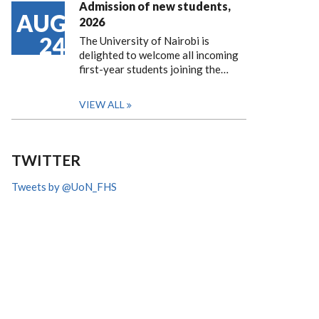
Admission of new students,
AUG
2026
24
The University of Nairobi is
delighted to welcome all incoming
first-year students joining the…
VIEW ALL
TWITTER
Tweets by @UoN_FHS