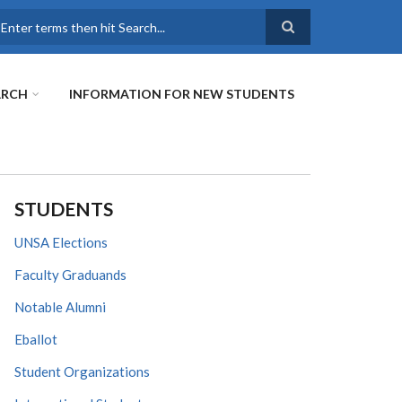
earch
ARCH
INFORMATION FOR NEW STUDENTS
STUDENTS
UNSA Elections
Faculty Graduands
Notable Alumni
Eballot
Student Organizations