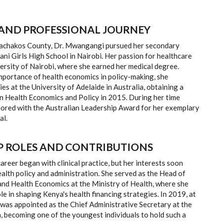
AND PROFESSIONAL JOURNEY
Machakos County, Dr. Mwangangi pursued her secondary
ni Girls High School in Nairobi. Her passion for healthcare
versity of Nairobi, where she earned her medical degree.
mportance of health economics in policy-making, she
ies at the University of Adelaide in Australia, obtaining a
n Health Economics and Policy in 2015. During her time
nored with the Australian Leadership Award for her exemplary
al.
P ROLES AND CONTRIBUTIONS
reer began with clinical practice, but her interests soon
alth policy and administration. She served as the Head of
and Health Economics at the Ministry of Health, where she
ole in shaping Kenya's health financing strategies. In 2019, at
 was appointed as the Chief Administrative Secretary at the
, becoming one of the youngest individuals to hold such a