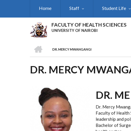
Skip
Home
Staff
Student Life
to
main
content
FACULTY OF HEALTH SCIENCES
UNIVERSITY OF NAIROBI
HOME
DR. MERCY MWANGANGI
BREADCRUMB
DR. MERCY MWANG
DR. M
Dr. Mercy Mwangan
Faculty of Health 
leadership and pol
Bachelor of Surger