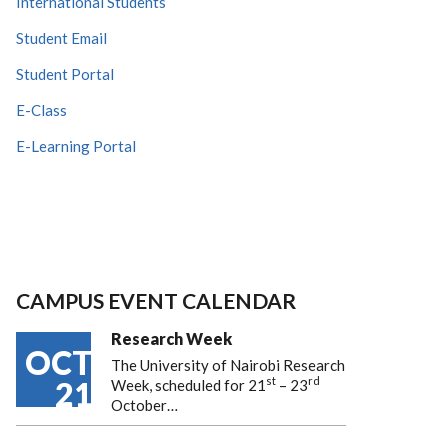
International Students
Student Email
Student Portal
E-Class
E-Learning Portal
CAMPUS EVENT CALENDAR
Research Week
OCT
The University of Nairobi Research
st
rd
21
Week, scheduled for 21
– 23
October…