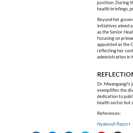
position. During 
health briefings, 
Beyond her govern
initiatives aimed 
as the Senior Hea
focusing on primar
appointed as the C
reflecting her co
administration in 
REFLECTIO
Dr. Mwangangi's jo
exemplifies the di
dedication to publ
health sector but 
References:
Nyakundi Report