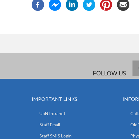
FOLLOW US
IMPORTANT LINKS
INFOR
UoN Intranet
Coll
Staff Email
Old
Staff SMIS Login
Phys