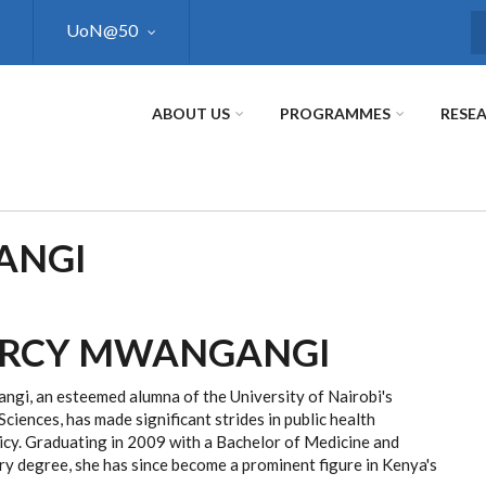
UoN@50
S
ABOUT US
PROGRAMMES
RESE
ANGI
ERCY MWANGANGI
gi, an esteemed alumna of the University of Nairobi's
Sciences, has made significant strides in public health
icy. Graduating in 2009 with a Bachelor of Medicine and
y degree, she has since become a prominent figure in Kenya's