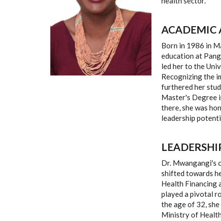
health sector.
ACADEMIC 
Born in 1986 in 
education at Panga
led her to the Uni
Recognizing the i
furthered her stud
Master's Degree i
there, she was ho
leadership potenti
LEADERSHI
Dr. Mwangangi's ca
shifted towards he
Health Financing 
played a pivotal r
the age of 32, she
Ministry of Health