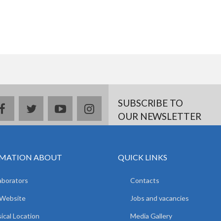
SUBSCRIBE TO
facebook
twitter
youtube
instagram
OUR NEWSLETTER
MATION ABOUT
QUICK LINKS
aborators
Contacts
 Website
Jobs and vacancies
ical Location
Media Gallery