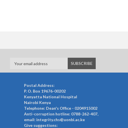
Postal Address:
P. O. Box 19676-00202
Kenyatta National Hospital
Nairobi Kenya
Telephone: Dean's Office - 0204915002
Anti-corruption hotline: 0788-262-407,
email: integrity.chs@uonbi.ac.ke
Give suggestions: