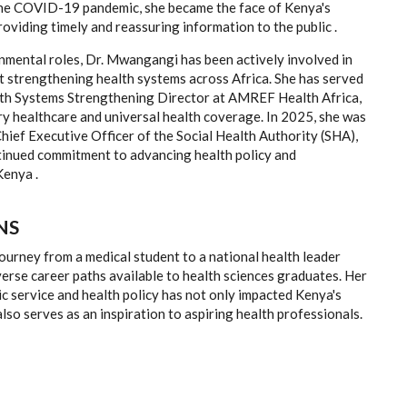
the COVID-19 pandemic, she became the face of Kenya's
providing timely and reassuring information to the public .
mental roles, Dr. Mwangangi has been actively involved in
at strengthening health systems across Africa. She has served
lth Systems Strengthening Director at AMREF Health Africa,
y healthcare and universal health coverage. In 2025, she was
hief Executive Officer of the Social Health Authority (SHA),
ntinued commitment to advancing health policy and
Kenya .
NS
urney from a medical student to a national health leader
verse career paths available to health sciences graduates. Her
ic service and health policy has not only impacted Kenya's
also serves as an inspiration to aspiring health professionals.