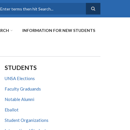
earch
ARCH
INFORMATION FOR NEW STUDENTS
STUDENTS
UNSA Elections
Faculty Graduands
Notable Alumni
Eballot
Student Organizations