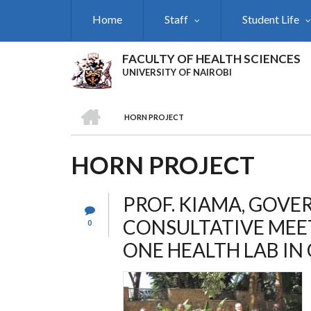
Skip
Home
Staff
Student Life
to
main
content
FACULTY OF HEALTH SCIENCES
UNIVERSITY OF NAIROBI
HOME
HORN PROJECT
BREADCRUMB
HORN PROJECT
PROF. KIAMA, GOV
CONSULTATIVE MEE
0
ONE HEALTH LAB I