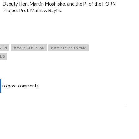
Deputy Hon. Martin Moshisho,
and the PI of the HORN
Project Prof. Mathew Baylis.
ALTH
JOSEPH OLE LENKU
PROF. STEPHEN KIAMA
LIS
to post comments