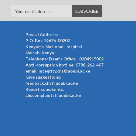
Postal Address:
P. O. Box 19676-00202
Kenyatta National Hospital
Nairobi Kenya
Telephone: Dean's Office - 0204915002
Anti-corruption hotline: 0788-262-407,
email: integrity.chs@uonbi.ac.ke
Give suggestions:
feedback.chs@uonbi.ac.ke
Report complaints:
chscomplaints@uonbi.ac.ke