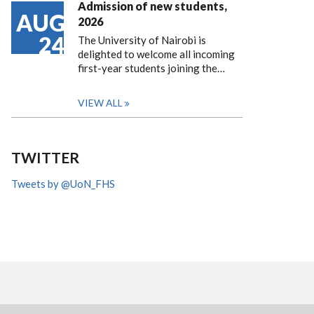
Admission of new students,
AUG
2026
24
The University of Nairobi is
delighted to welcome all incoming
first-year students joining the…
VIEW ALL
TWITTER
Tweets by @UoN_FHS