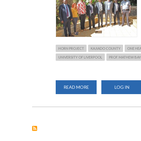
HORN PROJECT
KAJIADO COUNTY
ONE HE
UNIVERSITY OF LIVERPOOL
PROF. MATHEW BAY
READ MORE
ABOUT
LOG IN
PROF.
KIAMA,
GOVERNOR
LENKU
HOLD
CONSULTATIVE
MEETING
AHEAD
OF
LAUNCHING
ONE
HEALTH