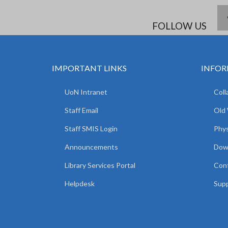
FOLLOW US
IMPORTANT LINKS
INFOR
UoN Intranet
Coll
Staff Email
Old
Staff SMIS Login
Phys
Announcements
Dow
Library Services Portal
Con
Helpdesk
Supp