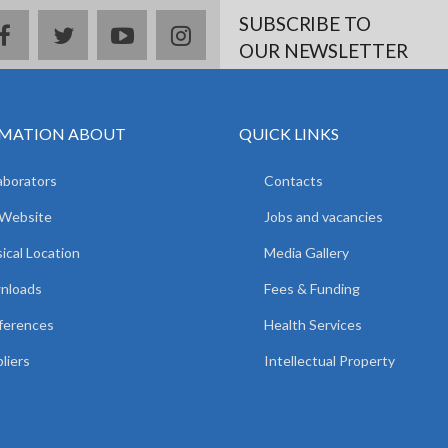
SUBSCRIBE TO
facebook
twitter
youtube
instagram
OUR NEWSLETTER
MATION ABOUT
QUICK LINKS
aborators
Contacts
 Website
Jobs and vacancies
ical Location
Media Gallery
nloads
Fees & Funding
ferences
Health Services
liers
Intellectual Property