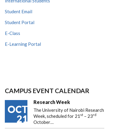
International Students
Student Email
Student Portal
E-Class
E-Learning Portal
CAMPUS EVENT CALENDAR
Research Week
OCT
The University of Nairobi Research
st
rd
21
Week, scheduled for 21
– 23
October…