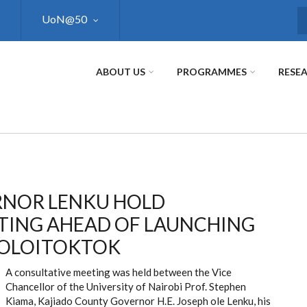
UoN@50
S
ABOUT US
PROGRAMMES
RESE
ERNOR LENKU HOLD
TING AHEAD OF LAUNCHING
N OLOITOKTOK
A consultative meeting was held between the Vice
Chancellor of the University of Nairobi Prof. Stephen
Kiama, Kajiado County Governor H.E. Joseph ole Lenku, his