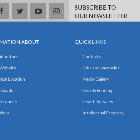
SUBSCRIBE TO
facebook
twitter
youtube
instagram
OUR NEWSLETTER
MATION ABOUT
QUICK LINKS
aborators
Contacts
 Website
Jobs and vacancies
ical Location
Media Gallery
nloads
Fees & Funding
ferences
Health Services
liers
Intellectual Property