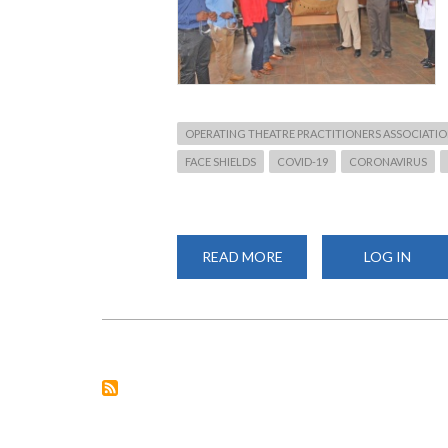
OPERATING THEATRE PRACTITIONERS ASSOCIATIO
FACE SHIELDS
COVID-19
CORONAVIRUS
READ MORE
ABOUT
LOG IN
COVID-
19:
CHS
PRINCIPAL
RECEIVES
200
FACE
SHIELDS
DONATION
FROM
OTPAK