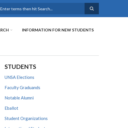
earch
ARCH
INFORMATION FOR NEW STUDENTS
STUDENTS
UNSA Elections
Faculty Graduands
Notable Alumni
Eballot
Student Organizations