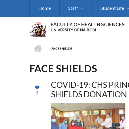
Skip
Home
Staff
Student Life
to
main
content
FACULTY OF HEALTH SCIENCES
UNIVERSITY OF NAIROBI
HOME
FACE SHIELDS
BREADCRUMB
FACE SHIELDS
COVID-19: CHS PRIN
SHIELDS DONATION
0