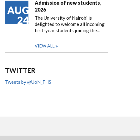
Admission of new students,
AUG
2026
24
The University of Nairobi is
delighted to welcome all incoming
first-year students joining the…
VIEW ALL
TWITTER
Tweets by @UoN_FHS