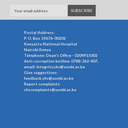
Postal Address:
P. O. Box 19676-00202
Kenyatta National Hospital
Nairobi Kenya
Telephone: Dean's Office - 0204915002
Anti-corruption hotline: 0788-262-407,
email: integrity.chs@uonbi.ac.ke
Give suggestions:
feedback.chs@uonbi.ac.ke
Report complaints:
chscomplaints@uonbi.ac.ke