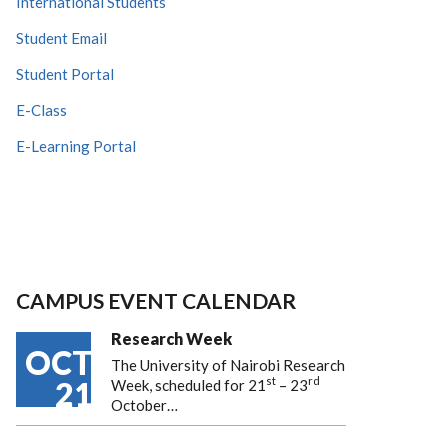
International Students
Student Email
Student Portal
E-Class
E-Learning Portal
CAMPUS EVENT CALENDAR
Research Week
OCT
The University of Nairobi Research
st
rd
21
Week, scheduled for 21
– 23
October…