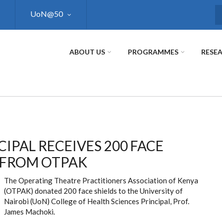
UoN@50
S
ABOUT US
PROGRAMMES
RESE
CIPAL RECEIVES 200 FACE
 FROM OTPAK
The Operating Theatre Practitioners Association of Kenya
(OTPAK) donated 200 face shields to the University of
Nairobi (UoN) College of Health Sciences Principal, Prof.
James Machoki.