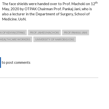
th
The face shields were handed over to Prof. Machoki on 12
May, 2020 by OTPAK Chairman Prof. Pankaj Jani, who is
also a lecturer in the Department of Surgery, School of
Medicine. UoN.
N OF KENYA(OTPAK)
PROF. JAMES MACHOKI
PROF. PANKAJ JANI
HEALTHCARE WORKERS
UNIVERSITY OF NAIROBI(UON)
to post comments