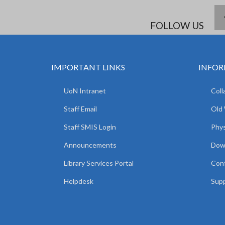
FOLLOW US
IMPORTANT LINKS
INFOR
UoN Intranet
Coll
Staff Email
Old
Staff SMIS Login
Phys
Announcements
Dow
Library Services Portal
Con
Helpdesk
Supp