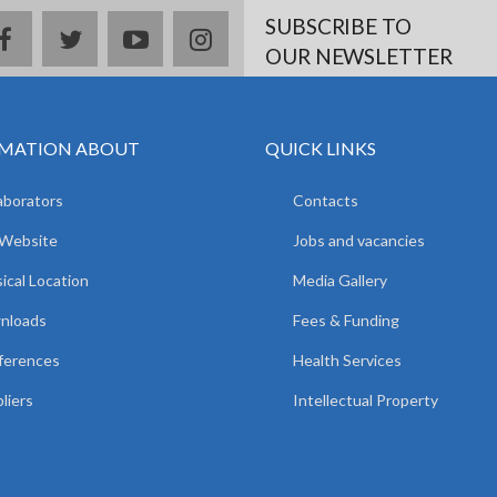
SUBSCRIBE TO
facebook
twitter
youtube
instagram
OUR NEWSLETTER
MATION ABOUT
QUICK LINKS
aborators
Contacts
 Website
Jobs and vacancies
ical Location
Media Gallery
nloads
Fees & Funding
ferences
Health Services
liers
Intellectual Property