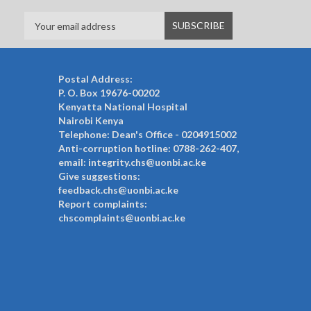
Postal Address:
P. O. Box 19676-00202
Kenyatta National Hospital
Nairobi Kenya
Telephone: Dean's Office - 0204915002
Anti-corruption hotline: 0788-262-407,
email: integrity.chs@uonbi.ac.ke
Give suggestions:
feedback.chs@uonbi.ac.ke
Report complaints:
chscomplaints@uonbi.ac.ke