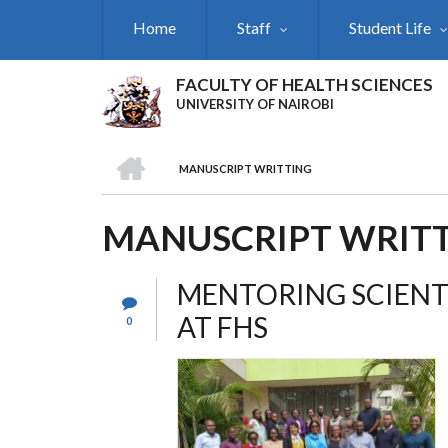
Skip
Home
Staff
Student Life
to
main
content
FACULTY OF HEALTH SCIENCES
UNIVERSITY OF NAIROBI
HOME
MANUSCRIPT WRITTING
BREADCRUMB
MANUSCRIPT WRIT
MENTORING SCIENT
AT FHS
0