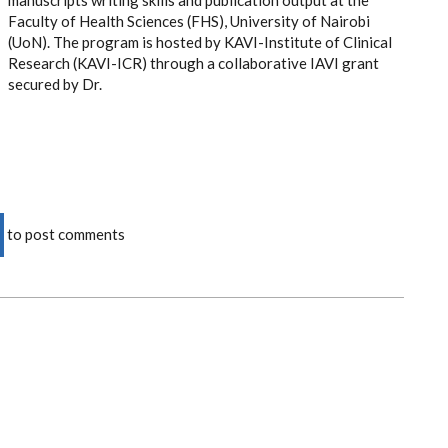
manuscripts writing skills and publication output at the
Faculty of Health Sciences (FHS), University of Nairobi
(UoN). The program is hosted by KAVI-Institute of Clinical
Research (KAVI-ICR) through a collaborative IAVI grant
secured by Dr.
to post comments