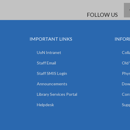
FOLLOW US
IMPORTANT LINKS
INFOR
UoN Intranet
Coll
Staff Email
Old
Staff SMIS Login
Phys
Announcements
Dow
Library Services Portal
Con
Helpdesk
Supp