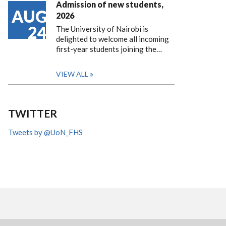
Admission of new students,
AUG
2026
24
The University of Nairobi is
delighted to welcome all incoming
first-year students joining the…
VIEW ALL
TWITTER
Tweets by @UoN_FHS