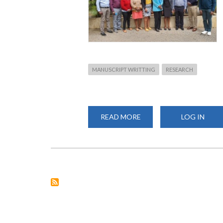
MANUSCRIPT WRITTING
RESEARCH
READ MORE
ABOUT
LOG IN
MENTORING
SCIENTIFIC
MANUSCRIPT
WRITING
AT
FHS