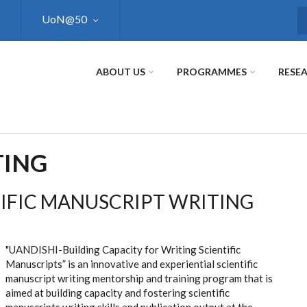
UoN@50
S
ABOUT US
PROGRAMMES
RESE
TING
IFIC MANUSCRIPT WRITING
"UANDISHI-Building Capacity for Writing Scientific
Manuscripts” is an innovative and experiential scientific
manuscript writing mentorship and training program that is
aimed at building capacity and fostering scientific