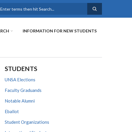
earch
ARCH
INFORMATION FOR NEW STUDENTS
STUDENTS
UNSA Elections
Faculty Graduands
Notable Alumni
Eballot
Student Organizations