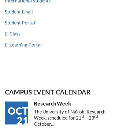
International Students
Student Email
Student Portal
E-Class
E-Learning Portal
CAMPUS EVENT CALENDAR
Research Week
OCT
The University of Nairobi Research
st
rd
21
Week, scheduled for 21
– 23
October…