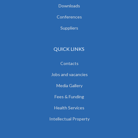
Downloads
Conferences
Suppliers
QUICK LINKS
Contacts
Jobs and vacancies
Media Gallery
Fees & Funding
Health Services
Intellectual Property