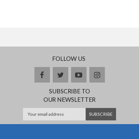
FOLLOW US
facebook
twitter
youtube
instagram
SUBSCRIBE TO
OUR NEWSLETTER