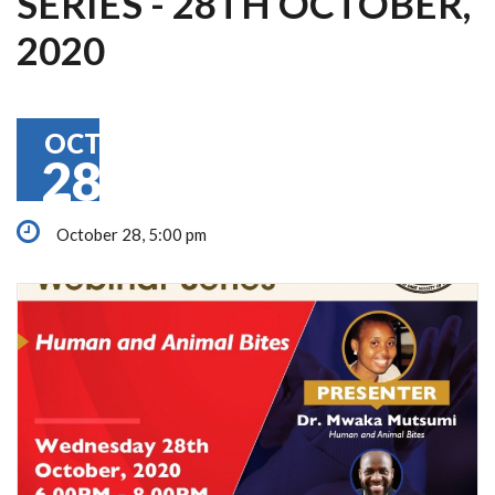
SERIES - 28TH OCTOBER,
2020
OCT
28
October 28, 5:00 pm