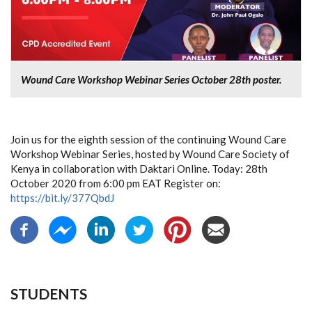
Wound Care Workshop Webinar Series October 28th poster.
Join us for the eighth session of the continuing Wound Care
Workshop Webinar Series, hosted by Wound Care Society of
Kenya in collaboration with Daktari Online. Today: 28th
October 2020 from 6:00 pm EAT Register on:
https://bit.ly/377QbdJ
STUDENTS