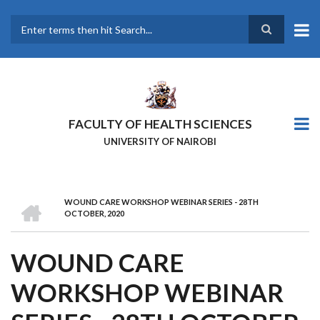
Skip
to
main
Search
content
FACULTY OF HEALTH SCIENCES
UNIVERSITY OF NAIROBI
HOME
WOUND CARE WORKSHOP WEBINAR SERIES - 28TH
BREADCRUMB
OCTOBER, 2020
WOUND CARE
WORKSHOP WEBINAR