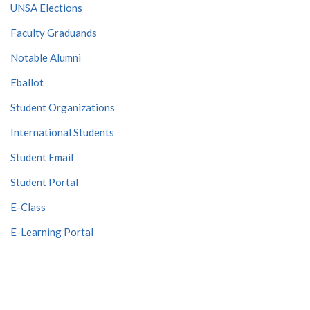
UNSA Elections
Faculty Graduands
Notable Alumni
Eballot
Student Organizations
International Students
Student Email
Student Portal
E-Class
E-Learning Portal