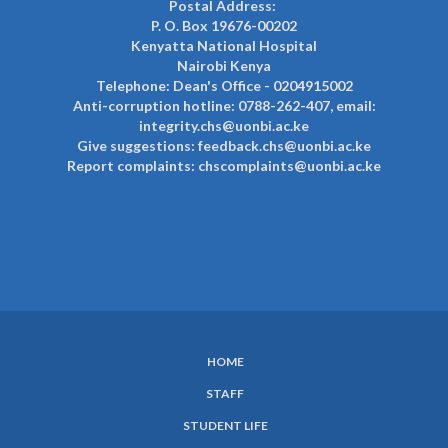
Postal Address:
P. O. Box 19676-00202
Kenyatta National Hospital
Nairobi Kenya
Telephone: Dean's Office - 0204915002
Anti-corruption hotline: 0788-262-407, email:
integrity.chs@uonbi.ac.ke
Give suggestions: feedback.chs@uonbi.ac.ke
Report complaints: chscomplaints@uonbi.ac.ke
HOME
SUBFOOTER
STAFF
MENU
STUDENT LIFE