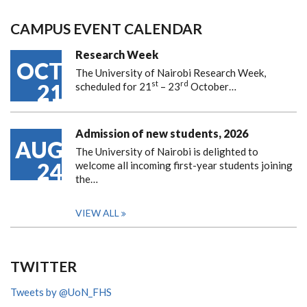
CAMPUS EVENT CALENDAR
Research Week
OCT
The University of Nairobi Research Week,
st
rd
21
scheduled for 21
– 23
October…
Admission of new students, 2026
AUG
The University of Nairobi is delighted to
24
welcome all incoming first-year students joining
the…
VIEW ALL
TWITTER
Tweets by @UoN_FHS