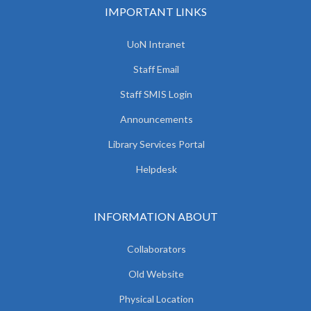
IMPORTANT LINKS
UoN Intranet
Staff Email
Staff SMIS Login
Announcements
Library Services Portal
Helpdesk
INFORMATION ABOUT
Collaborators
Old Website
Physical Location