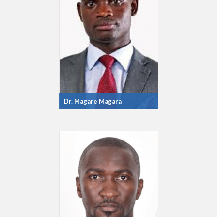
Dr. Magare Magara