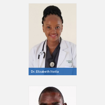
Dr. Elizabeth Itotia