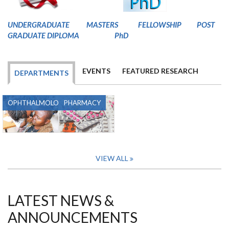
U
NDERGRADUATE
MASTERS
FELLOWSHIP
POST
GRADUATE DIPLOMA
PhD
EVENTS
FEATURED RESEARCH
DEPARTMENTS
OPHTHALMOLOGY
PHARMACY
VIEW ALL
LATEST NEWS &
ANNOUNCEMENTS