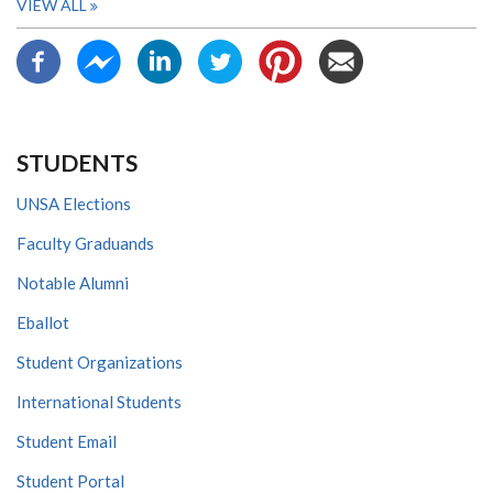
VIEW ALL
STUDENTS
UNSA Elections
Faculty Graduands
Notable Alumni
Eballot
Student Organizations
International Students
Student Email
Student Portal