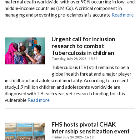
maternal death worldwide, with over 90% occurring in low- and
middle-income countries (LMICs). A critical component in
managing and preventing pre-eclampsia is accurate
Read more
Urgent call for inclusion
research to combat
Tuberculosis in children
Tuesday, July 28, 2026 - 15:32
Tuberculosis (TB) still remains to be a
global health threat and a major player
in childhood and adolescent mortality. According to a recent
study,1.9 million children and adolescents worldwide are
diagnosed with TB each year, yet research funding for this
vulnerable
Read more
FHS hosts pivotal CHAK
internship sensitization event
Friday, July 24, 2026 - 16:12