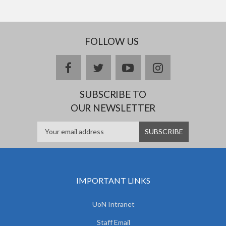
FOLLOW US
facebook
twitter
youtube
instagram
SUBSCRIBE TO
OUR NEWSLETTER
IMPORTANT LINKS
UoN Intranet
Staff Email