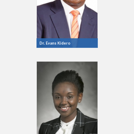
Dr. Evans Kidero