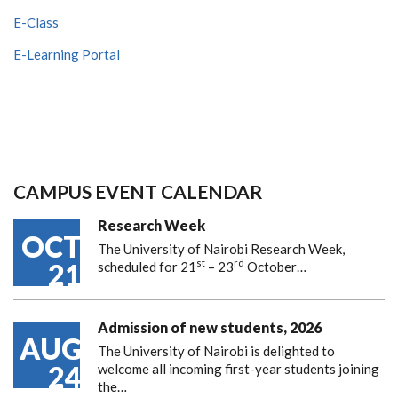
E-Class
E-Learning Portal
CAMPUS EVENT CALENDAR
Research Week
OCT
The University of Nairobi Research Week,
st
rd
21
scheduled for 21
– 23
October…
Admission of new students, 2026
AUG
The University of Nairobi is delighted to
24
welcome all incoming first-year students joining
the…