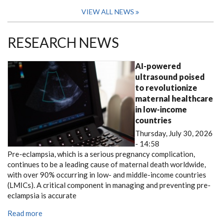
VIEW ALL NEWS
RESEARCH NEWS
AI-powered
ultrasound poised
to revolutionize
maternal healthcare
in low-income
countries
Thursday, July 30, 2026
- 14:58
Pre-eclampsia, which is a serious pregnancy complication,
continues to be a leading cause of maternal death worldwide,
with over 90% occurring in low- and middle-income countries
(LMICs). A critical component in managing and preventing pre-
eclampsia is accurate
Read more