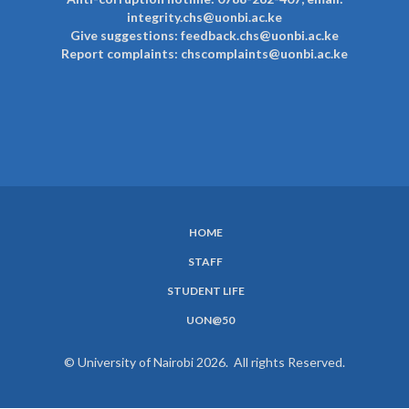
integrity.chs@uonbi.ac.ke
Give suggestions: feedback.chs@uonbi.ac.ke
Report complaints: chscomplaints@uonbi.ac.ke
HOME
SUBFOOTER
STAFF
MENU
STUDENT LIFE
UON@50
© University of Nairobi 2026. All rights Reserved.