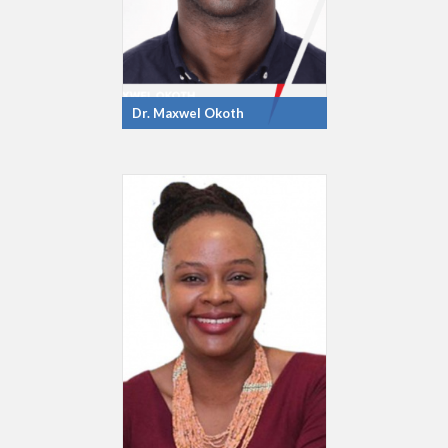
Dr. Maxwel Okoth