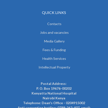
QUICK LINKS
Contacts
Jobs and vacancies
Media Gallery
Fees & Funding
Health Services
Intellectual Property
Postal Address:
P. O. Box 19676-00202
Kenyatta National Hospital
Nairobi Kenya
Telephone: Dean's Office - 0204915002
Anti-corruption hotline: 0788-262-407, email: