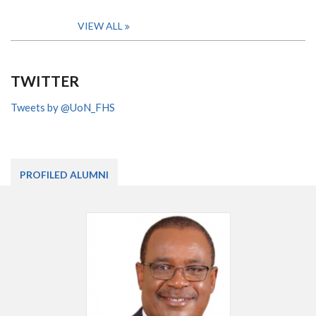
VIEW ALL
TWITTER
Tweets by @UoN_FHS
PROFILED ALUMNI