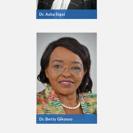
Dr. Asha Sigei
Dr. Betty Gikonyo