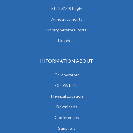
Staff SMIS Login
Announcements
Library Services Portal
Helpdesk
INFORMATION ABOUT
Collaborators
Old Website
Physical Location
Downloads
Conferences
Suppliers