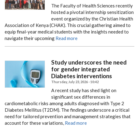
The Faculty of Health Sciences recently
hosted a pivotal internship sensitization
event organized by the Christian Health
Association of Kenya (CHAK). This crucial gathering aimed to
equip final-year medical students with the insights needed to
navigate their upcoming
Read more
Study underscores the need
for gender integrated
Diabetes interventions
Thursday, July 23, 2026 - 10:42
A recent study has shed light on
significant sex differences in
cardiometabolic risks among adults diagnosed with Type 2
Diabetes Mellitus (T2DM). The findings underscore a critical
need for tailored prevention and management strategies that
account for these variations,
Read more