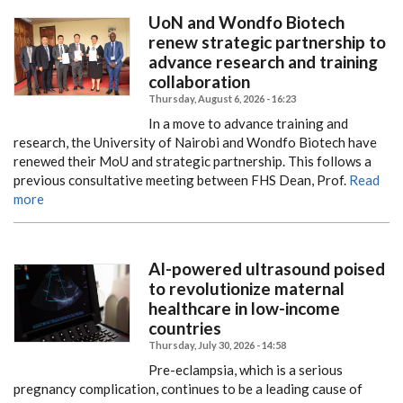
UoN and Wondfo Biotech
renew strategic partnership to
advance research and training
collaboration
Thursday, August 6, 2026 - 16:23
In a move to advance training and
research, the University of Nairobi and Wondfo Biotech have
renewed their MoU and strategic partnership.
This follows a
previous consultative meeting between FHS Dean, Prof.
Read
more
AI-powered ultrasound poised
to revolutionize maternal
healthcare in low-income
countries
Thursday, July 30, 2026 - 14:58
Pre-eclampsia, which is a serious
pregnancy complication, continues to be a leading cause of