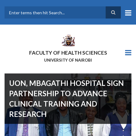
Skip
to
main
Search
content
FACULTY OF HEALTH SCIENCES
UNIVERSITY OF NAIROBI
UON, MBAGATHI HOSPITAL SIGN
PARTNERSHIP TO ADVANCE
CLINICAL TRAINING AND
RESEARCH