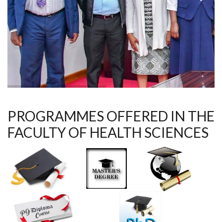
PROGRAMMES OFFERED IN THE
FACULTY OF HEALTH SCIENCES