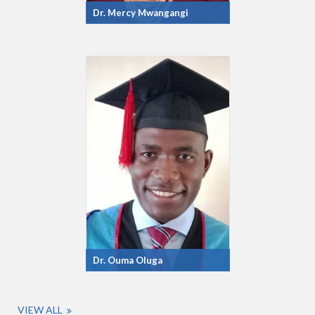
Dr. Mercy Mwangangi
Dr. Ouma Oluga
VIEW ALL