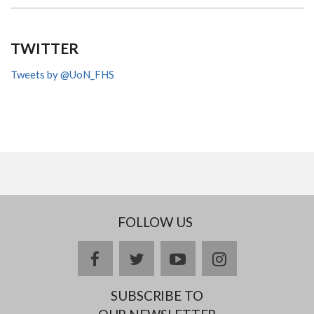
TWITTER
Tweets by @UoN_FHS
FOLLOW US
facebook
twitter
youtube
instagram
SUBSCRIBE TO