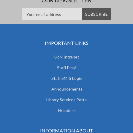
OUR NEWSLETTER
IMPORTANT LINKS
UoN Intranet
Staff Email
Staff SMIS Login
Announcements
Library Services Portal
Helpdesk
INFORMATION ABOUT