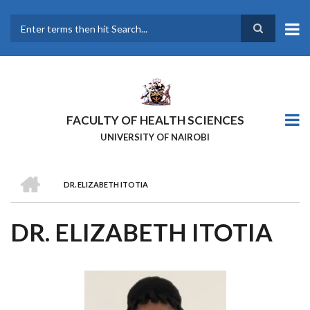
Skip
to
main
Search
content
FACULTY OF HEALTH SCIENCES
UNIVERSITY OF NAIROBI
HOME
DR. ELIZABETH ITOTIA
BREADCRUMB
DR. ELIZABETH ITOTIA