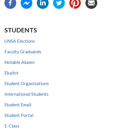
STUDENTS
UNSA Elections
Faculty Graduands
Notable Alumni
Eballot
Student Organizations
International Students
Student Email
Student Portal
E-Class