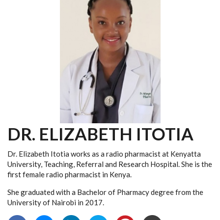
DR. ELIZABETH ITOTIA
Dr. Elizabeth Itotia works as a radio pharmacist at Kenyatta
University, Teaching, Referral and Research Hospital. She is the
first female radio pharmacist in Kenya.
She graduated
with a Bachelor of Pharmacy degree from the
University of Nairobi in 2017.