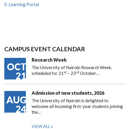
E-Learning Portal
CAMPUS EVENT CALENDAR
Research Week
OCT
The University of Nairobi Research Week,
st
rd
21
scheduled for 21
– 23
October…
Admission of new students, 2026
AUG
The University of Nairobi is delighted to
24
welcome all incoming first-year students joining
the…
VIEW ALL