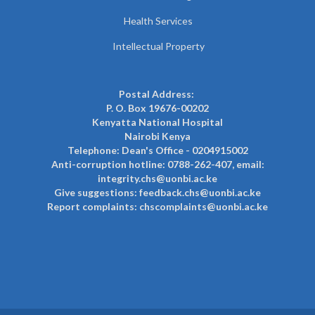
Health Services
Intellectual Property
Postal Address:
P. O. Box 19676-00202
Kenyatta National Hospital
Nairobi Kenya
Telephone: Dean's Office - 0204915002
Anti-corruption hotline: 0788-262-407, email:
integrity.chs@uonbi.ac.ke
Give suggestions: feedback.chs@uonbi.ac.ke
Report complaints: chscomplaints@uonbi.ac.ke