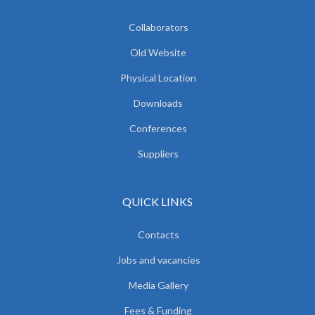
Collaborators
Old Website
Physical Location
Downloads
Conferences
Suppliers
QUICK LINKS
Contacts
Jobs and vacancies
Media Gallery
Fees & Funding