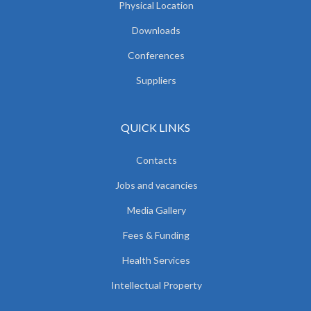
Physical Location
Downloads
Conferences
Suppliers
QUICK LINKS
Contacts
Jobs and vacancies
Media Gallery
Fees & Funding
Health Services
Intellectual Property