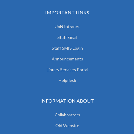
IMPORTANT LINKS
UoN Intranet
Staff Email
Staff SMIS Login
Announcements
Library Services Portal
Helpdesk
INFORMATION ABOUT
Collaborators
Old Website