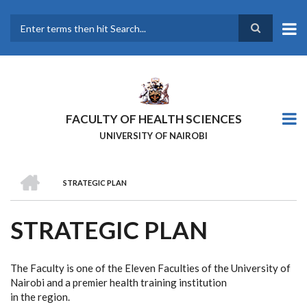
Skip
to
main
Search
content
FACULTY OF HEALTH SCIENCES
UNIVERSITY OF NAIROBI
HOME
STRATEGIC PLAN
BREADCRUMB
STRATEGIC PLAN
The Faculty is one of the Eleven Faculties of the University of
Nairobi and a premier health training institution
in the region.