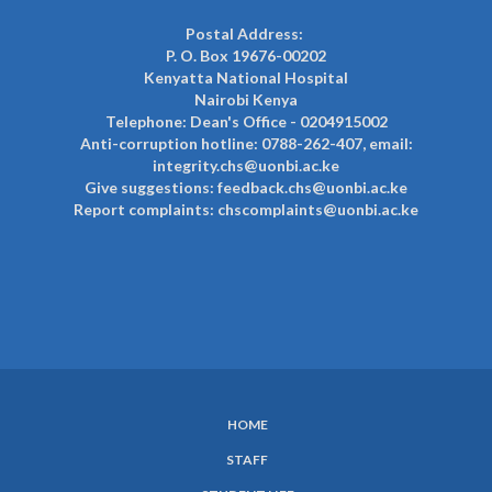
Postal Address:
P. O. Box 19676-00202
Kenyatta National Hospital
Nairobi Kenya
Telephone: Dean's Office - 0204915002
Anti-corruption hotline: 0788-262-407, email:
integrity.chs@uonbi.ac.ke
Give suggestions: feedback.chs@uonbi.ac.ke
Report complaints: chscomplaints@uonbi.ac.ke
HOME
SUBFOOTER
STAFF
MENU