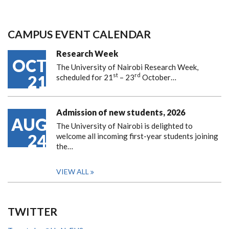
CAMPUS EVENT CALENDAR
Research Week
OCT
The University of Nairobi Research Week,
st
rd
21
scheduled for 21
– 23
October…
Admission of new students, 2026
AUG
The University of Nairobi is delighted to
24
welcome all incoming first-year students joining
the…
VIEW ALL
TWITTER