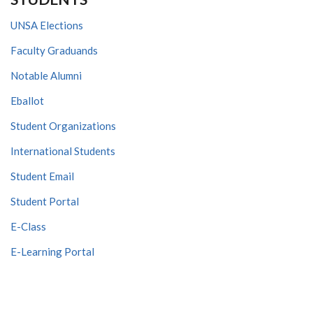
UNSA Elections
Faculty Graduands
Notable Alumni
Eballot
Student Organizations
International Students
Student Email
Student Portal
E-Class
E-Learning Portal