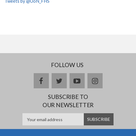
Tweets by @UoN_FHS
FOLLOW US
facebook
twitter
youtube
instagram
SUBSCRIBE TO
OUR NEWSLETTER