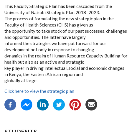
This Faculty Strategic Plan has been cascaded from the
University of Nairobi Strategic Plan 2018–2023.
The process of formulating the new strategic plan in the
Faculty of Health Sciences (CHS) has given us
the opportunity to take stock of our past successes, challenges
and opportunities. The latter have largely
informed the strategies we have put forward for our
development not only in response to changing
dynamics in the realm of Human Resource Capacity Building for
health but also as an active and strategic
key player in driving intellectual, social and economic changes
in Kenya, the Eastern African region and
globally at large.
Click here to view the strategic plan
STUDENTS