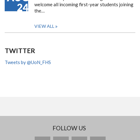
24
welcome all incoming first-year students joining
the…
VIEW ALL
TWITTER
Tweets by @UoN_FHS
FOLLOW US