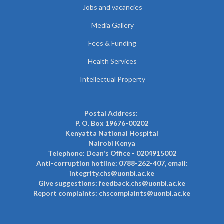
Jobs and vacancies
Media Gallery
Fees & Funding
Health Services
Intellectual Property
Postal Address:
P. O. Box 19676-00202
Kenyatta National Hospital
Nairobi Kenya
Telephone: Dean's Office - 0204915002
Anti-corruption hotline: 0788-262-407, email:
integrity.chs@uonbi.ac.ke
Give suggestions: feedback.chs@uonbi.ac.ke
Report complaints: chscomplaints@uonbi.ac.ke