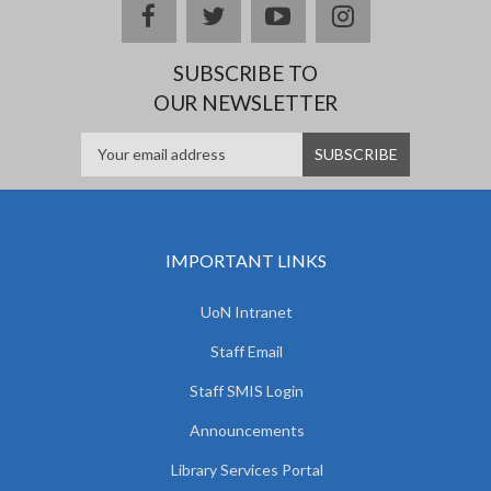
facebook
twitter
youtube
instagram
SUBSCRIBE TO
OUR NEWSLETTER
IMPORTANT LINKS
UoN Intranet
Staff Email
Staff SMIS Login
Announcements
Library Services Portal