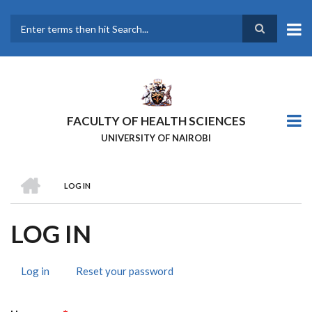
Skip
to
main
Search
content
FACULTY OF HEALTH SCIENCES
UNIVERSITY OF NAIROBI
HOME
LOG IN
BREADCRUMB
LOG IN
Log in
(active
Reset your password
PRIMARY
tab)
TABS