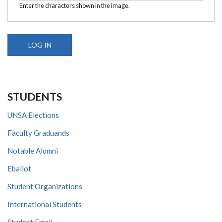
Enter the characters shown in the image.
STUDENTS
UNSA Elections
Faculty Graduands
Notable Alumni
Eballot
Student Organizations
International Students
Student Email