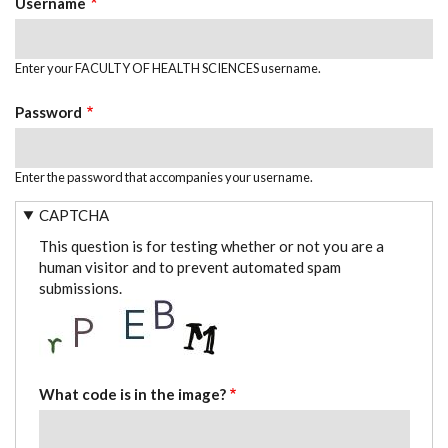
Username
Enter your FACULTY OF HEALTH SCIENCES username.
Password
Enter the password that accompanies your username.
CAPTCHA
This question is for testing whether or not you are a
human visitor and to prevent automated spam
submissions.
What code is in the image?