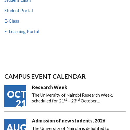
Student Portal
E-Class
E-Learning Portal
CAMPUS EVENT CALENDAR
Research Week
OCT
The University of Nairobi Research Week,
st
rd
21
scheduled for 21
– 23
October…
Admission of new students, 2026
AUG
The University of Nairobi is delighted to