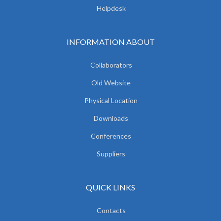
Helpdesk
INFORMATION ABOUT
Collaborators
Old Website
Physical Location
Downloads
Conferences
Suppliers
QUICK LINKS
Contacts