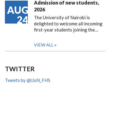
Admission of new students,
AUG
2026
24
The University of Nairobi is
delighted to welcome all incoming
first-year students joining the…
VIEW ALL
TWITTER
Tweets by @UoN_FHS