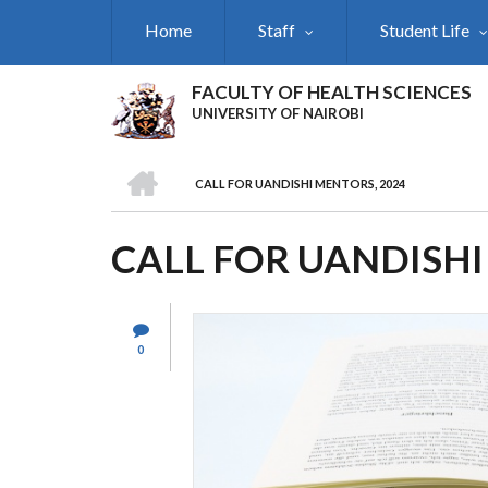
Skip
Home
Staff
Student Life
to
main
content
FACULTY OF HEALTH SCIENCES
UNIVERSITY OF NAIROBI
HOME
CALL FOR UANDISHI MENTORS, 2024
BREADCRUMB
CALL FOR UANDISHI
0