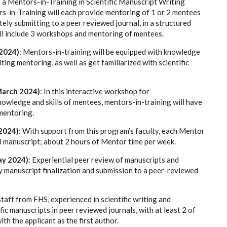
or a Mentors-in-Training in Scientific Manuscript Writing
-in-Training will each provide mentoring of 1 or 2 mentees
ely submitting to a peer reviewed journal, in a structured
ill include 3 workshops and mentoring of mentees.
2024)
: Mentors-in-training will be equipped with knowledge
ting mentoring, as well as get familiarized with scientific
March 2024)
: In this interactive workshop for
owledge and skills of mentees, mentors-in-training will have
 mentoring.
2024)
: With support from this program’s faculty, each Mentor
ll manuscript; about
2 hours of Mentor time per week.
ay 2024)
: Experiential peer review of manuscripts and
by manuscript finalization and submission to a peer-reviewed
aff from FHS, experienced in scientific writing and
tific manuscripts in peer reviewed journals, with at least 2 of
ith the applicant as the first author.