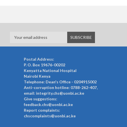
Postal Address:
P. O. Box 19676-00202
Kenyatta National Hospital
Nairobi Kenya
Telephone: Dean's Office - 0204915002
Anti-corruption hotline: 0788-262-407,
email: integrity.chs@uonbi.ac.ke
Give suggestions:
feedback.chs@uonbi.ac.ke
Report complaints:
chscomplaints@uonbi.ac.ke