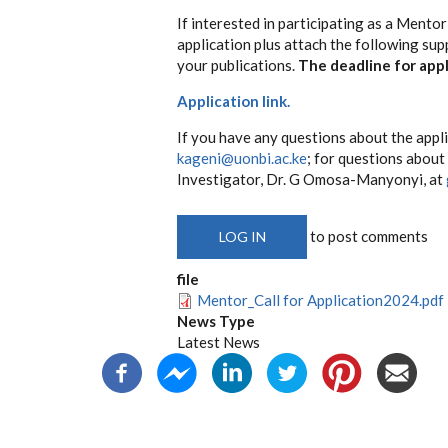
If interested in participating as a Mento
application plus attach the following sup
your publications.
The deadline for appl
Application link.
If you have any questions about the appl
kageni@uonbi.ac.ke
; for questions abou
Investigator, Dr. G Omosa-Manyonyi, at
to post comments
LOG IN
file
Mentor_Call for Application2024.pdf
News Type
Latest News