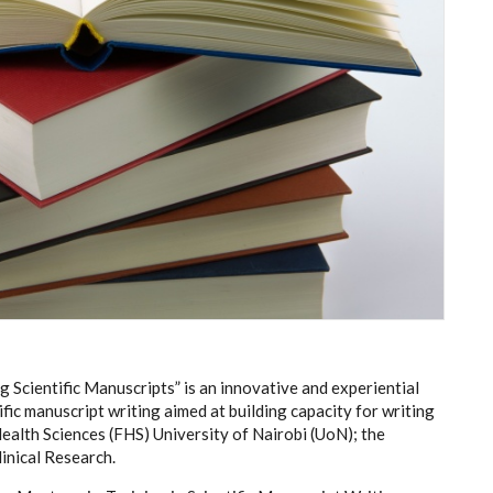
g Scientific Manuscripts”
is an innovative and experiential
ific manuscript writing
aimed at building capacity for writing
 Health Sciences (FHS) University of Nairobi (UoN); the
inical Research.