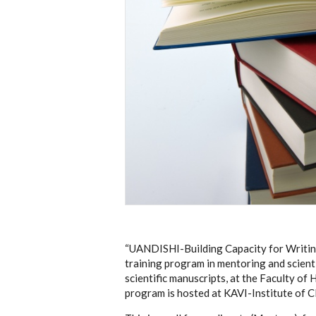
“UANDISHI-Building Capacity for Writin
training program
in mentoring and scient
scientific manuscripts, at the Faculty of
program is hosted at KAVI-Institute of Cl