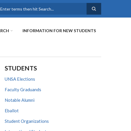
earch
ARCH
INFORMATION FOR NEW STUDENTS
STUDENTS
UNSA Elections
Faculty Graduands
Notable Alumni
Eballot
Student Organizations