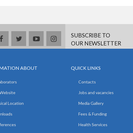
SUBSCRIBE TO
facebook
twitter
youtube
instagram
OUR NEWSLETTER
MATION ABOUT
QUICK LINKS
aborators
Contacts
 Website
Jobs and vacancies
ical Location
Media Gallery
nloads
Fees & Funding
ferences
Health Services