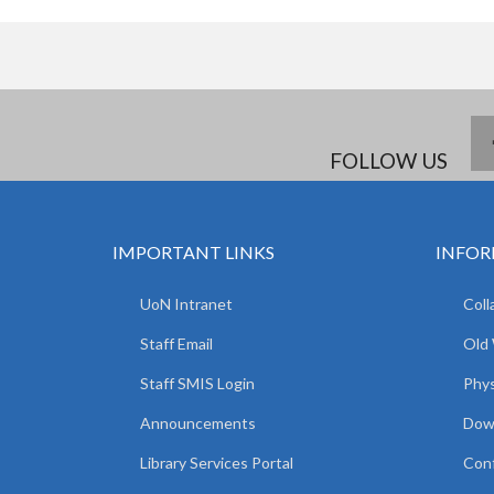
FOLLOW US
IMPORTANT LINKS
INFOR
UoN Intranet
Coll
Staff Email
Old
Staff SMIS Login
Phys
Announcements
Dow
Library Services Portal
Con