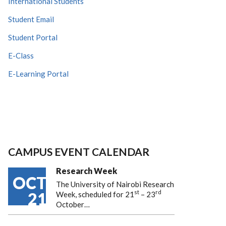
International Students
Student Email
Student Portal
E-Class
E-Learning Portal
CAMPUS EVENT CALENDAR
Research Week
OCT
The University of Nairobi Research
st
rd
21
Week, scheduled for 21
– 23
October…