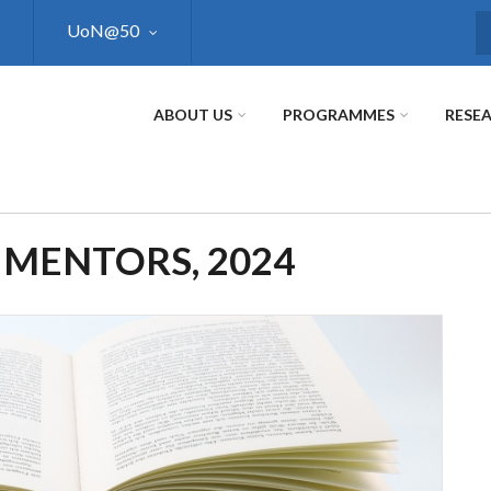
UoN@50
S
ABOUT US
PROGRAMMES
RESE
 MENTORS, 2024