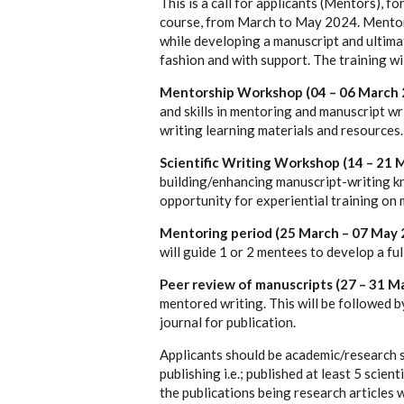
This is a call for applicants (Mentors), f
course, from
March to May 2024. Mentors
while developing a manuscript and ultimat
fashion and with support. The training w
Mentorship Workshop (04 – 06 March 
and skills in mentoring and manuscript wri
writing learning materials and resources.
Scientific Writing Workshop (14 – 21 
building/enhancing manuscript-writing kn
opportunity for experiential training on
Mentoring period (25 March – 07 May 
will guide 1 or 2 mentees to develop a fu
Peer review of manuscripts (27 – 31 M
mentored writing. This will be followed 
journal for publication.
Applicants should be academic/research st
publishing i.e.; published at least 5 scien
the publications being research articles w