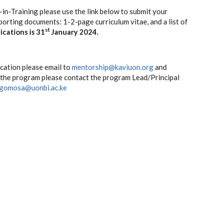
r-in-Training please use the link below to submit your
porting documents: 1-2-page curriculum vitae, and a list of
st
ications is 31
January 2024.
ication please email to
mentorship@kaviuon.org
and
t the program please contact the program Lead/Principal
gomosa@uonbi.ac.ke