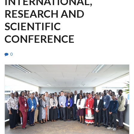
INTERNATIONAL,
RESEARCH AND
SCIENTIFIC
CONFERENCE
0