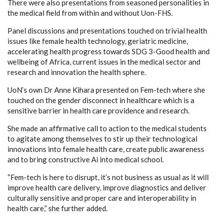
There were also presentations from seasoned personalities in
the medical field from within and without Uon-FHS.
Panel discussions and presentations touched on trivial health
issues like female health technology, geriatric medicine,
accelerating health progress towards SDG 3-Good health and
wellbeing of Africa, current issues in the medical sector and
research and innovation the health sphere.
UoN’s own Dr Anne Kihara presented on Fem-tech where she
touched on the gender disconnect in healthcare which is a
sensitive barrier in health care providence and research.
She made an affirmative call to action to the medical students
to agitate among themselves to stir up their technological
innovations into female health care, create public awareness
and to bring constructive Ai into medical school.
“Fem-tech is here to disrupt, it’s not business as usual as it will
improve health care delivery, improve diagnostics and deliver
culturally sensitive and proper care and interoperability in
health care,” she further added.