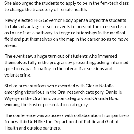
She also urged the students to apply to be in the fem-tech class
to change the trajectory of female health.
Newly elected FHS Governor Eddy Spensa urged the students
to take advantage of such events to present their research so
as to use it as a pathway to forge relationships in the medical
field and put themselves on the map in the career so as to move
ahead.
The event saw a huge turn out of students who immersed
themselves fully in the program by presenting, asking informed
questions, participating in the interactive sessions and
volunteering.
Stellar presentations were awarded with Gloria Natalia
emerging victorious in the Oral research category, Danielle
Wijenje in the Oral Innovation category and Onunda Boaz
winning the Poster presentation category.
The conference was a success with collaboration from partners
from within UoN like the Department of Public and Global
Health and outside partners.