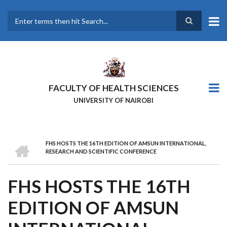
Skip
to
main
Search
content
FACULTY OF HEALTH SCIENCES
UNIVERSITY OF NAIROBI
HOME
FHS HOSTS THE 16TH EDITION OF AMSUN INTERNATIONAL,
BREADCRUMB
RESEARCH AND SCIENTIFIC CONFERENCE
FHS HOSTS THE 16TH
EDITION OF AMSUN