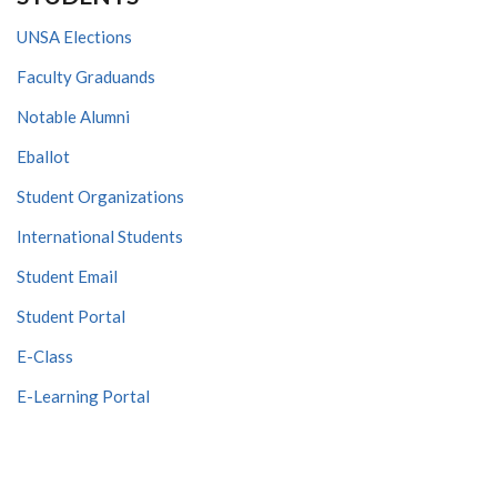
UNSA Elections
Faculty Graduands
Notable Alumni
Eballot
Student Organizations
International Students
Student Email
Student Portal
E-Class
E-Learning Portal