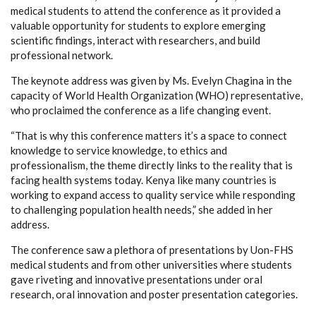
medical students to attend the conference as it provided a
valuable opportunity for students to explore emerging
scientific findings, interact with researchers, and build
professional network.
The keynote address was given by Ms. Evelyn Chagina in the
capacity of World Health Organization (WHO) representative,
who proclaimed the conference as a life changing event.
“That is why this conference matters it’s a space to connect
knowledge to service knowledge, to ethics and
professionalism, the theme directly links to the reality that is
facing health systems today. Kenya like many countries is
working to expand access to quality service while responding
to challenging population health needs,” she added in her
address.
The conference saw a plethora of presentations by Uon-FHS
medical students and from other universities where students
gave riveting and innovative presentations under oral
research, oral innovation and poster presentation categories.