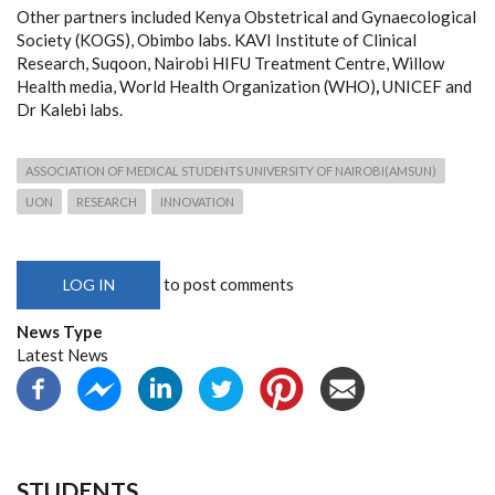
Other partners included Kenya Obstetrical and Gynaecological
Society (KOGS), Obimbo labs. KAVI Institute of Clinical
Research, Suqoon, Nairobi HIFU Treatment Centre, Willow
Health media, World Health Organization (WHO)
,
UNICEF
and
Dr Kalebi labs.
ASSOCIATION OF MEDICAL STUDENTS UNIVERSITY OF NAIROBI(AMSUN)
UON
RESEARCH
INNOVATION
to post comments
LOG IN
News Type
Latest News
STUDENTS