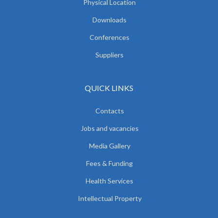
Physical Location
Downloads
Conferences
Suppliers
QUICK LINKS
Contacts
Jobs and vacancies
Media Gallery
Fees & Funding
Health Services
Intellectual Property