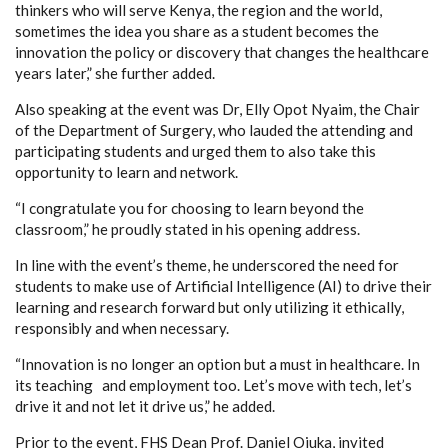
thinkers who will serve Kenya, the region and the world,
sometimes the idea you share as a student becomes the
innovation the policy or discovery that changes the healthcare
years later,” she further added.
Also speaking at the event was Dr, Elly Opot Nyaim, the Chair
of the Department of Surgery, who lauded the attending and
participating students and urged them to also take this
opportunity to learn and network.
“I congratulate you for choosing to learn beyond the
classroom,” he proudly stated in his opening address.
In line with the event’s theme, he underscored the need for
students to make use of Artificial Intelligence (AI) to drive their
learning and research forward but only utilizing it ethically,
responsibly and when necessary.
“Innovation is no longer an option but a must in healthcare. In
its teaching and employment too. Let’s move with tech, let’s
drive it and not let it drive us,” he added.
Prior to the event, FHS Dean Prof. Daniel Ojuka, invited