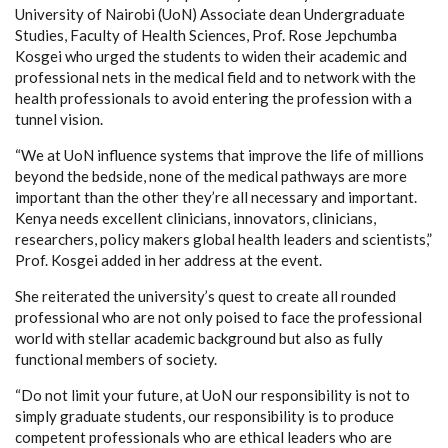
University of Nairobi (UoN) Associate dean Undergraduate
Studies, Faculty of Health Sciences, Prof. Rose Jepchumba
Kosgei who urged the students to widen their academic and
professional nets in the medical field and to network with the
health professionals to avoid entering the profession with a
tunnel vision.
“We at UoN influence systems that improve the life of millions
beyond the bedside, none of the medical pathways are more
important than the other they’re all necessary and important.
Kenya needs excellent clinicians, innovators, clinicians,
researchers, policy makers global health leaders and scientists,”
Prof. Kosgei added in her address at the event.
She reiterated the university’s quest to create all rounded
professional who are not only poised to face the professional
world with stellar academic background but also as fully
functional members of society.
“Do not limit your future, at UoN our responsibility is not to
simply graduate students, our responsibility is to produce
competent professionals who are ethical leaders who are