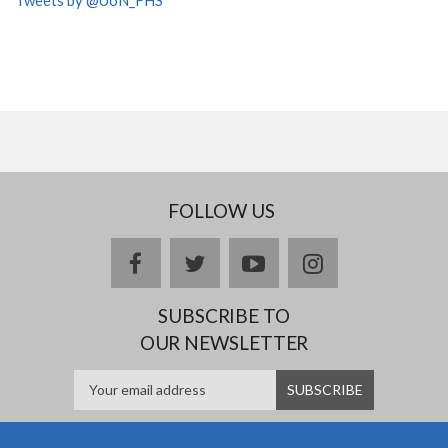
FOLLOW US
facebook
twitter
youtube
instagram
SUBSCRIBE TO
OUR NEWSLETTER