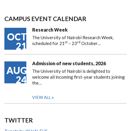
CAMPUS EVENT CALENDAR
Research Week
OCT
The University of Nairobi Research Week,
st
rd
21
scheduled for 21
– 23
October…
Admission of new students, 2026
AUG
The University of Nairobi is delighted to
24
welcome all incoming first-year students joining
the…
VIEW ALL
TWITTER
Tweets by @UoN_FHS