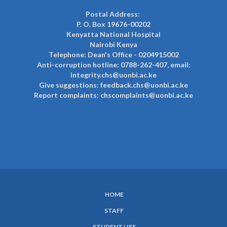
Postal Address:
P. O. Box 19676-00202
Kenyatta National Hospital
Nairobi Kenya
Telephone: Dean's Office - 0204915002
Anti-corruption hotline: 0788-262-407, email:
integrity.chs@uonbi.ac.ke
Give suggestions: feedback.chs@uonbi.ac.ke
Report complaints: chscomplaints@uonbi.ac.ke
HOME
SUBFOOTER
STAFF
MENU
STUDENT LIFE