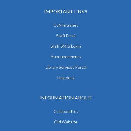
IMPORTANT LINKS
UoN Intranet
Staff Email
Staff SMIS Login
Announcements
Library Services Portal
Helpdesk
INFORMATION ABOUT
Collaborators
Old Website