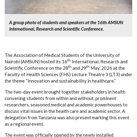
A group photo of students and speakers at the 16th AMSUN
International, Research and Scientific Conference.
The Association of Medical Students of the University of
th
Nairobi (AMSUN) hosted its 16
International, Research and
th
th
Scientific Conference on the 28
and 29
May, 2026 at the
Faculty of Health Sciences (FHS) Lecture Theatre 3 (LT3) under
the theme “Innovation and sustainability in healthcare.”
The two-day event brought together stakeholders in health
convening students from within and without, prominent
researchers, seasoned medical and academic powerhouses to
discuss vital issues in the health care and academic sector. A
delegation from Tanzania was also present marking this event
as a regional event.
The event was officially opened by the newly installed