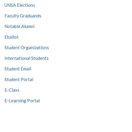
UNSA Elections
Faculty Graduands
Notable Alumni
Eballot
Student Organizations
International Students
Student Email
Student Portal
E-Class
E-Learning Portal