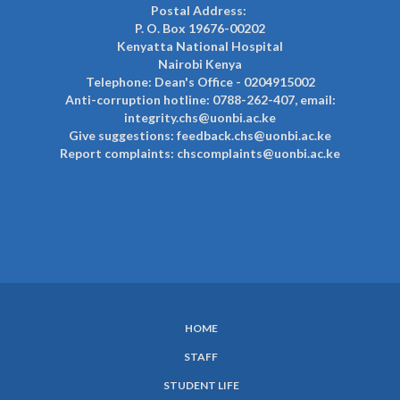
Postal Address:
P. O. Box 19676-00202
Kenyatta National Hospital
Nairobi Kenya
Telephone: Dean's Office - 0204915002
Anti-corruption hotline: 0788-262-407, email:
integrity.chs@uonbi.ac.ke
Give suggestions: feedback.chs@uonbi.ac.ke
Report complaints: chscomplaints@uonbi.ac.ke
HOME
SUBFOOTER
STAFF
MENU
STUDENT LIFE