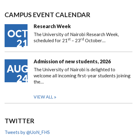
CAMPUS EVENT CALENDAR
Research Week
OCT
The University of Nairobi Research Week,
st
rd
21
scheduled for 21
– 23
October…
Admission of new students, 2026
AUG
The University of Nairobi is delighted to
24
welcome all incoming first-year students joining
the…
VIEW ALL
TWITTER
Tweets by @UoN_FHS