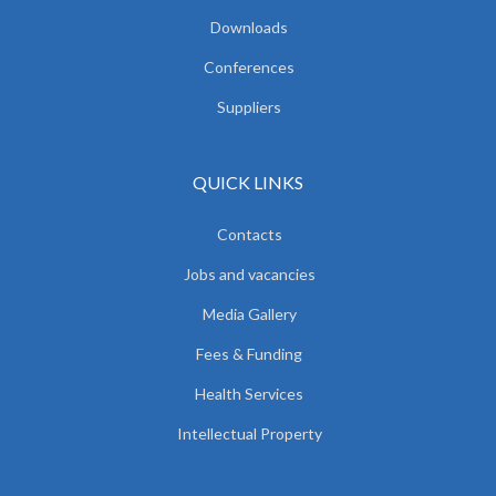
Downloads
Conferences
Suppliers
QUICK LINKS
Contacts
Jobs and vacancies
Media Gallery
Fees & Funding
Health Services
Intellectual Property