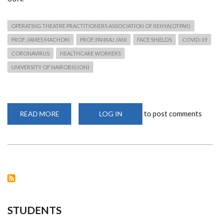
OPERATING THEATRE PRACTITIONERS ASSOCIATION OF KENYA(OTPAK)
PROF. JAMES MACHOKI
PROF. PANKAJ JANI
FACE SHIELDS
COVID-19
CORONAVIRUS
HEALTHCARE WORKERS
UNIVERSITY OF NAIROBI(UON)
to post comments
READ MORE
ABOUT
LOG IN
COVID-
19:
CHS
PRINCIPAL
RECEIVES
200
FACE
SHIELDS
DONATION
FROM
OTPAK
STUDENTS