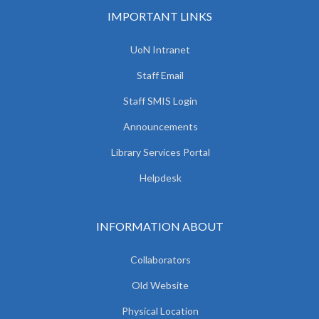
IMPORTANT LINKS
UoN Intranet
Staff Email
Staff SMIS Login
Announcements
Library Services Portal
Helpdesk
INFORMATION ABOUT
Collaborators
Old Website
Physical Location