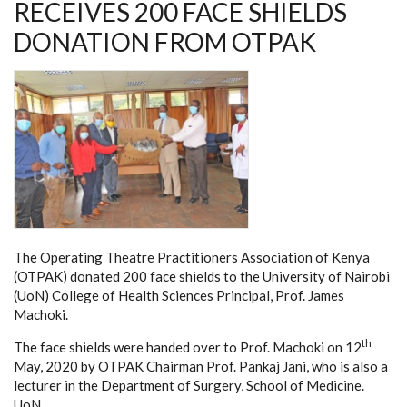
RECEIVES 200 FACE SHIELDS
DONATION FROM OTPAK
The Operating Theatre Practitioners Association of Kenya
(OTPAK) donated 200 face shields to the University of Nairobi
(UoN) College of Health Sciences Principal, Prof. James
Machoki.
th
The face shields were handed over to Prof. Machoki on 12
May, 2020 by OTPAK Chairman Prof. Pankaj Jani, who is also a
lecturer in the Department of Surgery, School of Medicine.
UoN.