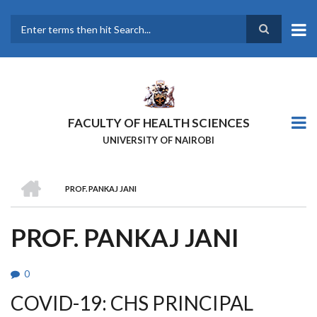
Skip
to
main
Search
content
FACULTY OF HEALTH SCIENCES
UNIVERSITY OF NAIROBI
HOME
PROF. PANKAJ JANI
BREADCRUMB
PROF. PANKAJ JANI
0
COVID-19: CHS PRINCIPAL