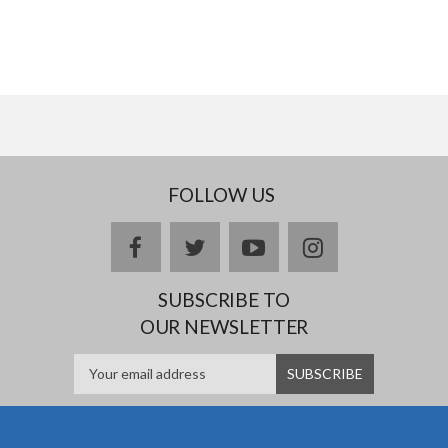
FOLLOW US
facebook
twitter
youtube
instagram
SUBSCRIBE TO
OUR NEWSLETTER