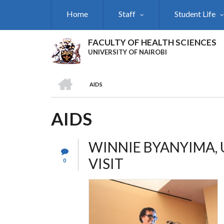
Skip
Home
Staff
Student Life
to
main
content
FACULTY OF HEALTH SCIENCES
UNIVERSITY OF NAIROBI
HOME
AIDS
BREADCRUMB
AIDS
WINNIE BYANYIMA, 
VISIT
0