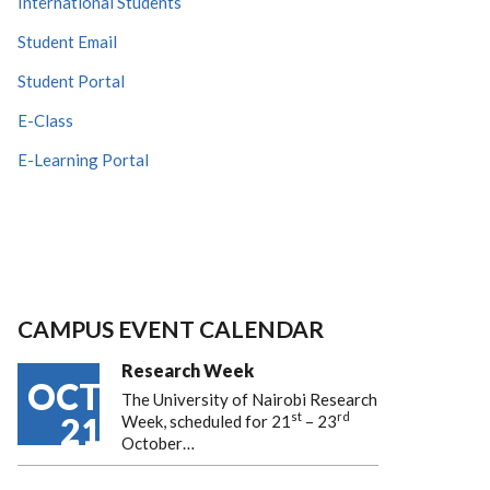
International Students
Student Email
Student Portal
E-Class
E-Learning Portal
CAMPUS EVENT CALENDAR
Research Week
OCT
The University of Nairobi Research
st
rd
21
Week, scheduled for 21
– 23
October…