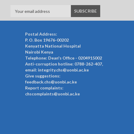
Postal Address:
P. O. Box 19676-00202
Kenyatta National Hospital
Nairobi Kenya
Telephone: Dean's Office - 0204915002
Anti-corruption hotline: 0788-262-407,
email: integrity.chs@uonbi.ac.ke
Give suggestions:
feedback.chs@uonbi.ac.ke
Report complaints:
chscomplaints@uonbi.ac.ke