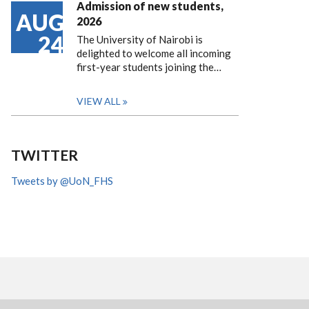
Admission of new students,
AUG
2026
24
The University of Nairobi is
delighted to welcome all incoming
first-year students joining the…
VIEW ALL
TWITTER
Tweets by @UoN_FHS