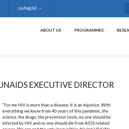
UoN@50
S
ABOUT US
PROGRAMMES
RESE
UNAIDS EXECUTIVE DIRECTOR
“For me HIV is more than a disease; it is an injustice. With
everything we know from 40 years of this pandemic, the
science, the drugs, the prevention tools, no one should be
infected by HIV and no one should die from AIDS related