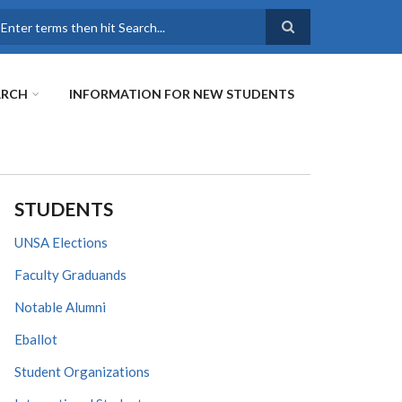
earch
ARCH
INFORMATION FOR NEW STUDENTS
STUDENTS
UNSA Elections
Faculty Graduands
Notable Alumni
Eballot
Student Organizations