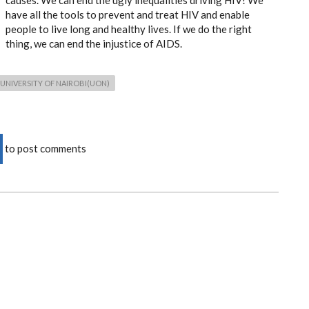
causes. We can end the ugly inequalities driving HIV! We
have all the tools to prevent and treat HIV and enable
people to live long and healthy lives. If we do the right
thing, we can end the injustice of AIDS.
UNIVERSITY OF NAIROBI(UON)
to post comments