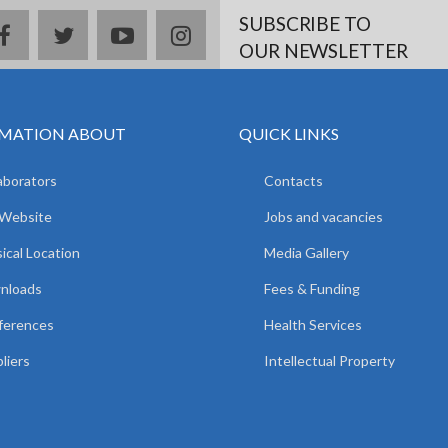
SUBSCRIBE TO
facebook
twitter
youtube
instagram
OUR NEWSLETTER
MATION ABOUT
QUICK LINKS
aborators
Contacts
 Website
Jobs and vacancies
ical Location
Media Gallery
nloads
Fees & Funding
ferences
Health Services
liers
Intellectual Property