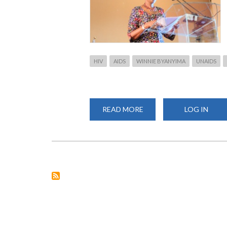
HIV
AIDS
WINNIE BYANYIMA
UNAIDS
READ MORE
ABOUT
LOG IN
WINNIE
BYANYIMA,
UNAIDS
EXECUTIVE
DIRECTOR
VISIT