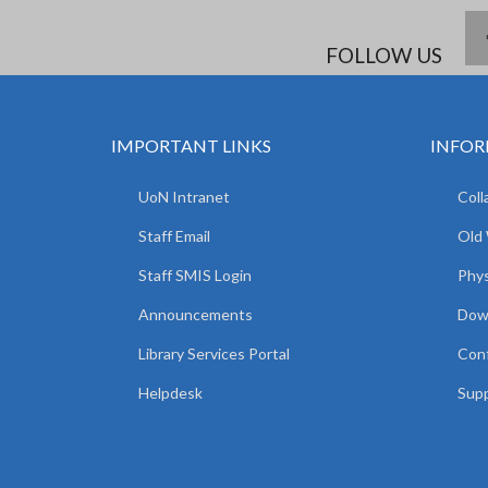
FOLLOW US
IMPORTANT LINKS
INFOR
UoN Intranet
Coll
Staff Email
Old
Staff SMIS Login
Phys
Announcements
Dow
Library Services Portal
Con
Helpdesk
Supp