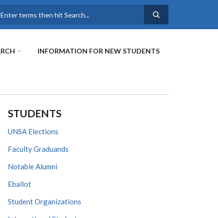
earch
ARCH
INFORMATION FOR NEW STUDENTS
STUDENTS
UNSA Elections
Faculty Graduands
Notable Alumni
Eballot
Student Organizations