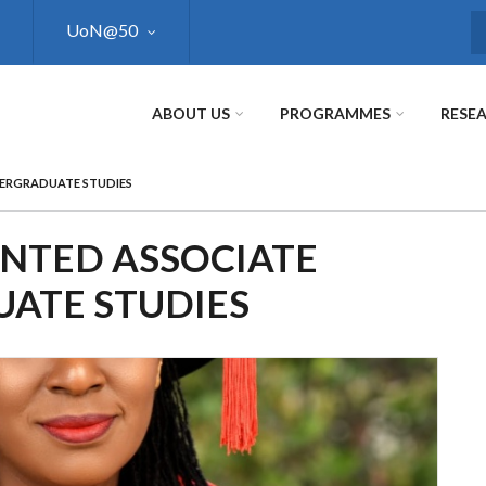
UoN@50
S
ABOUT US
PROGRAMMES
RESE
DERGRADUATE STUDIES
INTED ASSOCIATE
ATE STUDIES