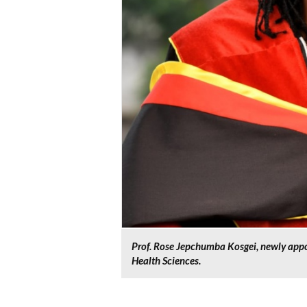
Prof. Rose Jepchumba Kosgei, newly appo
Health Sciences.