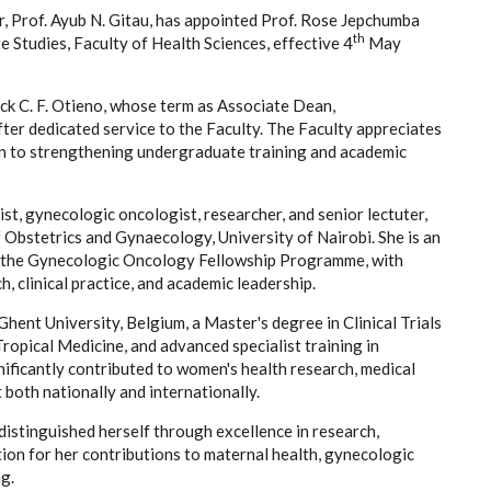
r, Prof. Ayub N. Gitau, has appointed Prof. Rose Jepchumba
th
Studies, Faculty of Health Sciences, effective 4
May
ick C. F. Otieno, whose term as Associate Dean,
ter dedicated service to the Faculty. The Faculty appreciates
on to strengthening undergraduate training and academic
st, gynecologic oncologist, researcher, and senior lectuter,
 Obstetrics and Gynaecology, University of Nairobi. She is an
 the Gynecologic Oncology Fellowship Programme, with
, clinical practice, and academic leadership.
hent University, Belgium, a Master's degree in Clinical Trials
opical Medicine, and advanced specialist training in
ficantly contributed to women's health research, medical
both nationally and internationally.
distinguished herself through excellence in research,
tion for her contributions to maternal health, gynecologic
g.