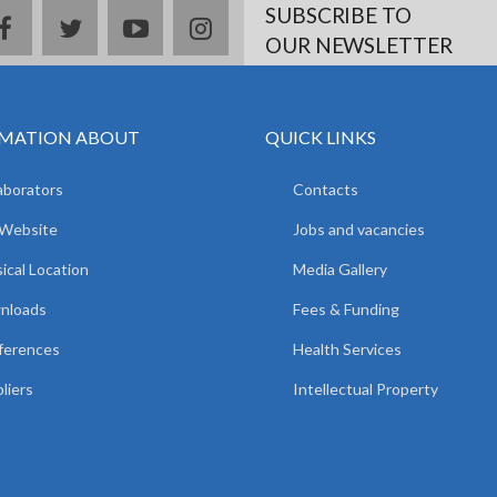
SUBSCRIBE TO
facebook
twitter
youtube
instagram
OUR NEWSLETTER
MATION ABOUT
QUICK LINKS
aborators
Contacts
 Website
Jobs and vacancies
ical Location
Media Gallery
nloads
Fees & Funding
ferences
Health Services
liers
Intellectual Property