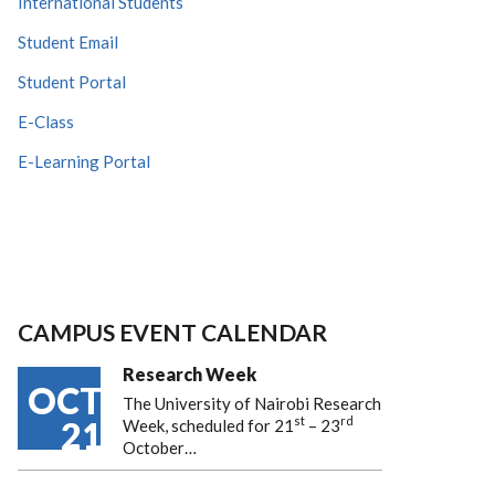
International Students
Student Email
Student Portal
E-Class
E-Learning Portal
CAMPUS EVENT CALENDAR
Research Week
OCT
The University of Nairobi Research
st
rd
21
Week, scheduled for 21
– 23
October…