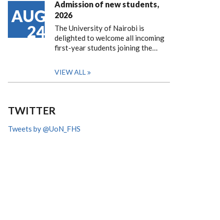
Admission of new students,
AUG
2026
24
The University of Nairobi is
delighted to welcome all incoming
first-year students joining the…
VIEW ALL
TWITTER
Tweets by @UoN_FHS