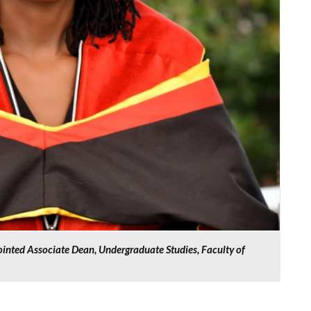
inted Associate Dean, Undergraduate Studies, Faculty of