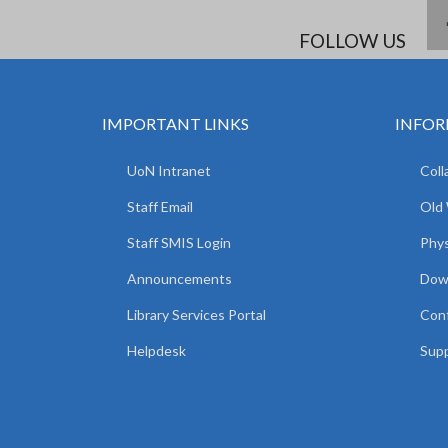
FOLLOW US
IMPORTANT LINKS
INFOR
UoN Intranet
Coll
Staff Email
Old
Staff SMIS Login
Phys
Announcements
Dow
Library Services Portal
Con
Helpdesk
Supp