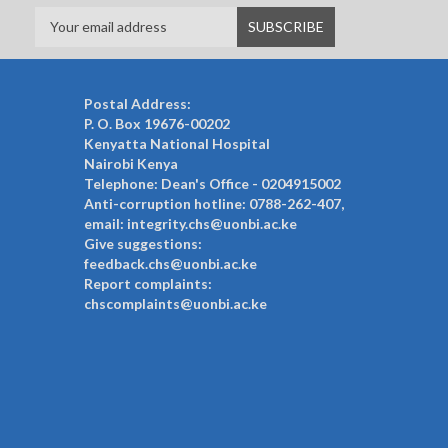
Postal Address:
P. O. Box 19676-00202
Kenyatta National Hospital
Nairobi Kenya
Telephone: Dean's Office - 0204915002
Anti-corruption hotline: 0788-262-407,
email: integrity.chs@uonbi.ac.ke
Give suggestions:
feedback.chs@uonbi.ac.ke
Report complaints:
chscomplaints@uonbi.ac.ke