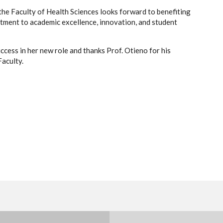
the Faculty of Health Sciences looks forward to benefiting
tment to academic excellence, innovation, and student
cess in her new role and thanks Prof. Otieno for his
Faculty.