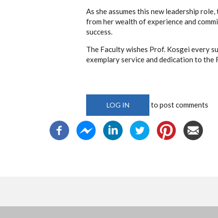
As she assumes this new leadership role, 
from her wealth of experience and commi
success.
The Faculty wishes Prof. Kosgei every suc
exemplary service and dedication to the 
to post comments
LOG IN