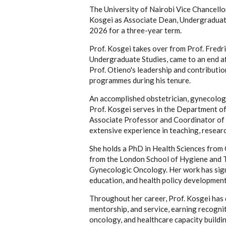
The University of Nairobi Vice Chancello
Kosgei as Associate Dean, Undergraduate 
2026 for a three-year term.
Prof. Kosgei takes over from Prof. Fredr
Undergraduate Studies, came to an end af
Prof. Otieno's leadership and contributi
programmes during his tenure.
An accomplished obstetrician, gynecologi
Prof. Kosgei serves in the Department of
Associate Professor and Coordinator of
extensive experience in teaching, research
She holds a PhD in Health Sciences from G
from the London School of Hygiene and Tr
Gynecologic Oncology. Her work has signi
education, and health policy development 
Throughout her career, Prof. Kosgei has 
mentorship, and service, earning recogni
oncology, and healthcare capacity buildin