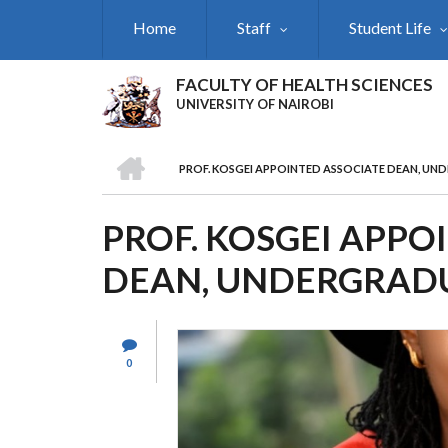
Skip
Home
Staff
Student Life
to
main
content
FACULTY OF HEALTH SCIENCES
UNIVERSITY OF NAIROBI
HOME
PROF. KOSGEI APPOINTED ASSOCIATE DEAN, UN
BREADCRUMB
PROF. KOSGEI APPO
DEAN, UNDERGRADU
0