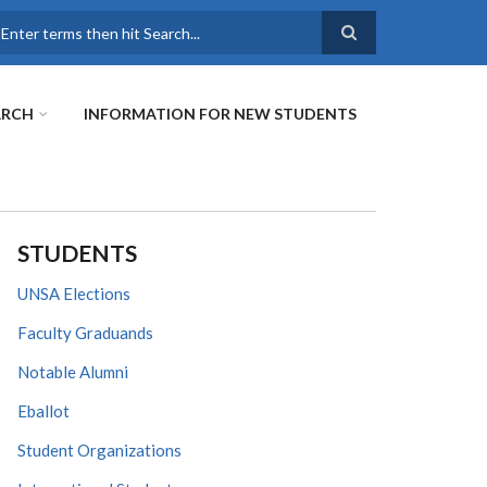
earch
ARCH
INFORMATION FOR NEW STUDENTS
STUDENTS
UNSA Elections
Faculty Graduands
Notable Alumni
Eballot
Student Organizations