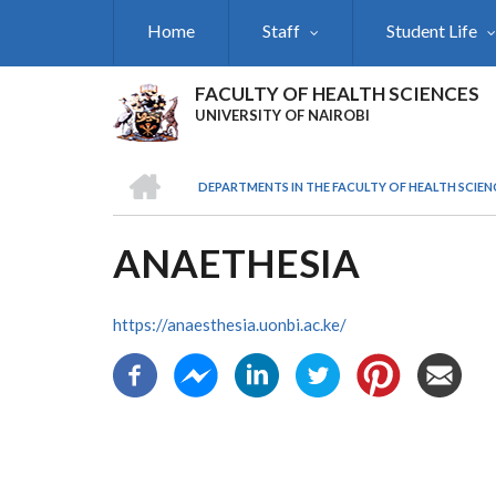
Skip
Home
Staff
Student Life
to
main
content
FACULTY OF HEALTH SCIENCES
UNIVERSITY OF NAIROBI
HOME
DEPARTMENTS IN THE FACULTY OF HEALTH SCIEN
BREADCRUMB
ANAETHESIA
https://anaesthesia.uonbi.ac.ke/