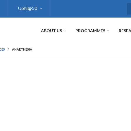
UoN@50
S
ABOUT US
PROGRAMMES
RESE
CES
/
ANAETHESIA