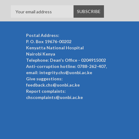
Postal Address:
P. O. Box 19676-00202
Kenyatta National Hospital
Nairobi Kenya
Telephone: Dean's Office - 0204915002
Anti-corruption hotline: 0788-262-407,
email: integrity.chs@uonbi.ac.ke
Give suggestions:
feedback.chs@uonbi.ac.ke
Report complaints:
chscomplaints@uonbi.ac.ke