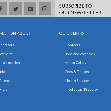
SUBSCRIBE TO
facebook
twitter
youtube
instagram
OUR NEWSLETTER
MATION ABOUT
QUICK LINKS
aborators
Contacts
 Website
Jobs and vacancies
ical Location
Media Gallery
nloads
Fees & Funding
ferences
Health Services
liers
Intellectual Property