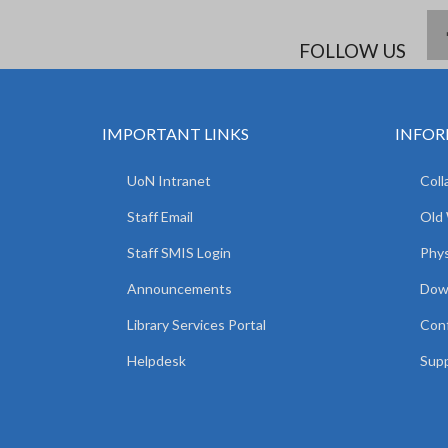
FOLLOW US
IMPORTANT LINKS
INFOR
UoN Intranet
Coll
Staff Email
Old
Staff SMIS Login
Phys
Announcements
Dow
Library Services Portal
Con
Helpdesk
Supp