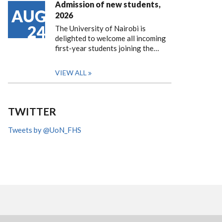
Admission of new students,
AUG
2026
24
The University of Nairobi is
delighted to welcome all incoming
first-year students joining the…
VIEW ALL
TWITTER
Tweets by @UoN_FHS