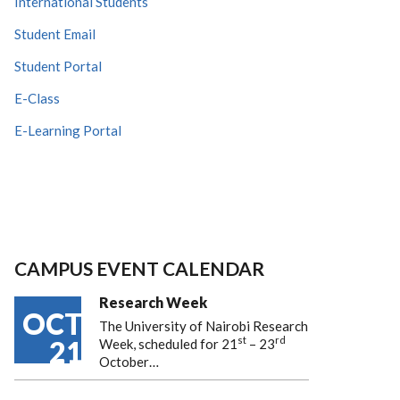
International Students
Student Email
Student Portal
E-Class
E-Learning Portal
CAMPUS EVENT CALENDAR
Research Week
OCT
The University of Nairobi Research
st
rd
21
Week, scheduled for 21
– 23
October…