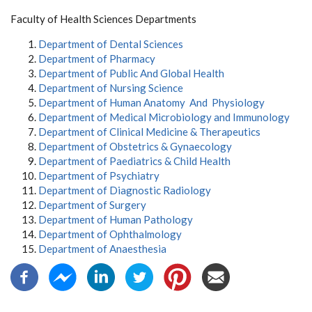
Faculty of Health Sciences Departments
Department of Dental Sciences
Department of Pharmacy
Department of Public And Global Health
Department of Nursing Science
Department of Human Anatomy And Physiology
Department of Medical Microbiology and Immunology
Department of Clinical Medicine & Therapeutics
Department of Obstetrics & Gynaecology
Department of Paediatrics & Child Health
Department of Psychiatry
Department of Diagnostic Radiology
Department of Surgery
Department of Human Pathology
Department of Ophthalmology
Department of Anaesthesia