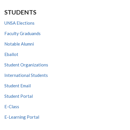
STUDENTS
UNSA Elections
Faculty Graduands
Notable Alumni
Eballot
Student Organizations
International Students
Student Email
Student Portal
E-Class
E-Learning Portal