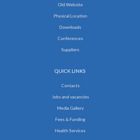
Old Website
Physical Location
Downloads
Conferences
Suppliers
QUICK LINKS
Contacts
Jobs and vacancies
Media Gallery
Fees & Funding
Health Services