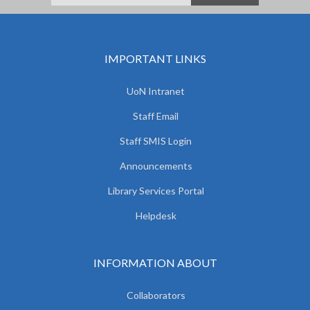
IMPORTANT LINKS
UoN Intranet
Staff Email
Staff SMIS Login
Announcements
Library Services Portal
Helpdesk
INFORMATION ABOUT
Collaborators