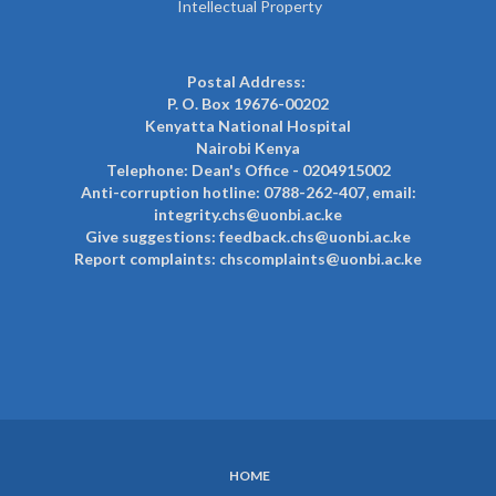
Intellectual Property
Postal Address:
P. O. Box 19676-00202
Kenyatta National Hospital
Nairobi Kenya
Telephone: Dean's Office - 0204915002
Anti-corruption hotline: 0788-262-407, email:
integrity.chs@uonbi.ac.ke
Give suggestions: feedback.chs@uonbi.ac.ke
Report complaints: chscomplaints@uonbi.ac.ke
HOME