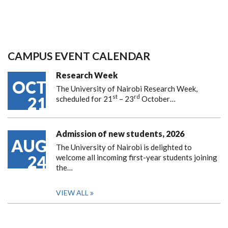
CAMPUS EVENT CALENDAR
Research Week
OCT
The University of Nairobi Research Week,
st
rd
21
scheduled for 21
– 23
October…
Admission of new students, 2026
AUG
The University of Nairobi is delighted to
24
welcome all incoming first-year students joining
the…
VIEW ALL