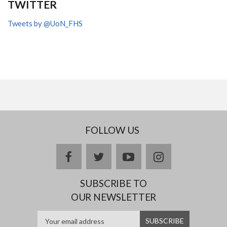
TWITTER
Tweets by @UoN_FHS
FOLLOW US
facebook
twitter
youtube
instagram
SUBSCRIBE TO
OUR NEWSLETTER