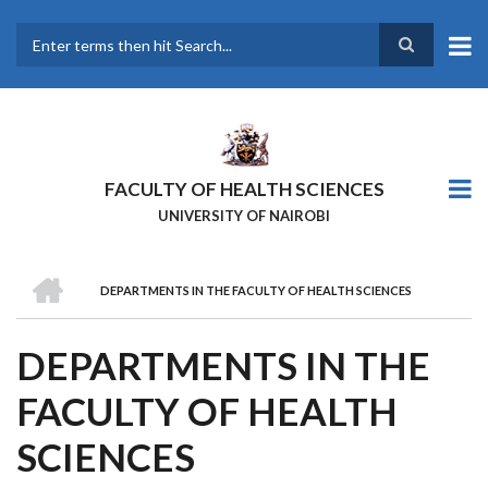
Skip
to
main
Search
content
FACULTY OF HEALTH SCIENCES
UNIVERSITY OF NAIROBI
HOME
DEPARTMENTS IN THE FACULTY OF HEALTH SCIENCES
BREADCRUMB
DEPARTMENTS IN THE
FACULTY OF HEALTH
SCIENCES