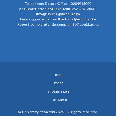
Telephone: Dean's Office - 0204915002
Anti-corruption hotline: 0788-262-407, email:
integrity.chs@uonbi.ac.ke
Give suggestions: feedback.chs@uonbi.ac.ke
Report complaints: chscomplaints@uonbi.ac.ke
HOME
SUBFOOTER
STAFF
MENU
STUDENT LIFE
UON@50
© University of Nairobi 2026. All rights Reserved.