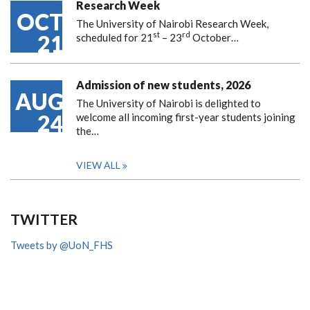
Research Week
OCT
The University of Nairobi Research Week,
st
rd
21
scheduled for 21
– 23
October…
Admission of new students, 2026
AUG
The University of Nairobi is delighted to
24
welcome all incoming first-year students joining
the…
VIEW ALL
TWITTER
Tweets by @UoN_FHS