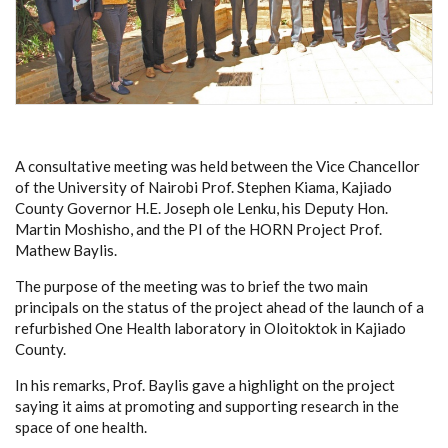
A consultative meeting was held between the Vice Chancellor
of the University of Nairobi Prof. Stephen Kiama, Kajiado
County Governor H.E. Joseph ole Lenku, his
Deputy Hon.
Martin Moshisho,
and the PI of the HORN Project Prof.
Mathew Baylis.
The purpose of the meeting was to brief the two main
principals on the status of the project ahead of the launch of a
refurbished One Health laboratory in Oloitoktok in Kajiado
County.
In his remarks, Prof. Baylis gave a highlight on the project
saying
it aims at promoting and supporting research in the
space of one health.