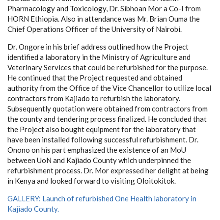
Pharmacology and Toxicology, Dr. Sibhoan Mor a Co-I from
HORN Ethiopia. Also in attendance was Mr. Brian Ouma the
Chief Operations Officer of the University of Nairobi.
Dr. Ongore in his brief address outlined how the
Project
identified a laboratory in the Ministry of Agriculture and
Veterinary Services that could be refurbished for the purpose.
He continued that the Project requested and obtained
authority from the Office of the Vice Chancellor to utilize local
contractors from Kajiado to refurbish the laboratory.
Subsequently quotation were obtained from contractors from
the county and tendering process finalized. He concluded that
the Project also bought equipment for the laboratory that
have been installed following successful refurbishment. Dr.
Onono on his part emphasized the existence of an MoU
between UoN and Kajiado County which underpinned the
refurbishment process. Dr. Mor expressed her delight at being
in Kenya and looked forward to visiting Oloitokitok.
GALLERY:
Launch of refurbished One Health laboratory in
Kajiado County.