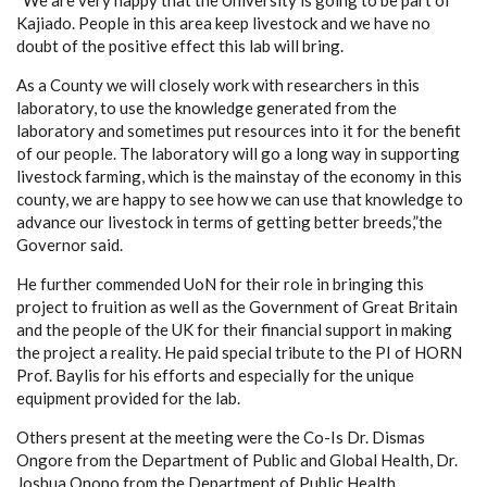
Kajiado. People in this area keep livestock and we have no
doubt of the positive effect this lab will bring.
As a County we will closely work with researchers in this
laboratory, to use the knowledge generated from the
laboratory and sometimes put resources into it for the benefit
of our people. The laboratory will go a long way in supporting
livestock farming, which is the mainstay of the economy in this
county, we are happy to see how we can use that knowledge to
advance our livestock in terms of getting better breeds,”the
Governor said.
He further commended UoN for their role in bringing this
project to fruition as well as the Government of Great Britain
and the people of the UK for their financial support in making
the project a reality. He paid special tribute to the PI of HORN
Prof. Baylis for his efforts and especially for the unique
equipment provided for the lab.
Others present at the meeting were the Co-Is Dr. Dismas
Ongore from the Department of Public and Global Health, Dr.
Joshua Onono from the Department of Public Health