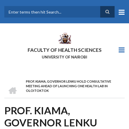
Skip
to
main
Search
content
FACULTY OF HEALTH SCIENCES
UNIVERSITY OF NAIROBI
PROF. KIAMA, GOVERNOR LENKU HOLD CONSULTATIVE
BREADCRUMB
HOME
MEETING AHEAD OF LAUNCHING ONE HEALTH LAB IN
OLOITOKTOK
PROF. KIAMA,
GOVERNOR LENKU