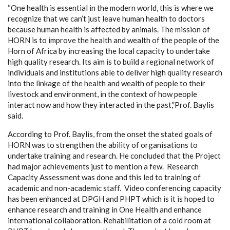
“One health is essential in the modern world, this is where we
recognize that we can’t just leave human health to doctors
because human health is affected by animals.
The mission of
HORN is to improve the health and wealth of the people of the
Horn of Africa by increasing the local capacity to undertake
high quality research. Its aim is to build a regional network of
individuals and institutions able to deliver high quality research
into the linkage of the health and wealth of people to their
livestock and environment, in the context of how people
interact now and how they interacted in the past
,”Prof. Baylis
said.
According to Prof. Baylis, from the onset the stated goals of
HORN was to strengthen the ability of organisations to
undertake training and research.
He
concluded that the Project
had major achievements just to mention a few.
Research
Capacity Assessment was done and this led to training of
academic and non-academic staff. Video conferencing capacity
has been enhanced at DPGH and PHPT which is it is hoped to
enhance research and training in One Health and enhance
international collaboration. Rehabilitation of a cold room at