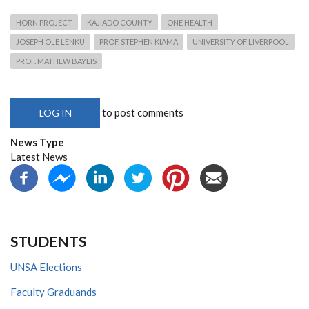
HORN PROJECT
KAJIADO COUNTY
ONE HEALTH
JOSEPH OLE LENKU
PROF. STEPHEN KIAMA
UNIVERSITY OF LIVERPOOL
PROF. MATHEW BAYLIS
to post comments
LOG IN
News Type
Latest News
STUDENTS
UNSA Elections
Faculty Graduands