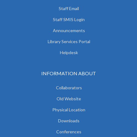
Staff Email
Staff SMIS Login
Announcements
Library Services Portal
Helpdesk
INFORMATION ABOUT
Collaborators
Old Website
Physical Location
Downloads
Conferences