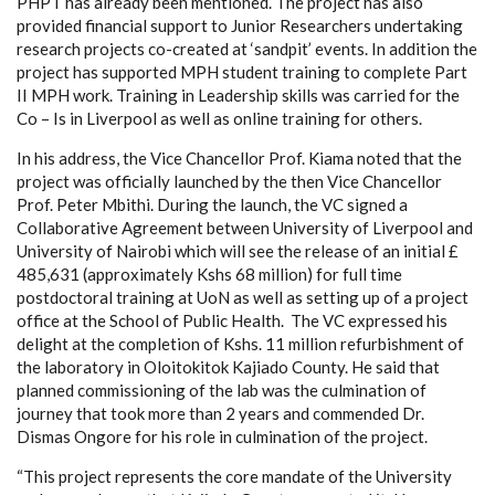
PHPT has already been mentioned. The project has also
provided financial support to Junior Researchers undertaking
research projects co-created at ‘sandpit’ events. In addition the
project has supported MPH student training to complete Part
II MPH work. Training in Leadership skills was carried for the
Co – Is in Liverpool as well as online training for others.
In his address, the Vice Chancellor Prof. Kiama noted that the
project was officially launched by the then Vice Chancellor
Prof. Peter Mbithi. During the launch, the VC signed a
Collaborative Agreement between University of Liverpool and
University of Nairobi which will see the release of an initial £
485,631 (approximately Kshs 68 million) for
full time
postdoctoral training at UoN as well as setting up of a project
office at the School of Public Health. T
he VC expressed his
delight at the completion of Kshs. 11 million refurbishment of
the laboratory in Oloitokitok Kajiado County.
He said that
planned commissioning of the lab was the
culmination of
journey that took more than 2 years and commended Dr.
Dismas Ongore for his role in culmination of the project.
“This project represents the core mandate of the University