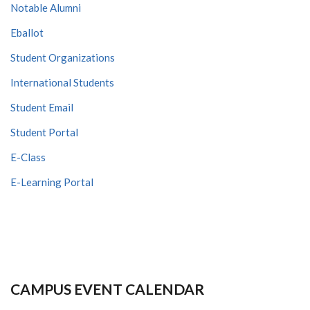
Notable Alumni
Eballot
Student Organizations
International Students
Student Email
Student Portal
E-Class
E-Learning Portal
CAMPUS EVENT CALENDAR