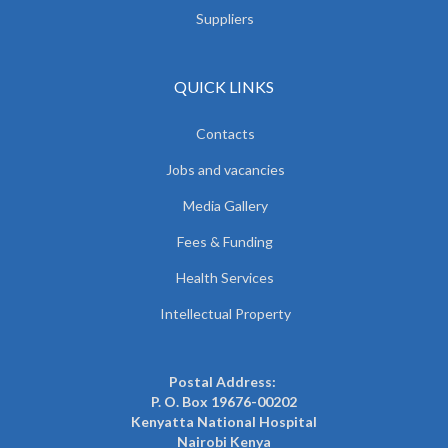
Suppliers
QUICK LINKS
Contacts
Jobs and vacancies
Media Gallery
Fees & Funding
Health Services
Intellectual Property
Postal Address:
P. O. Box 19676-00202
Kenyatta National Hospital
Nairobi Kenya