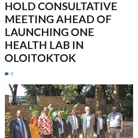
HOLD CONSULTATIVE
MEETING AHEAD OF
LAUNCHING ONE
HEALTH LAB IN
OLOITOKTOK
0