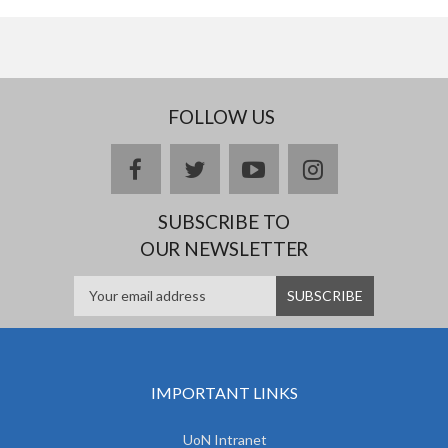
FOLLOW US
facebook
twitter
youtube
instagram
SUBSCRIBE TO
OUR NEWSLETTER
IMPORTANT LINKS
UoN Intranet