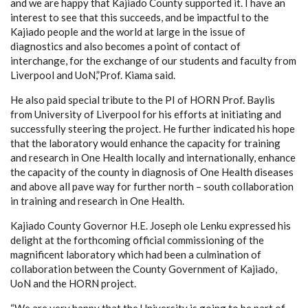
and we are happy that Kajiado County supported it. I have an
interest to see that this succeeds, and be impactful to the
Kajiado people and the world at large in the issue of
diagnostics and also becomes a point of contact of
interchange, for the exchange of our students and faculty from
Liverpool and UoN,”Prof. Kiama said.
He also paid special tribute to the PI of HORN Prof. Baylis
from University of Liverpool for his efforts at initiating and
successfully steering the project. He further indicated his hope
that the laboratory would enhance the capacity for training
and research in One Health locally and internationally, enhance
the capacity of the county in diagnosis of One Health diseases
and above all pave way for further north – south collaboration
in training and research in One Health.
Kajiado County Governor H.E. Joseph ole Lenku expressed his
delight at the forthcoming official commissioning of the
magnificent laboratory which had been a culmination of
collaboration between the County Government of Kajiado,
UoN and the HORN project.
“We are very happy that the University is going to be part of