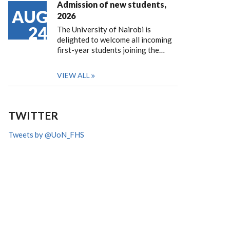
Admission of new students,
AUG
2026
24
The University of Nairobi is
delighted to welcome all incoming
first-year students joining the…
VIEW ALL
TWITTER
Tweets by @UoN_FHS