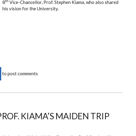
th
8
Vice-Chancellor, Prof. Stephen Kiama, who also shared
his vision for the University.
to post comments
MBER
ROF. KIAMA’S MAIDEN TRIP