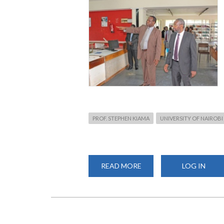
PROF. STEPHEN KIAMA
UNIVERSITY OF NAIROBI
READ MORE
ABOUT
LOG IN
VICE
CHANCELLOR,
PROF.
KIAMA’S
MAIDEN
TRIP
TO
CHS