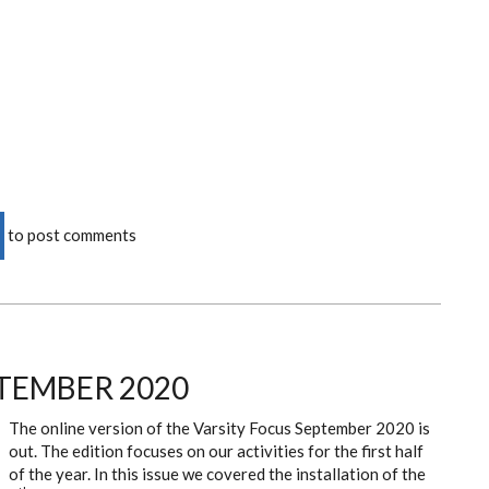
to post comments
TEMBER 2020
The online version of the Varsity Focus September 2020 is
out. The edition focuses on our activities for the first half
of the year. In this issue we covered the installation of the