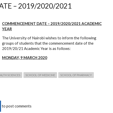
E – 2019/2020/2021
COMMENCEMENT DATE – 2019/2020/2021 ACADEMIC
YEAR
The University of Nairobi wishes to inform the following
groups of students that the commencement date of the
2019/20/21 Academic Year is as follows:
MONDAY, 9 MARCH 2020
ALTH SCIENCES
SCHOOL OF MEDICINE
SCHOOL OF PHARMACY
to post comments