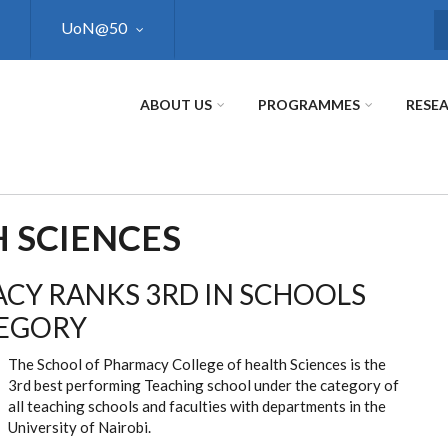
UoN@50
S
ABOUT US
PROGRAMMES
RESE
 SCIENCES
CY RANKS 3RD IN SCHOOLS
TEGORY
The School of Pharmacy College of health Sciences is the
3rd best performing Teaching school under the category of
all teaching schools and faculties with departments in the
University of Nairobi.