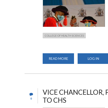
COLLEGE OF HEALTH SCIENCES
READ MORE
ABOUT
LOG IN
VARSITY FOCUS SEPTE
2020
VICE CHANCELLOR, P
TO CHS
0