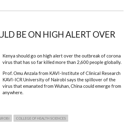
ULD BE ON HIGH ALERT OVER
Kenya should go on high alert over the outbreak of corona
virus that has so far killed more than 2,600 people globally.
Prof. Omu Anzala from KAVI-Institute of Clinical Research
KAVI-ICR University of Nairobi says the spillover of the
virus that emanated from Wuhan, China could emerge from
anywhere.
AIROBI
COLLEGE OF HEALTH SCIENCES