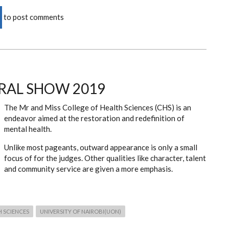
to post comments
RAL SHOW 2019
The Mr and Miss College of Health Sciences (CHS) is an
endeavor aimed at the restoration and redefinition of
mental health.
Unlike most pageants, outward appearance is only a small
focus of for the judges. Other qualities like character, talent
and community service are given a more emphasis.
H SCIENCES
UNIVERSITY OF NAIROBI(UON)