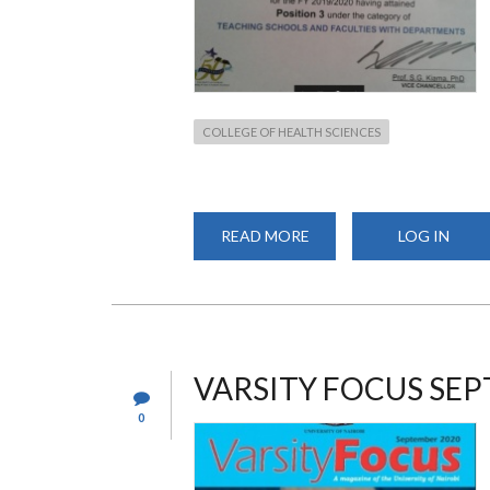
COLLEGE OF HEALTH SCIENCES
READ MORE
ABOUT
LOG IN
SCHOOL
OF
PHARMACY
RANKS
3RD
IN
SCHOOLS
AND
FACULTIES
VARSITY FOCUS SEP
CATEGORY
0