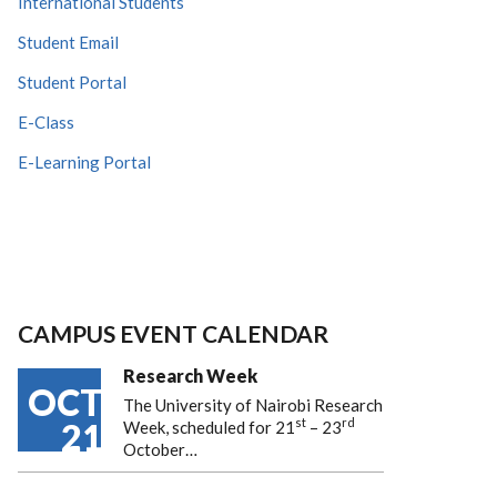
International Students
Student Email
Student Portal
E-Class
E-Learning Portal
CAMPUS EVENT CALENDAR
Research Week
OCT
The University of Nairobi Research
st
rd
21
Week, scheduled for 21
– 23
October…