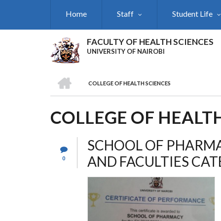
Skip
Home
Staff
Student Life
to
main
content
FACULTY OF HEALTH SCIENCES
UNIVERSITY OF NAIROBI
HOME
COLLEGE OF HEALTH SCIENCES
BREADCRUMB
COLLEGE OF HEALTH
SCHOOL OF PHARMA
AND FACULTIES CA
0