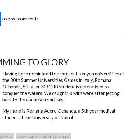
to post comments
MMING TO GLORY
Having been nominated to represent Kenyan universities at
the 30th Summer Universities Games in Italy, Romana
Ochanda, 5th year MBCHB student is determined to
conquer the waters. We caught up with were after jetting
back to the country from Italy.
My name is Romana Adero Ochanda, a 5th year medical
student at the University of Nairobi.
NAIROBI
COLLEGE OF HEALTH SCIENCES