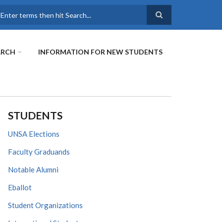
earch
ARCH
INFORMATION FOR NEW STUDENTS
STUDENTS
UNSA Elections
Faculty Graduands
Notable Alumni
Eballot
Student Organizations