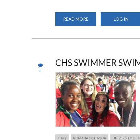
READ MORE
ABOUT
LOG IN
ANNUAL
CHS
CULTURAL
SHOW
2019
CHS SWIMMER SWI
0
ITALY
ROMANA OCHANDA
UNIVERSITY OF 