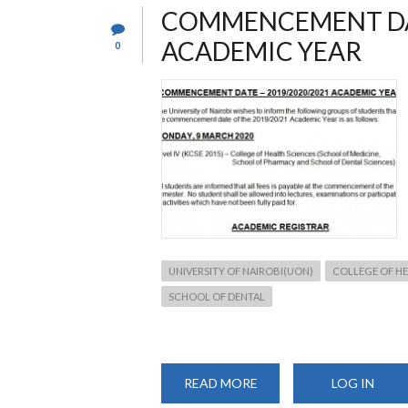
COMMENCEMENT DAT
ACADEMIC YEAR
0
UNIVERSITY OF NAIROBI(UON)
COLLEGE OF HE
SCHOOL OF DENTAL
READ MORE
ABOUT
LOG IN
COMMENCEMENT