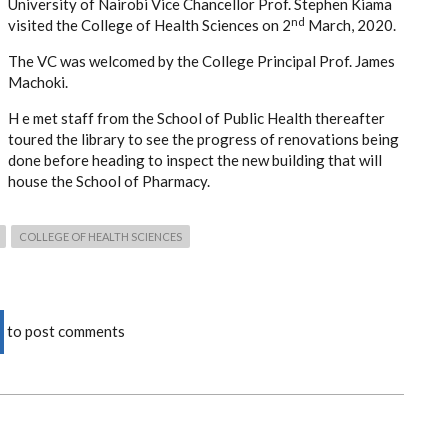
University of Nairobi Vice Chancellor Prof. Stephen Kiama
nd
visited the College of Health Sciences on 2
March, 2020.
The VC was welcomed by the College Principal Prof. James
Machoki.
H e met staff from the School of Public Health thereafter
toured the library to see the progress of renovations being
done before heading to inspect the new building that will
house the School of Pharmacy.
COLLEGE OF HEALTH SCIENCES
to post comments