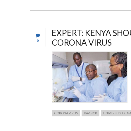
DATE
–
2019/2020/2021
ACADEMIC
YEAR
EXPERT: KENYA SHO
CORONA VIRUS
0
CORONA VIRUS
KAVI-ICR
UNIVERSITY OF N