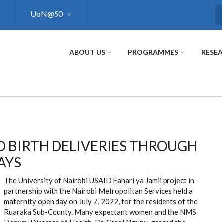
UoN@50
S
ABOUT US
PROGRAMMES
RESE
 BIRTH DELIVERIES THROUGH
AYS
The University of Nairobi USAID Fahari ya Jamii project in
partnership with the Nairobi Metropolitan Services held a
maternity open day on July 7, 2022, for the residents of the
Ruaraka Sub-County. Many expectant women and the NMS