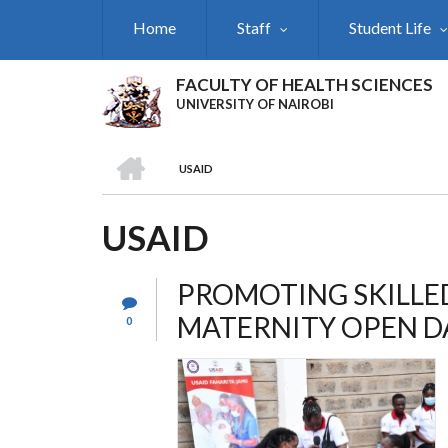
Skip
Home
Staff
Student Life
to
main
content
FACULTY OF HEALTH SCIENCES
UNIVERSITY OF NAIROBI
HOME
USAID
BREADCRUMB
USAID
PROMOTING SKILLED
MATERNITY OPEN D
0