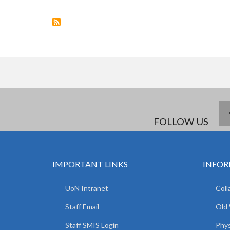
STARTS
FOLLOW US
IMPORTANT LINKS
INFOR
UoN Intranet
Coll
Staff Email
Old
Staff SMIS Login
Phys