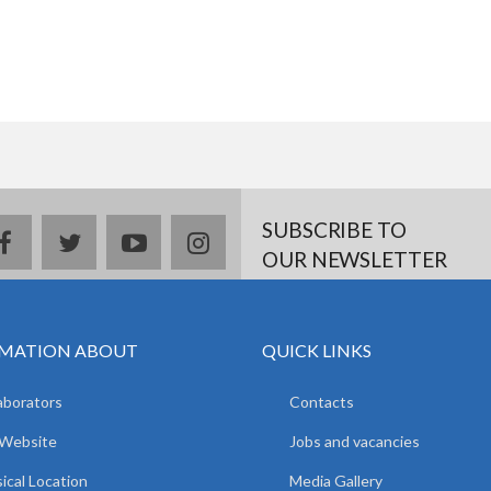
SUBSCRIBE TO
facebook
twitter
youtube
instagram
OUR NEWSLETTER
MATION ABOUT
QUICK LINKS
aborators
Contacts
 Website
Jobs and vacancies
ical Location
Media Gallery