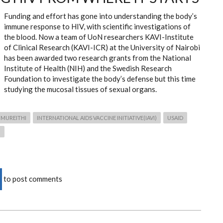
Funding and effort has gone into understanding the body’s
immune response to HIV, with scientific investigations of
the blood. Now a team of UoN researchers KAVI-Institute
of Clinical Research (KAVI-ICR) at the University of Nairobi
has been awarded two research grants from the National
Institute of Health (NIH) and the Swedish Research
Foundation to investigate the body’s defense but this time
studying the mucosal tissues of sexual organs.
 MUREITHI
INTERNATIONAL AIDS VACCINE INITIATIVE(IAVI)
USAID
)
to post comments