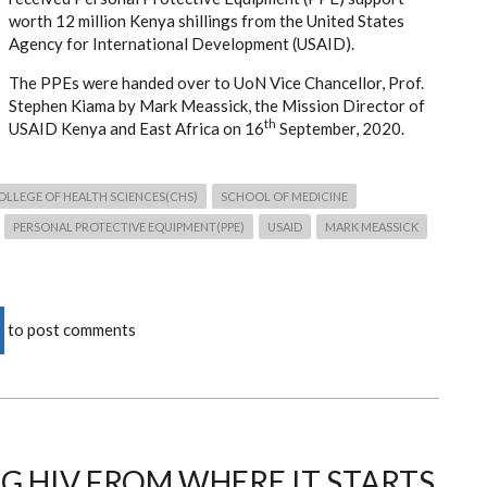
worth 12 million Kenya shillings from the
United States
Agency for International Development
(USAID).
The PPEs were handed over to UoN Vice Chancellor, Prof.
Stephen Kiama by
Mark Meassick, the Mission Director of
th
USAID Kenya and East Africa
on 16
September, 2020.
OLLEGE OF HEALTH SCIENCES(CHS)
SCHOOL OF MEDICINE
PERSONAL PROTECTIVE EQUIPMENT(PPE)
USAID
MARK MEASSICK
to post comments
G HIV FROM WHERE IT STARTS