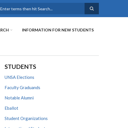
earch
ARCH
INFORMATION FOR NEW STUDENTS
STUDENTS
UNSA Elections
Faculty Graduands
Notable Alumni
Eballot
Student Organizations