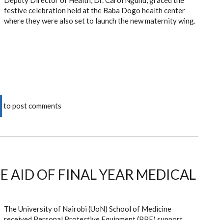
Deputy Director of Health, Dr. Carol Ngunu, graced the
festive celebration held at the Baba Dogo health center
where they were also set to launch the new maternity wing.
to post comments
E AID OF FINAL YEAR MEDICAL
The University of Nairobi (UoN) School of Medicine
received Personal Protective Equipment (PPE) support