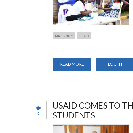
MATERNITY
USAID
READ MORE
ABOUT
LOG IN
PROMOTING
SKILLED
BIRTH
DELIVERIES
THROUGH
MATERNITY
OPEN
DAYS
USAID COMES TO TH
STUDENTS
0