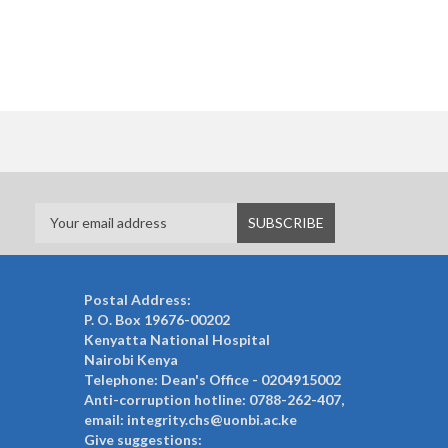
Postal Address:
P. O. Box 19676-00202
Kenyatta National Hospital
Nairobi Kenya
Telephone: Dean's Office - 0204915002
Anti-corruption hotline: 0788-262-407,
email: integrity.chs@uonbi.ac.ke
Give suggestions: