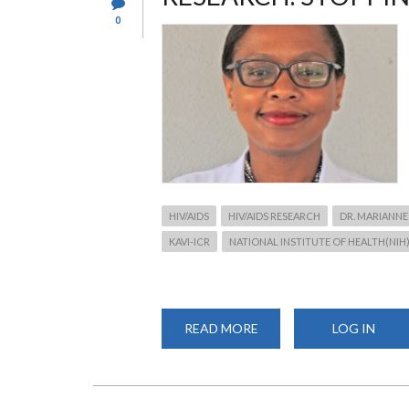
0
HIV/AIDS
HIV/AIDS RESEARCH
DR. MARIANNE
KAVI-ICR
NATIONAL INSTITUTE OF HEALTH(NIH
READ MORE
ABOUT
LOG IN
RESEARCH:
STOPPING
HIV
FROM
WHERE
IT