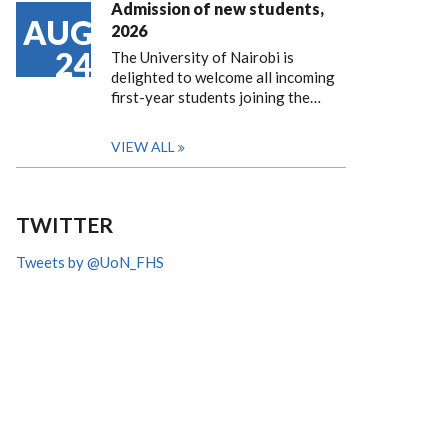
Admission of new students,
AUG
2026
24
The University of Nairobi is
delighted to welcome all incoming
first-year students joining the…
VIEW ALL
TWITTER
Tweets by @UoN_FHS