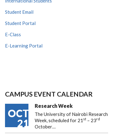
International Students
Student Email
Student Portal
E-Class
E-Learning Portal
CAMPUS EVENT CALENDAR
Research Week
OCT
The University of Nairobi Research
st
rd
21
Week, scheduled for 21
– 23
October…