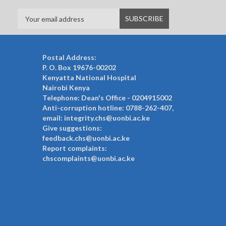
Postal Address:
P. O. Box 19676-00202
Kenyatta National Hospital
Nairobi Kenya
Telephone: Dean's Office - 0204915002
Anti-corruption hotline: 0788-262-407,
email: integrity.chs@uonbi.ac.ke
Give suggestions:
feedback.chs@uonbi.ac.ke
Report complaints:
chscomplaints@uonbi.ac.ke