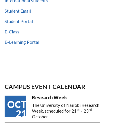
International Students
Student Email
Student Portal
E-Class
E-Learning Portal
CAMPUS EVENT CALENDAR
Research Week
OCT
The University of Nairobi Research
st
rd
21
Week, scheduled for 21
– 23
October…