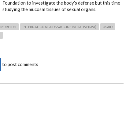
Foundation to investigate the body’s defense but this time
studying the mucosal tissues of sexual organs.
 MUREITHI
INTERNATIONAL AIDS VACCINE INITIATIVE(IAVI)
USAID
)
to post comments