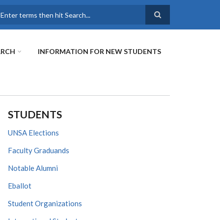
earch
ARCH
INFORMATION FOR NEW STUDENTS
STUDENTS
UNSA Elections
Faculty Graduands
Notable Alumni
Eballot
Student Organizations