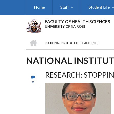
Skip
Home
Staff
Student Life
to
main
content
FACULTY OF HEALTH SCIENCES
UNIVERSITY OF NAIROBI
HOME
NATIONAL INSTITUTE OF HEALTH(NIH)
BREADCRUMB
NATIONAL INSTITUT
RESEARCH: STOPPIN
0