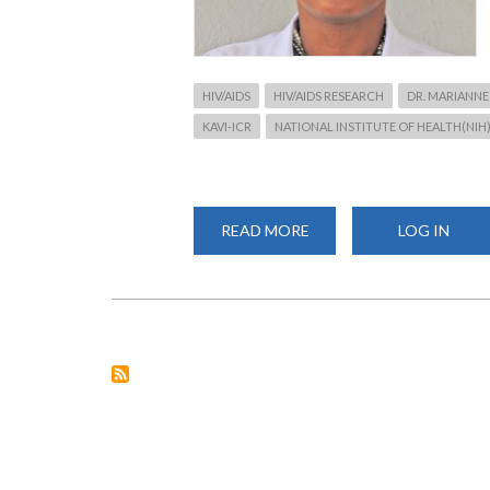
HIV/AIDS
HIV/AIDS RESEARCH
DR. MARIANNE
KAVI-ICR
NATIONAL INSTITUTE OF HEALTH(NIH
READ MORE
ABOUT
LOG IN
RESEARCH:
STOPPING
HIV
FROM
WHERE
IT
STARTS