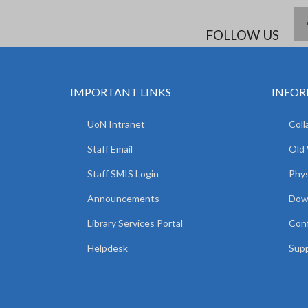
FOLLOW US
IMPORTANT LINKS
INFOR
UoN Intranet
Coll
Staff Email
Old
Staff SMIS Login
Phys
Announcements
Dow
Library Services Portal
Con
Helpdesk
Supp