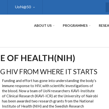
UoN@50
S
ABOUT US
PROGRAMMES
RESE
E OF HEALTH(NIH)
G HIV FROM WHERE IT STARTS
Funding and effort has gone into understanding the body’s
immune response to HIV, with scientific investigations of
the blood. Now a team of UoN researchers KAVI-Institute
of Clinical Research (KAVI-ICR) at the University of Nairobi
has been awarded two research grants from the National
Institute of Health (NIH) and the Swedish Research