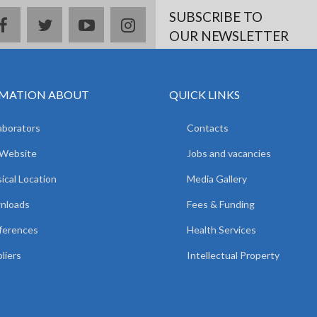
SUBSCRIBE TO
facebook
twitter
youtube
instagram
OUR NEWSLETTER
MATION ABOUT
QUICK LINKS
aborators
Contacts
 Website
Jobs and vacancies
ical Location
Media Gallery
nloads
Fees & Funding
ferences
Health Services
liers
Intellectual Property