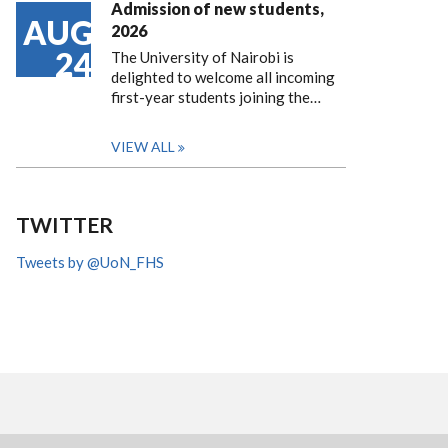
Admission of new students,
AUG
2026
24
The University of Nairobi is
delighted to welcome all incoming
first-year students joining the…
VIEW ALL
TWITTER
Tweets by @UoN_FHS