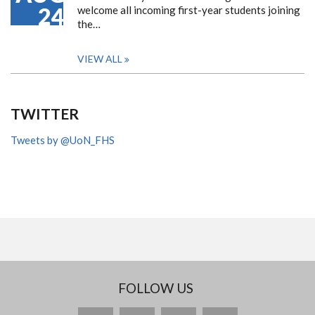
24
welcome all incoming first-year students joining
the…
VIEW ALL
TWITTER
Tweets by @UoN_FHS
FOLLOW US