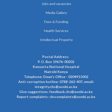
Jobs and vacancies
Media Gallery
Fees & Funding
Health Services
Intellectual Property
Postal Address:
P. O. Box 19676-00202
Kenyatta National Hospital
Nairobi Kenya
Telephone: Dean's Office - 0204915002
Anti-corruption hotline: 0788-262-407, email:
integrity.chs@uonbi.ac.ke
Give suggestions: feedback.chs@uonbi.ac.ke
Report complaints: chscomplaints@uonbi.ac.ke