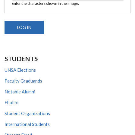
Enter the characters shown in the image.
STUDENTS
UNSA Elections
Faculty Graduands
Notable Alumni
Eballot
Student Organizations
International Students
Student Email