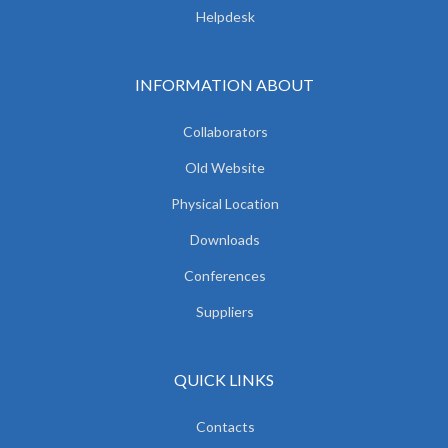
Helpdesk
INFORMATION ABOUT
Collaborators
Old Website
Physical Location
Downloads
Conferences
Suppliers
QUICK LINKS
Contacts