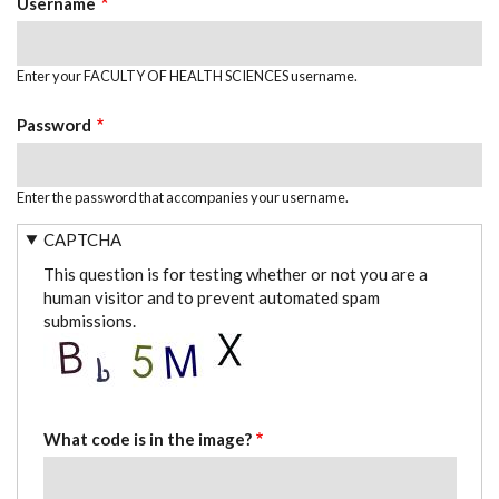
Username
Enter your FACULTY OF HEALTH SCIENCES username.
Password
Enter the password that accompanies your username.
CAPTCHA
This question is for testing whether or not you are a
human visitor and to prevent automated spam
submissions.
What code is in the image?