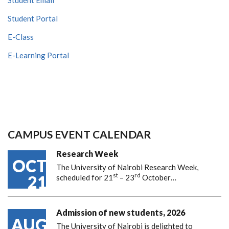
Student Portal
E-Class
E-Learning Portal
CAMPUS EVENT CALENDAR
Research Week
OCT
The University of Nairobi Research Week,
st
rd
21
scheduled for 21
– 23
October…
Admission of new students, 2026
AUG
The University of Nairobi is delighted to