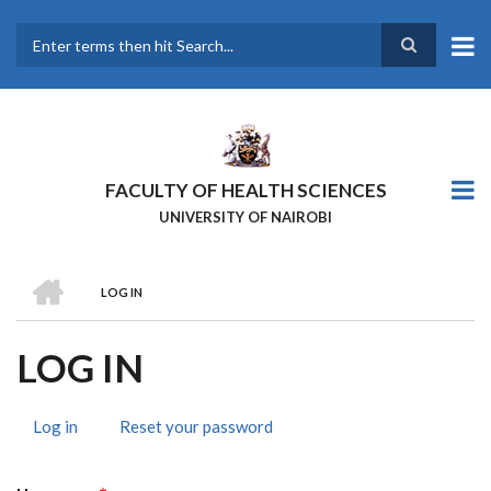
Skip
to
main
Search
content
FACULTY OF HEALTH SCIENCES
UNIVERSITY OF NAIROBI
HOME
LOG IN
BREADCRUMB
LOG IN
Log in
(active
Reset your password
PRIMARY
tab)
TABS