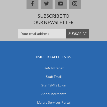
facebook
twitter
youtube
instagram
SUBSCRIBE TO
OUR NEWSLETTER
IMPORTANT LINKS
UoN Intranet
Staff Email
Staff SMIS Login
Announcements
Library Services Portal