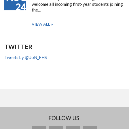
24
welcome all incoming first-year students joining
the…
VIEW ALL
TWITTER
Tweets by @UoN_FHS
FOLLOW US