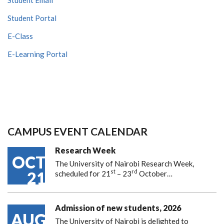
Student Portal
E-Class
E-Learning Portal
CAMPUS EVENT CALENDAR
Research Week
OCT
The University of Nairobi Research Week,
st
rd
21
scheduled for 21
– 23
October…
Admission of new students, 2026
AUG
The University of Nairobi is delighted to