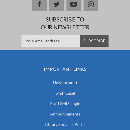
facebook
twitter
youtube
instagram
SUBSCRIBE TO
OUR NEWSLETTER
IMPORTANT LINKS
UoN Intranet
Staff Email
Staff SMIS Login
Announcements
Library Services Portal