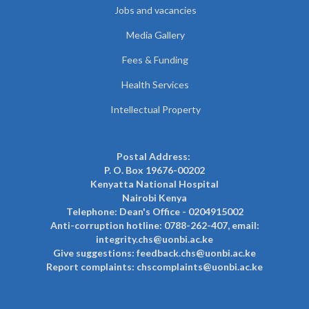
Jobs and vacancies
Media Gallery
Fees & Funding
Health Services
Intellectual Property
Postal Address:
P. O. Box 19676-00202
Kenyatta National Hospital
Nairobi Kenya
Telephone: Dean's Office - 0204915002
Anti-corruption hotline: 0788-262-407, email:
integrity.chs@uonbi.ac.ke
Give suggestions: feedback.chs@uonbi.ac.ke
Report complaints: chscomplaints@uonbi.ac.ke