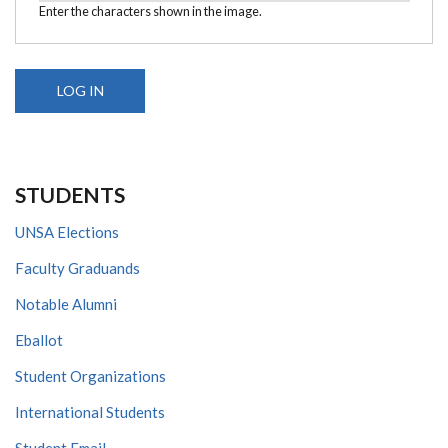
Enter the characters shown in the image.
STUDENTS
UNSA Elections
Faculty Graduands
Notable Alumni
Eballot
Student Organizations
International Students
Student Email