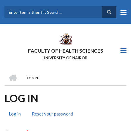
Skip
to
main
Search
content
FACULTY OF HEALTH SCIENCES
UNIVERSITY OF NAIROBI
HOME
LOG IN
BREADCRUMB
LOG IN
Log in
(active
Reset your password
PRIMARY
tab)
TABS