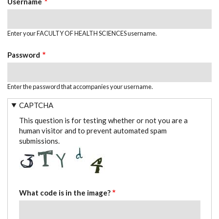
Username
Enter your FACULTY OF HEALTH SCIENCES username.
Password
Enter the password that accompanies your username.
CAPTCHA
This question is for testing whether or not you are a
human visitor and to prevent automated spam
submissions.
What code is in the image?