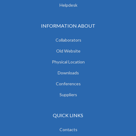
Helpdesk
INFORMATION ABOUT
Collaborators
Old Website
Physical Location
Downloads
Conferences
Suppliers
QUICK LINKS
Contacts