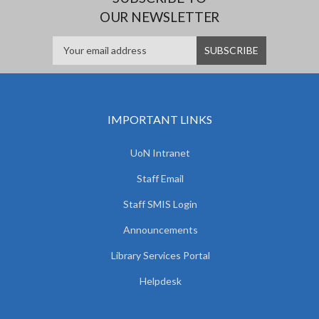
OUR NEWSLETTER
IMPORTANT LINKS
UoN Intranet
Staff Email
Staff SMIS Login
Announcements
Library Services Portal
Helpdesk