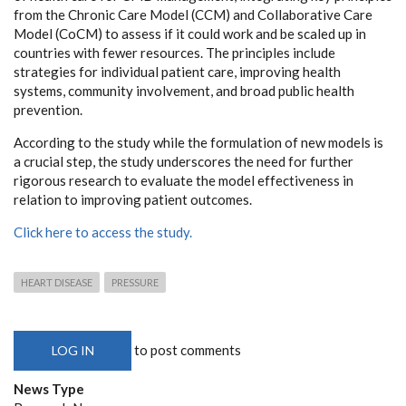
from the Chronic Care Model (CCM) and Collaborative Care
Model (CoCM) to assess if it could work and be scaled up in
countries with fewer resources. The principles include
strategies for individual patient care, improving health
systems, community involvement, and broad public health
prevention.
According to the study while the formulation of new models is
a crucial step, the study underscores the need for further
rigorous research to evaluate the model effectiveness in
relation to improving patient outcomes.
Click here to access the study.
HEART DISEASE
PRESSURE
to post comments
LOG IN
News Type