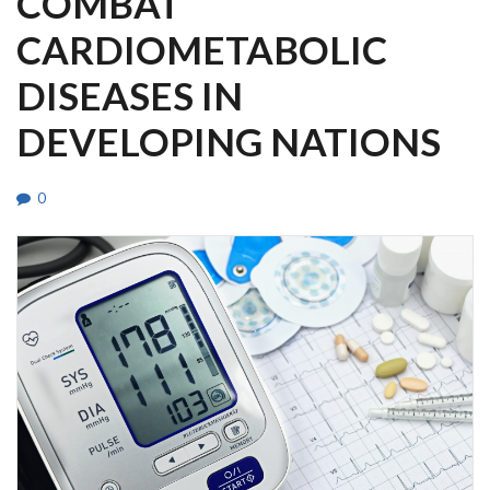
COMBAT
CARDIOMETABOLIC
DISEASES IN
DEVELOPING NATIONS
0