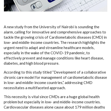
A new study from the University of Nairobi is sounding the
alarm, calling for innovative and comprehensive approaches to
tackle the growing crisis of Cardiometabolic diseases (CMD) in
low- and middle-income countries. The research highlights the
urgent need to adapt and streamline healthcare models,
especially in the wake of the COVID-19 pandemic, to
effectively prevent and manage conditions like heart disease,
diabetes, and high blood pressure.
According to this study titled “Development of a collaborative
chronic care model for management of cardiometabolic disease
in low- and middle-income countries,” addressing CMD
necessitates a multifaceted approach.
This necessity is vital since CMDs are a huge global health
problem but especially in low- and middle-income countries.
Cardiovascular diseases alone cause about 179 million deaths