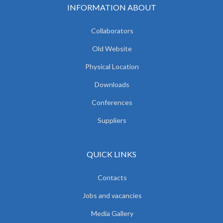
INFORMATION ABOUT
Collaborators
Old Website
Physical Location
Downloads
Conferences
Suppliers
QUICK LINKS
Contacts
Jobs and vacancies
Media Gallery