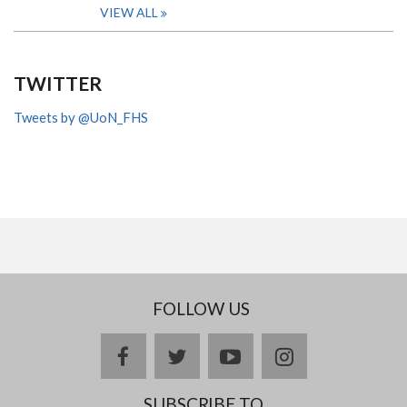
VIEW ALL
TWITTER
Tweets by @UoN_FHS
FOLLOW US
facebook
twitter
youtube
instagram
SUBSCRIBE TO