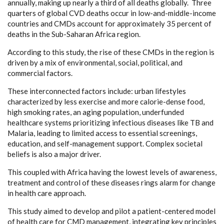
annually, making up nearly a third of all deaths globally. Three
quarters of global CVD deaths occur in low-and-middle-income
countries and CMDs account for approximately 35 percent of
deaths in the Sub-Saharan Africa region.
According to this study, the rise of these CMDs in the region is
driven by a mix of environmental, social, political, and
commercial factors.
These interconnected factors include: urban lifestyles
characterized by less exercise and more calorie-dense food,
high smoking rates, an aging population, underfunded
healthcare systems prioritizing infectious diseases like TB and
Malaria, leading to limited access to essential screenings,
education, and self-management support. Complex societal
beliefs is also a major driver.
This coupled with Africa having the lowest levels of awareness,
treatment and control of these diseases rings alarm for change
in health care approach.
This study aimed to develop and pilot a patient-centered model
of health care for CMD management, integrating key principles