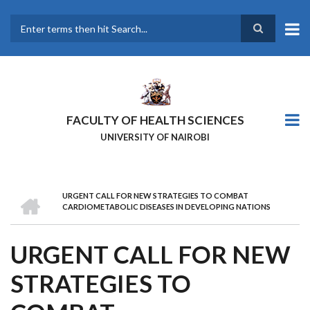
Skip
to
main
Search
content
FACULTY OF HEALTH SCIENCES
UNIVERSITY OF NAIROBI
HOME
URGENT CALL FOR NEW STRATEGIES TO COMBAT
BREADCRUMB
CARDIOMETABOLIC DISEASES IN DEVELOPING NATIONS
URGENT CALL FOR NEW
STRATEGIES TO