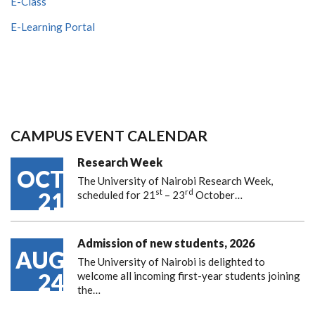
E-Class
E-Learning Portal
CAMPUS EVENT CALENDAR
Research Week
OCT
The University of Nairobi Research Week,
st
rd
21
scheduled for 21
– 23
October…
Admission of new students, 2026
AUG
The University of Nairobi is delighted to
24
welcome all incoming first-year students joining
the…