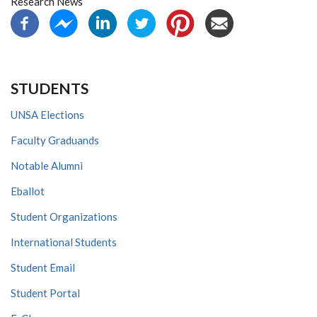
Research News
STUDENTS
UNSA Elections
Faculty Graduands
Notable Alumni
Eballot
Student Organizations
International Students
Student Email
Student Portal