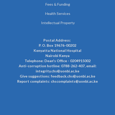
Fees & Funding
Health Services
Intellectual Property
Postal Address:
P. O. Box 19676-00202
Kenyatta National Hospital
Nairobi Kenya
Telephone: Dean's Office - 0204915002
Anti-corruption hotline: 0788-262-407, email:
integrity.chs@uonbi.ac.ke
Give suggestions: feedback.chs@uonbi.ac.ke
Report complaints: chscomplaints@uonbi.ac.ke