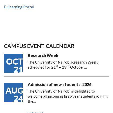
E-Learning Portal
CAMPUS EVENT CALENDAR
Research Week
OCT
The University of Nairobi Research Week,
st
rd
21
scheduled for 21
– 23
October…
Admission of new students, 2026
AUG
The University of Nairobi is delighted to
24
welcome all incoming first-year students joining
the…