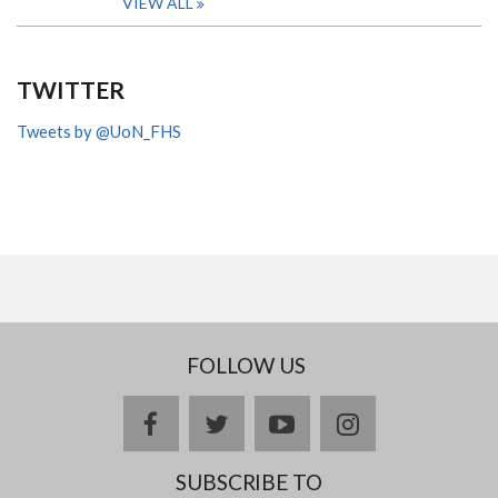
VIEW ALL
TWITTER
Tweets by @UoN_FHS
FOLLOW US
facebook
twitter
youtube
instagram
SUBSCRIBE TO