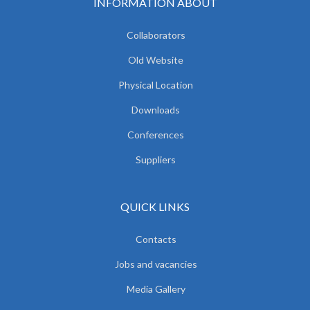
INFORMATION ABOUT
Collaborators
Old Website
Physical Location
Downloads
Conferences
Suppliers
QUICK LINKS
Contacts
Jobs and vacancies
Media Gallery