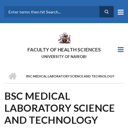
Skip
to
main
Search
content
FACULTY OF HEALTH SCIENCES
UNIVERSITY OF NAIROBI
HOME
BSC MEDICAL LABORATORY SCIENCE AND TECHNOLOGY
BREADCRUMB
BSC MEDICAL
LABORATORY SCIENCE
AND TECHNOLOGY