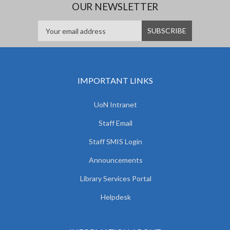
OUR NEWSLETTER
IMPORTANT LINKS
UoN Intranet
Staff Email
Staff SMIS Login
Announcements
Library Services Portal
Helpdesk