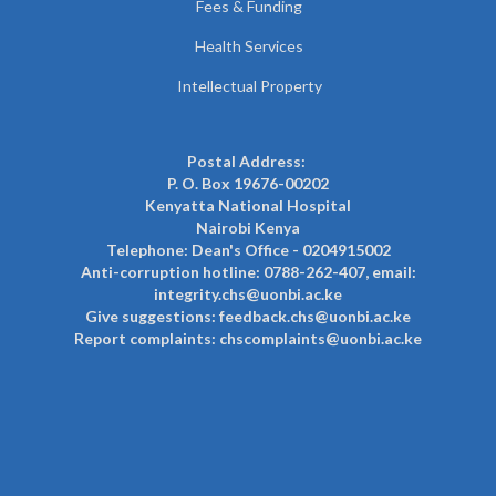
Fees & Funding
Health Services
Intellectual Property
Postal Address:
P. O. Box 19676-00202
Kenyatta National Hospital
Nairobi Kenya
Telephone: Dean's Office - 0204915002
Anti-corruption hotline: 0788-262-407, email:
integrity.chs@uonbi.ac.ke
Give suggestions: feedback.chs@uonbi.ac.ke
Report complaints: chscomplaints@uonbi.ac.ke