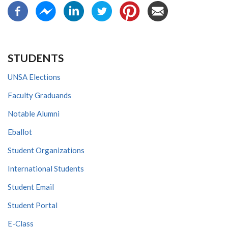
STUDENTS
UNSA Elections
Faculty Graduands
Notable Alumni
Eballot
Student Organizations
International Students
Student Email
Student Portal
E-Class