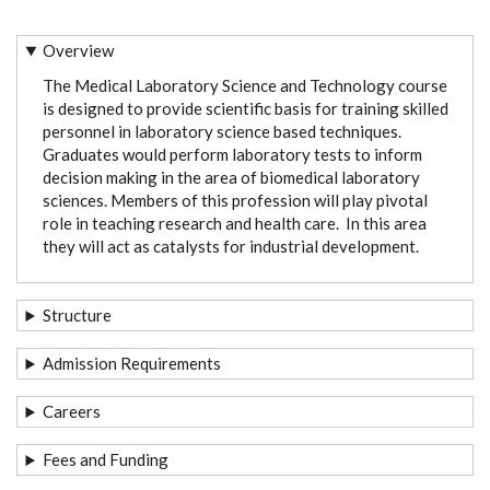
Overview
The Medical Laboratory Science and Technology course
is designed to provide scientific basis for training skilled
personnel in laboratory science based techniques.
Graduates would perform laboratory tests to inform
decision making in the area of biomedical laboratory
sciences. Members of this profession will play pivotal
role in teaching research and health care. In this area
they will act as catalysts for industrial development.
Structure
Admission Requirements
Careers
Fees and Funding