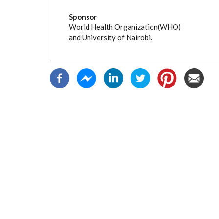
(active
tab)
Sponsor
World Health Organization(WHO)
and University of Nairobi.