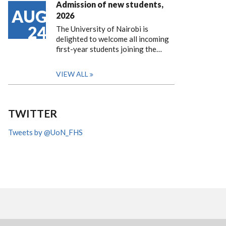
Admission of new students,
AUG
2026
24
The University of Nairobi is
delighted to welcome all incoming
first-year students joining the…
VIEW ALL
TWITTER
Tweets by @UoN_FHS