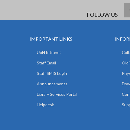
FOLLOW US
IMPORTANT LINKS
INFOR
UoN Intranet
Coll
Staff Email
Old
Staff SMIS Login
Phys
Announcements
Dow
Library Services Portal
Con
Helpdesk
Supp