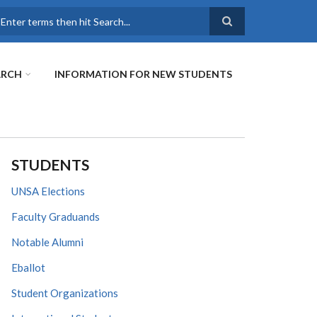
earch
ARCH
INFORMATION FOR NEW STUDENTS
STUDENTS
UNSA Elections
Faculty Graduands
Notable Alumni
Eballot
Student Organizations