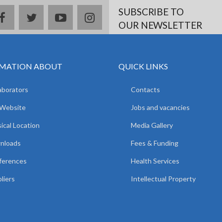
SUBSCRIBE TO
facebook
twitter
youtube
instagram
OUR NEWSLETTER
MATION ABOUT
QUICK LINKS
aborators
Contacts
 Website
Jobs and vacancies
ical Location
Media Gallery
nloads
Fees & Funding
ferences
Health Services
liers
Intellectual Property