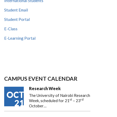
International Students
Student Email
Student Portal
E-Class
E-Learning Portal
CAMPUS EVENT CALENDAR
Research Week
OCT
The University of Nairobi Research
st
rd
21
Week, scheduled for 21
– 23
October…