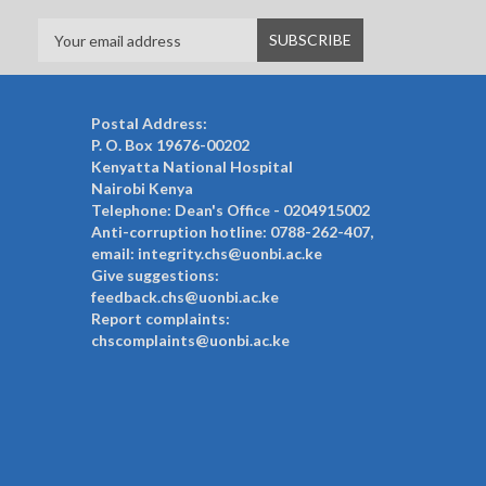
Postal Address:
P. O. Box 19676-00202
Kenyatta National Hospital
Nairobi Kenya
Telephone: Dean's Office - 0204915002
Anti-corruption hotline: 0788-262-407,
email: integrity.chs@uonbi.ac.ke
Give suggestions:
feedback.chs@uonbi.ac.ke
Report complaints:
chscomplaints@uonbi.ac.ke