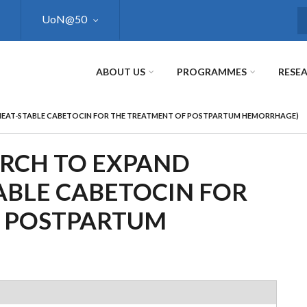
UoN@50
S
ABOUT US
PROGRAMMES
RESE
 HEAT-STABLE CABETOCIN FOR THE TREATMENT OF POSTPARTUM HEMORRHAGE)
ARCH TO EXPAND
ABLE CABETOCIN FOR
F POSTPARTUM