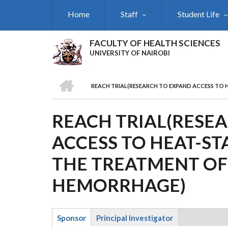
Skip
Home
Staff
Student Life
to
main
content
FACULTY OF HEALTH SCIENCES
UNIVERSITY OF NAIROBI
HOME
REACH TRIAL(RESEARCH TO EXPAND ACCESS TO
BREADCRUMB
REACH TRIAL(RESE
ACCESS TO HEAT-ST
THE TREATMENT O
HEMORRHAGE)
Sponsor
Principal Investigator