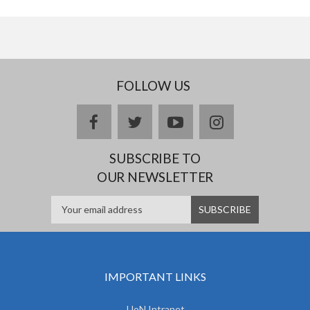
FOLLOW US
facebook
twitter
youtube
instagram
SUBSCRIBE TO
OUR NEWSLETTER
IMPORTANT LINKS
UoN Intranet