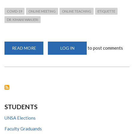
COVID-19
ONLINE MEETING
ONLINE TEACHING
ETIQUETTE
DR. KIMANI WANJERI
to post comments
READ MORE
ABOUT
LOG IN
ONLINE
ETIQUETTE
FOR
MEETINGS
IN
THE
WAKE
OF
COVID-
19
STUDENTS
UNSA Elections
Faculty Graduands