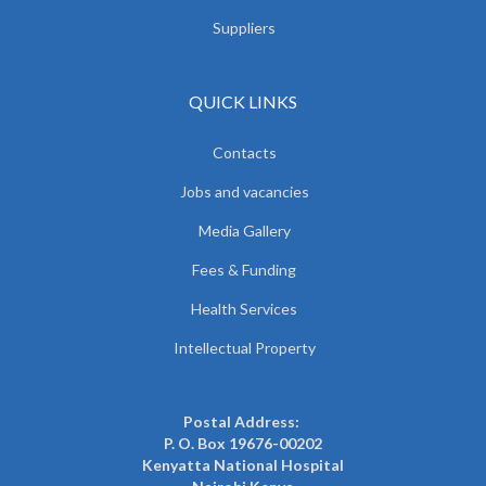
Suppliers
QUICK LINKS
Contacts
Jobs and vacancies
Media Gallery
Fees & Funding
Health Services
Intellectual Property
Postal Address:
P. O. Box 19676-00202
Kenyatta National Hospital