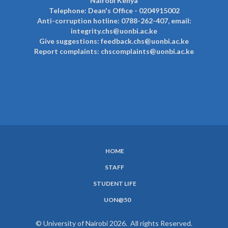
Nairobi Kenya
Telephone: Dean's Office - 0204915002
Anti-corruption hotline: 0788-262-407, email:
integrity.chs@uonbi.ac.ke
Give suggestions: feedback.chs@uonbi.ac.ke
Report complaints: chscomplaints@uonbi.ac.ke
HOME
SUBFOOTER
STAFF
MENU
STUDENT LIFE
UON@50
© University of Nairobi 2026. All rights Reserved.