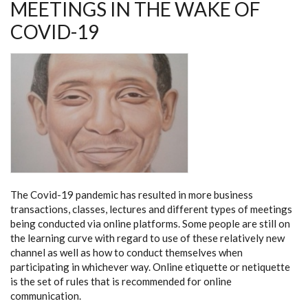
MEETINGS IN THE WAKE OF
COVID-19
The Covid-19 pandemic has resulted in more business
transactions, classes, lectures and different types of meetings
being conducted via online platforms. Some people are still on
the learning curve with regard to use of these relatively new
channel as well as how to conduct themselves when
participating in whichever way. Online etiquette or netiquette
is the set of rules that is recommended for online
communication.