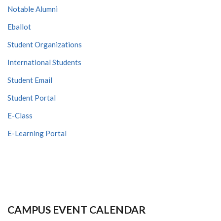
Notable Alumni
Eballot
Student Organizations
International Students
Student Email
Student Portal
E-Class
E-Learning Portal
CAMPUS EVENT CALENDAR