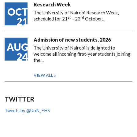
Research Week
OCT
The University of Nairobi Research Week,
st
rd
21
scheduled for 21
– 23
October…
Admission of new students, 2026
AUG
The University of Nairobi is delighted to
24
welcome all incoming first-year students joining
the…
VIEW ALL
TWITTER
Tweets by @UoN_FHS