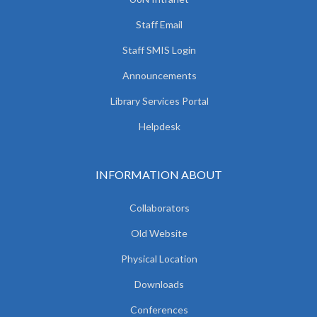
Staff Email
Staff SMIS Login
Announcements
Library Services Portal
Helpdesk
INFORMATION ABOUT
Collaborators
Old Website
Physical Location
Downloads
Conferences