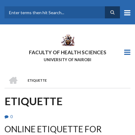
Skip
to
main
Search
content
FACULTY OF HEALTH SCIENCES
UNIVERSITY OF NAIROBI
HOME
ETIQUETTE
BREADCRUMB
ETIQUETTE
0
ONLINE ETIQUETTE FOR