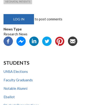
NEONATAL PATIENTS
to post comments
LOG IN
News Type
Research News
STUDENTS
UNSA Elections
Faculty Graduands
Notable Alumni
Eballot