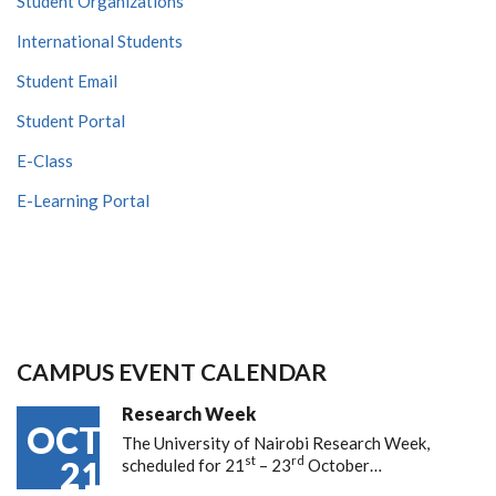
Student Organizations
International Students
Student Email
Student Portal
E-Class
E-Learning Portal
CAMPUS EVENT CALENDAR
Research Week
OCT
The University of Nairobi Research Week,
st
rd
21
scheduled for 21
– 23
October…