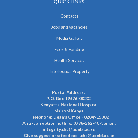
QUICK LINKS
Contacts
Jobs and vacancies
Media Gallery
Fees & Funding
Health Services
Intellectual Property
Postal Address:
P. O. Box 19676-00202
Kenyatta National Hospital
Nairobi Kenya
Telephone: Dean's Office - 0204915002
Anti-corruption hotline: 0788-262-407, email:
integrity.chs@uonbi.ac.ke
Give suggestions: feedback.chs@uonbi.ac.ke