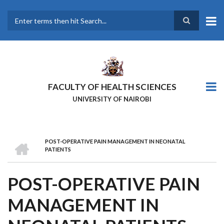
Skip
to
main
Search
content
FACULTY OF HEALTH SCIENCES
UNIVERSITY OF NAIROBI
HOME
POST-OPERATIVE PAIN MANAGEMENT IN NEONATAL
BREADCRUMB
PATIENTS
POST-OPERATIVE PAIN
MANAGEMENT IN