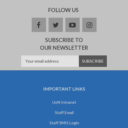
FOLLOW US
facebook
twitter
youtube
instagram
SUBSCRIBE TO
OUR NEWSLETTER
IMPORTANT LINKS
UoN Intranet
Staff Email
Staff SMIS Login