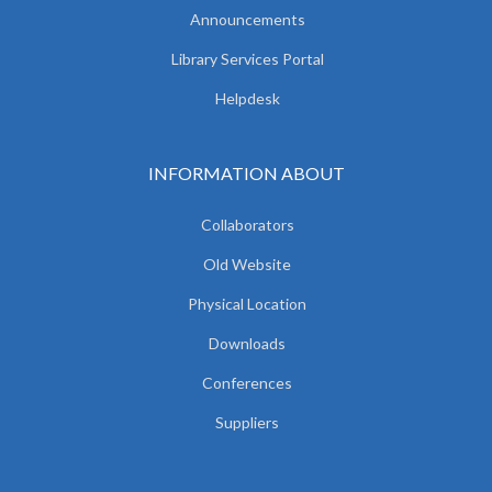
Announcements
Library Services Portal
Helpdesk
INFORMATION ABOUT
Collaborators
Old Website
Physical Location
Downloads
Conferences
Suppliers