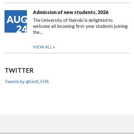
Admission of new students, 2026
AUG
The University of Nairobi is delighted to
24
welcome all incoming first-year students joining
the…
VIEW ALL
TWITTER
Tweets by @UoN_FHS