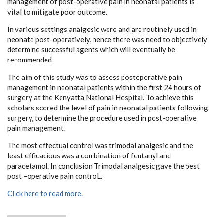
management of post-operative pain in neonatal patients is
vital to mitigate poor outcome.
In various settings analgesic were and are routinely used in
neonate post-operatively, hence there was need to objectively
determine successful agents which will eventually be
recommended.
The aim of this study was to assess postoperative pain
management in neonatal patients within the first 24 hours of
surgery at the Kenyatta National Hospital. To achieve this
scholars scored the level of pain in neonatal patients following
surgery, to determine the procedure used in post-operative
pain management.
The most effectual control was trimodal analgesic and the
least efficacious was a combination of fentanyl and
paracetamol. In conclusion Trimodal analgesic gave the best
post –operative pain controL.
Click here to read more.