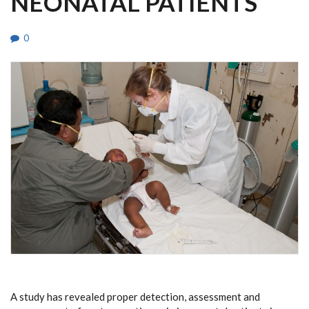
NEONATAL PATIENTS
0
A study has revealed proper detection, assessment and