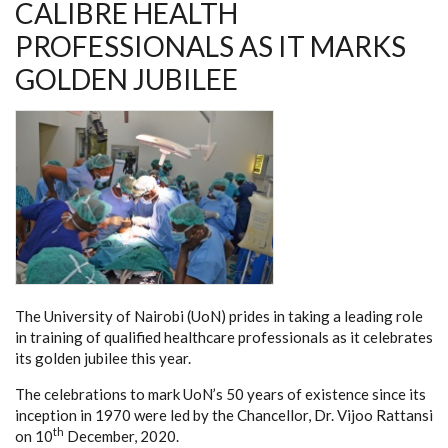
CALIBRE HEALTH
PROFESSIONALS AS IT MARKS
GOLDEN JUBILEE
The University of Nairobi (UoN) prides in taking a leading role
in training of qualified healthcare professionals as it celebrates
its golden jubilee this year.
The celebrations to mark UoN’s 50 years of existence since its
inception in 1970 were led by the Chancellor, Dr. Vijoo Rattansi
th
on 10
December, 2020.