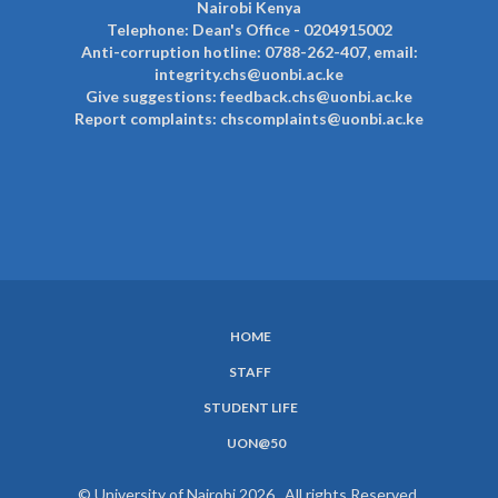
Nairobi Kenya
Telephone: Dean's Office - 0204915002
Anti-corruption hotline: 0788-262-407, email:
integrity.chs@uonbi.ac.ke
Give suggestions: feedback.chs@uonbi.ac.ke
Report complaints: chscomplaints@uonbi.ac.ke
HOME
SUBFOOTER
STAFF
MENU
STUDENT LIFE
UON@50
© University of Nairobi 2026. All rights Reserved.