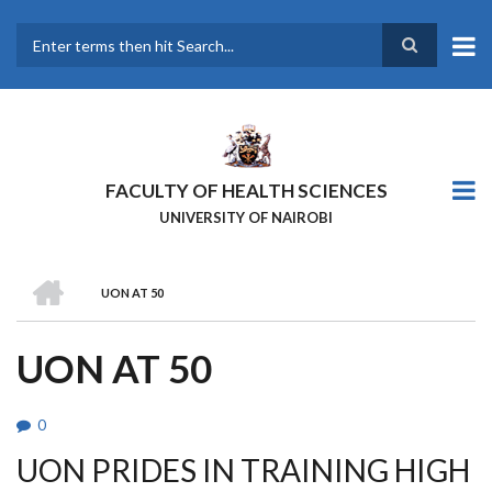
Skip
to
main
Search
content
FACULTY OF HEALTH SCIENCES
UNIVERSITY OF NAIROBI
HOME
UON AT 50
BREADCRUMB
UON AT 50
0
UON PRIDES IN TRAINING HIGH