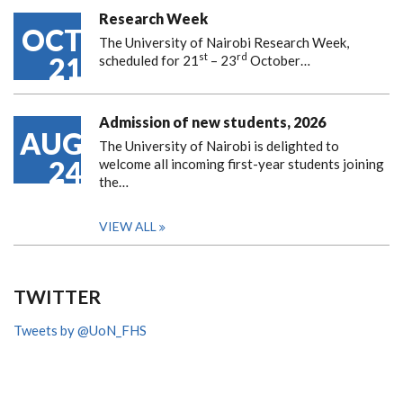
Research Week
OCT
The University of Nairobi Research Week,
st
rd
21
scheduled for 21
– 23
October…
Admission of new students, 2026
AUG
The University of Nairobi is delighted to
24
welcome all incoming first-year students joining
the…
VIEW ALL
TWITTER
Tweets by @UoN_FHS