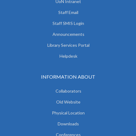
UoN Intranet
Staff Email
Staff SMIS Login
Announcements
Library Services Portal
Helpdesk
INFORMATION ABOUT
Collaborators
Old Website
Physical Location
Downloads
Conferences