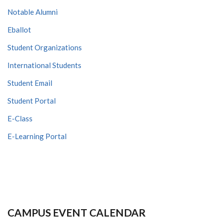
Notable Alumni
Eballot
Student Organizations
International Students
Student Email
Student Portal
E-Class
E-Learning Portal
CAMPUS EVENT CALENDAR