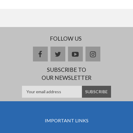
FOLLOW US
facebook
twitter
youtube
instagram
SUBSCRIBE TO
OUR NEWSLETTER
IMPORTANT LINKS