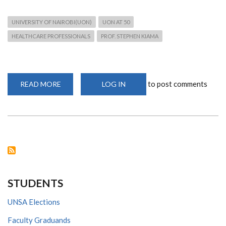
UNIVERSITY OF NAIROBI(UON)
UON AT 50
HEALTHCARE PROFESSIONALS
PROF. STEPHEN KIAMA
to post comments
READ MORE
ABOUT
LOG IN
UON
PRIDES
IN
TRAINING
HIGH
CALIBRE
HEALTH
PROFESSIONALS
AS
IT
MARKS
GOLDEN
JUBILEE
STUDENTS
UNSA Elections
Faculty Graduands