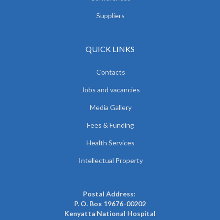
Suppliers
QUICK LINKS
Contacts
Jobs and vacancies
Media Gallery
Fees & Funding
Health Services
Intellectual Property
Postal Address:
P. O. Box 19676-00202
Kenyatta National Hospital