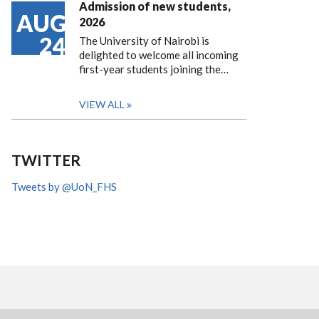
Admission of new students,
AUG
2026
24
The University of Nairobi is
delighted to welcome all incoming
first-year students joining the…
VIEW ALL
TWITTER
Tweets by @UoN_FHS