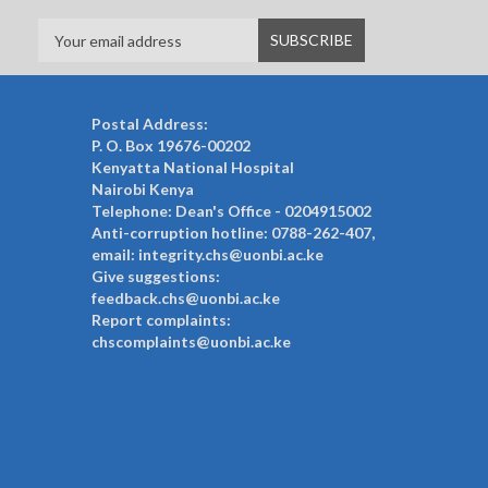
Postal Address:
P. O. Box 19676-00202
Kenyatta National Hospital
Nairobi Kenya
Telephone: Dean's Office - 0204915002
Anti-corruption hotline: 0788-262-407,
email: integrity.chs@uonbi.ac.ke
Give suggestions:
feedback.chs@uonbi.ac.ke
Report complaints:
chscomplaints@uonbi.ac.ke