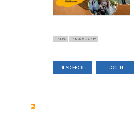
UNFPA
PHOTOGRAPHY
READ MORE
ABOUT
LOG IN
CALL
FOR
ENTRIES