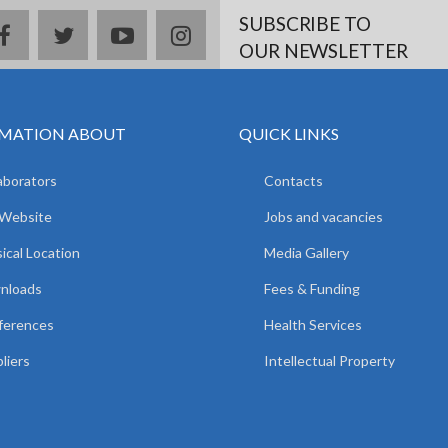
SUBSCRIBE TO
facebook
twitter
youtube
instagram
OUR NEWSLETTER
MATION ABOUT
QUICK LINKS
aborators
Contacts
 Website
Jobs and vacancies
ical Location
Media Gallery
nloads
Fees & Funding
ferences
Health Services
liers
Intellectual Property