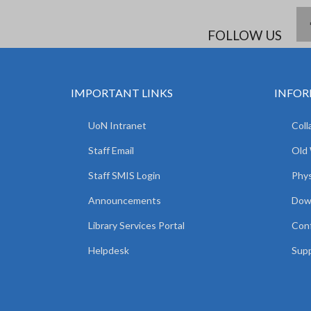
FOLLOW US
IMPORTANT LINKS
INFOR
UoN Intranet
Coll
Staff Email
Old
Staff SMIS Login
Phys
Announcements
Dow
Library Services Portal
Con
Helpdesk
Supp