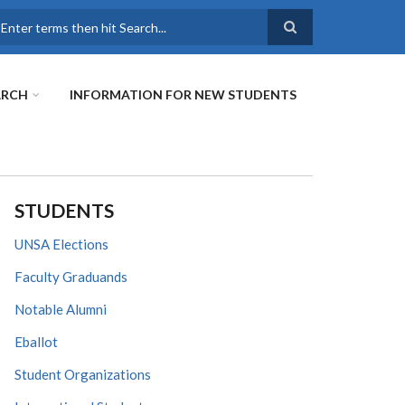
earch
ARCH
INFORMATION FOR NEW STUDENTS
STUDENTS
UNSA Elections
Faculty Graduands
Notable Alumni
Eballot
Student Organizations