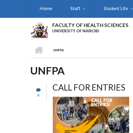
Skip
Home
Staff
Student Life
to
main
content
FACULTY OF HEALTH SCIENCES
UNIVERSITY OF NAIROBI
HOME
UNFPA
BREADCRUMB
UNFPA
CALL FOR ENTRIES
0