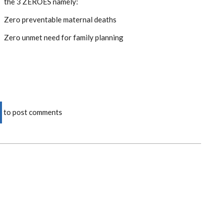
the 3 ZEROES namely:
Zero preventable maternal deaths
Zero unmet need for family planning
to post comments