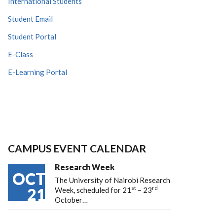
International Students
Student Email
Student Portal
E-Class
E-Learning Portal
CAMPUS EVENT CALENDAR
Research Week
OCT
The University of Nairobi Research
st
rd
21
Week, scheduled for 21
– 23
October…