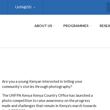
UoN@50
S
ABOUT US
PROGRAMMES
RESE
Are you a young Kenyan interested in telling your
community’s stories through photography?
The UNFPA Kenya Kenya Country Office has launched a
photo competition to raise awareness on the progress
made and challenges that remain in Kenya’s march towards