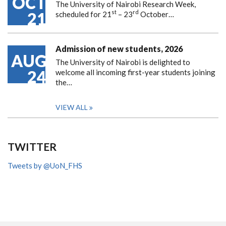
OCT
The University of Nairobi Research Week,
st
rd
21
scheduled for 21
– 23
October…
Admission of new students, 2026
AUG
The University of Nairobi is delighted to
24
welcome all incoming first-year students joining
the…
VIEW ALL
TWITTER
Tweets by @UoN_FHS