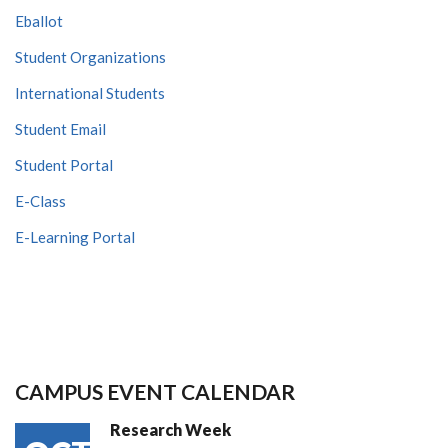
Eballot
Student Organizations
International Students
Student Email
Student Portal
E-Class
E-Learning Portal
CAMPUS EVENT CALENDAR
Research Week