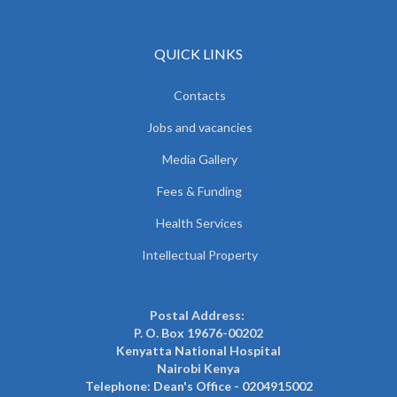
QUICK LINKS
Contacts
Jobs and vacancies
Media Gallery
Fees & Funding
Health Services
Intellectual Property
Postal Address:
P. O. Box 19676-00202
Kenyatta National Hospital
Nairobi Kenya
Telephone: Dean's Office - 0204915002