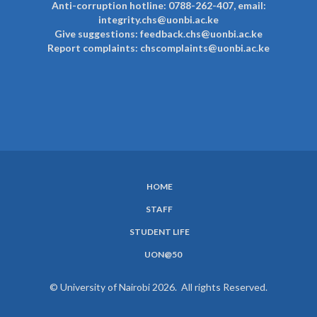
Anti-corruption hotline: 0788-262-407, email:
integrity.chs@uonbi.ac.ke
Give suggestions: feedback.chs@uonbi.ac.ke
Report complaints: chscomplaints@uonbi.ac.ke
HOME
SUBFOOTER
STAFF
MENU
STUDENT LIFE
UON@50
© University of Nairobi 2026. All rights Reserved.