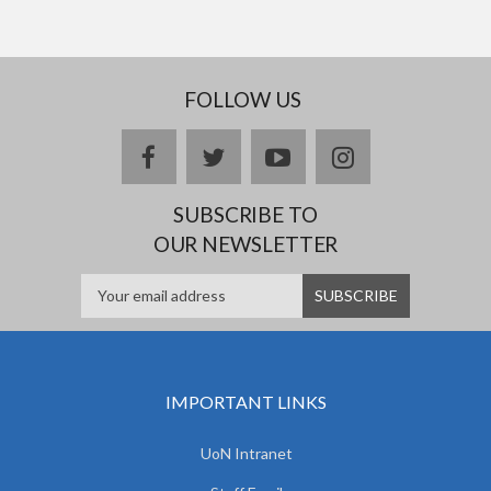
FOLLOW US
facebook
twitter
youtube
instagram
SUBSCRIBE TO
OUR NEWSLETTER
IMPORTANT LINKS
UoN Intranet