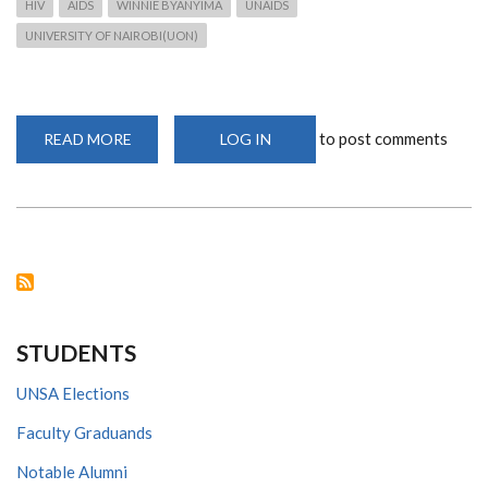
HIV
AIDS
WINNIE BYANYIMA
UNAIDS
UNIVERSITY OF NAIROBI(UON)
to post comments
READ MORE
ABOUT
LOG IN
WINNIE
BYANYIMA,
UNAIDS
EXECUTIVE
DIRECTOR
VISIT
STUDENTS
UNSA Elections
Faculty Graduands
Notable Alumni