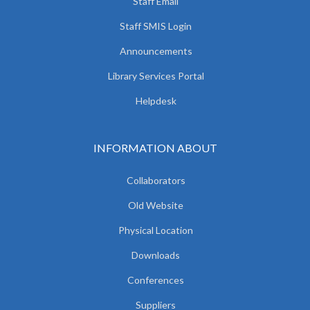
Staff Email
Staff SMIS Login
Announcements
Library Services Portal
Helpdesk
INFORMATION ABOUT
Collaborators
Old Website
Physical Location
Downloads
Conferences
Suppliers