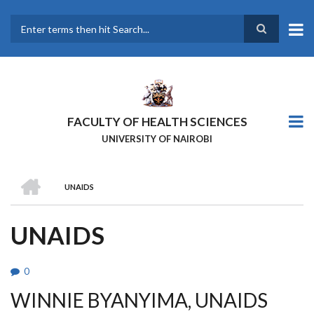
Skip
to
main
Search
content
FACULTY OF HEALTH SCIENCES
UNIVERSITY OF NAIROBI
HOME
UNAIDS
BREADCRUMB
UNAIDS
0
WINNIE BYANYIMA, UNAIDS