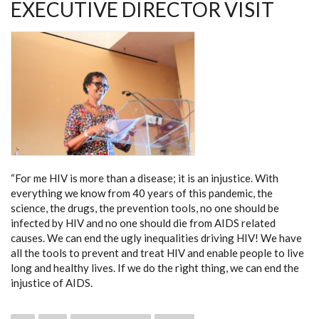
EXECUTIVE DIRECTOR VISIT
“For me HIV is more than a disease; it is an injustice. With
everything we know from 40 years of this pandemic, the
science, the drugs, the prevention tools, no one should be
infected by HIV and no one should die from AIDS related
causes. We can end the ugly inequalities driving HIV! We have
all the tools to prevent and treat HIV and enable people to live
long and healthy lives. If we do the right thing, we can end the
injustice of AIDS.